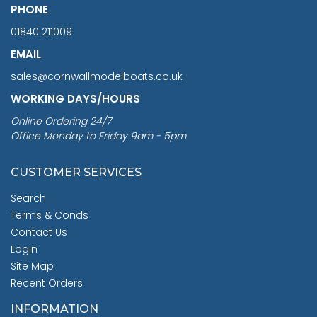
PHONE
01840 211009
EMAIL
sales@cornwallmodelboats.co.uk
WORKING DAYS/HOURS
Online Ordering 24/7
Office Monday to Friday 9am - 5pm
CUSTOMER SERVICES
Search
Terms & Conds
Contact Us
Login
Site Map
Recent Orders
INFORMATION