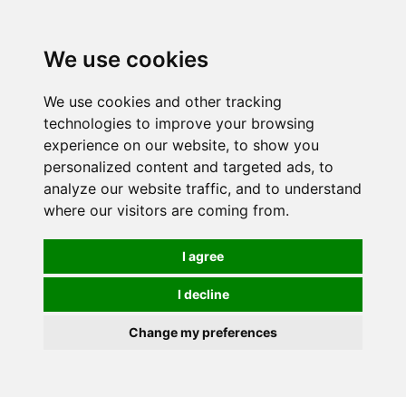
0
We use cookies
We use cookies and other tracking
technologies to improve your browsing
experience on our website, to show you
personalized content and targeted ads, to
analyze our website traffic, and to understand
where our visitors are coming from.
I agree
I decline
Change my preferences