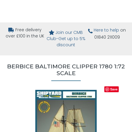
Free delivery
Here to help
on
Join our CMB
over £100 in the UK
01840 211009
Club-Get up to 5%
discount
BERBICE BALTIMORE CLIPPER 1780 1:72
SCALE
Save