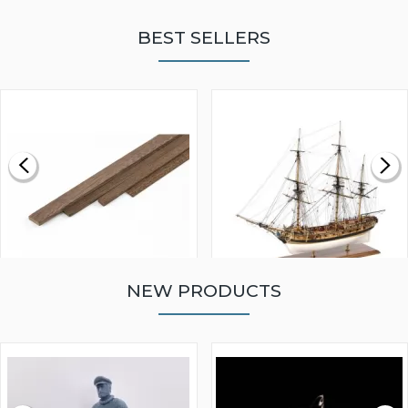
BEST SELLERS
NEW PRODUCTS
WALNUT STRIP 2 X 5 X
VICTORY MODELS HMS
1000MM
FLY 1776 1:64 SCALE
MODEL SHIP KIT
£0.59