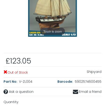
Touch to zoom
£123.05
Shipyard
Out of Stock
Part No:
V-ZL004
Barcode:
5902574600455
Ask a question
Email a friend
Quantity: