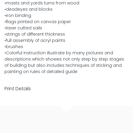
•masts and yards turns from wood
•deadeyes and blocks
•iron binding
•flags printed on canvas paper
•laser cutted sails
•strings of different thickness
•full assembly of acryl paints
•brushes
•Colorful instruction illustrate by many pictures and
descriptions which showes not only step by step stages
of building but also includes techniques of sticking and
painting on rules of detailed guide
Print Details