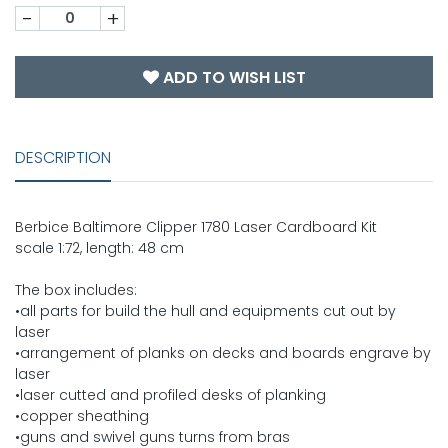
-
+
ADD TO WISH LIST
DESCRIPTION
Berbice Baltimore Clipper 1780 Laser Cardboard Kit
scale 1:72, length: 48 cm
The box includes:
•all parts for build the hull and equipments cut out by
laser
•arrangement of planks on decks and boards engrave by
laser
•laser cutted and profiled desks of planking
•copper sheathing
•guns and swivel guns turns from bras