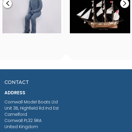
£265.00
FISHERMAN SITTING 1/24
ARTESANIA LATINA
SCALE 75MM
MASTER & COMMANDER
HMS SURPRISE 1:48
£7.02
CONTACT
£1,188.95
ADDRESS
RRP
1399.99
Cornwall Model Boats Ltd
You Save £211.04
Unit 3B, Highfield Rd Ind Est
Camelford
Cornwall PL32 9RA
United Kingdom