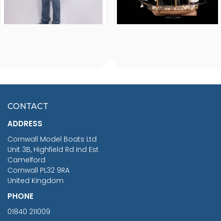
FISHERMAN SITTING 1/24
ARTESANIA LATINA
SCALE 75MM
MASTER & COMMANDER
HMS SURPRISE 1:48
£7.02
CONTACT
£1,188.95
ADDRESS
RRP
1399.99
Cornwall Model Boats Ltd
You Save £211.04
Unit 3B, Highfield Rd Ind Est
Camelford
Cornwall PL32 9RA
United Kingdom
PHONE
01840 211009