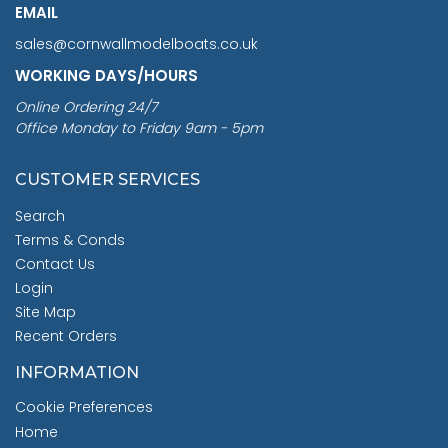
EMAIL
sales@cornwallmodelboats.co.uk
WORKING DAYS/HOURS
Online Ordering 24/7
Office Monday to Friday 9am - 5pm
CUSTOMER SERVICES
Search
Terms & Conds
Contact Us
Login
Site Map
Recent Orders
INFORMATION
Cookie Preferences
Home