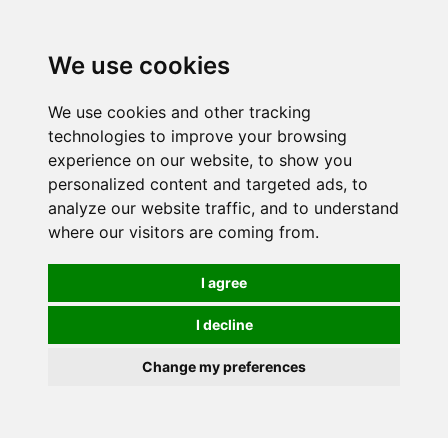
0
We use cookies
We use cookies and other tracking
technologies to improve your browsing
experience on our website, to show you
personalized content and targeted ads, to
analyze our website traffic, and to understand
where our visitors are coming from.
I agree
I decline
Change my preferences