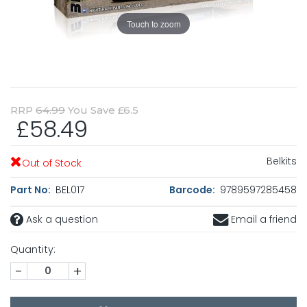
Touch to zoom
RRP
64.99
You Save £6.5
£58.49
Belkits
Out of Stock
Part No:
BEL017
Barcode:
9789597285458
Ask a question
Email a friend
Quantity:
-
+