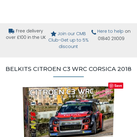
Free delivery
Here to help
on
Join our CMB
over £100 in the UK
01840 211009
Club-Get up to 5%
discount
BELKITS CITROEN C3 WRC CORSICA 2018
Save