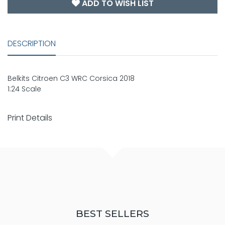
ADD TO WISH LIST
DESCRIPTION
Belkits Citroen C3 WRC Corsica 2018
1:24 Scale
Print Details
BEST SELLERS