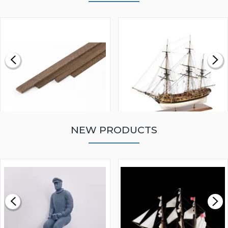
NEW PRODUCTS
WALNUT STRIP 2 X 5 X
VICTORY MODELS HMS
1000MM
FLY 1776 1:64 SCALE
MODEL SHIP KIT
£0.59
£265.00