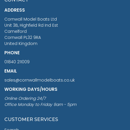
£1,188.95
ADDRESS
RRP
1399.99
Cornwall Model Boats Ltd
You Save £211.04
Unit 3B, Highfield Rd Ind Est
Camelford
Cornwall PL32 9RA
United Kingdom
PHONE
01840 211009
EMAIL
sales@cornwallmodelboats.co.uk
WORKING DAYS/HOURS
Online Ordering 24/7
Office Monday to Friday 9am - 5pm
CUSTOMER SERVICES