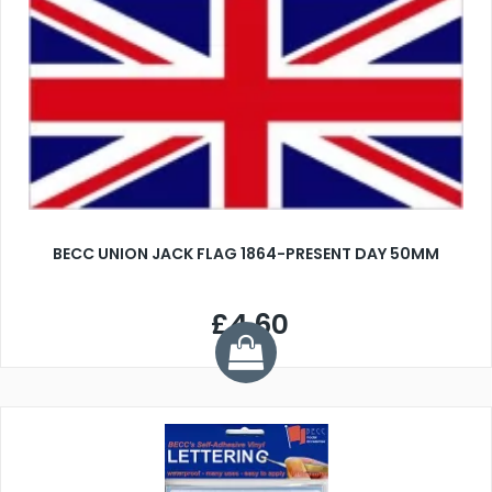
BECC UNION JACK FLAG 1864-PRESENT DAY 50MM
£4.60