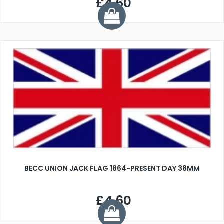
£4.60
BECC UNION JACK FLAG 1864-PRESENT DAY 38MM
£4.60