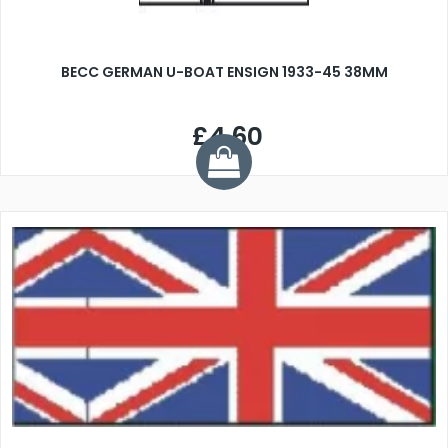
BECC GERMAN U-BOAT ENSIGN 1933-45 38MM
£4.60