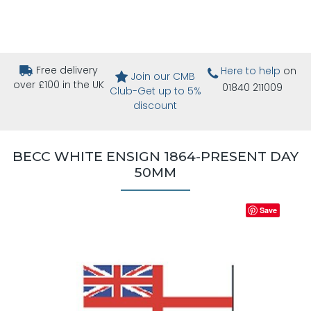
Free delivery
Here to help
on
Join our CMB
over £100 in the UK
01840 211009
Club-Get up to 5%
discount
BECC WHITE ENSIGN 1864-PRESENT DAY
50MM
Save