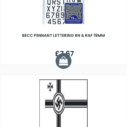
BECC PENNANT LETTERING RN & RAF 19MM
£7.67