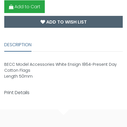
Add to Cart
ADD TO WISH LIST
DESCRIPTION
BECC Model Accessories White Ensign 1864-Present Day
Cotton Flags
Length 50mm
Print Details