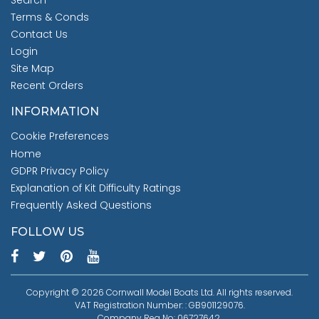
Search
Terms & Conds
Contact Us
Login
Site Map
Recent Orders
INFORMATION
Cookie Preferences
Home
GDPR Privacy Policy
Explanation of Kit Difficulty Ratings
Frequently Asked Questions
FOLLOW US
Copyright © 2026 Cornwall Model Boats Ltd. All rights reserved.
VAT Registration Number: : GB901129076.
Company Reg No: 06727642.