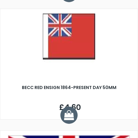
BECC RED ENSIGN 1864-PRESENT DAY 50MM
£4.60