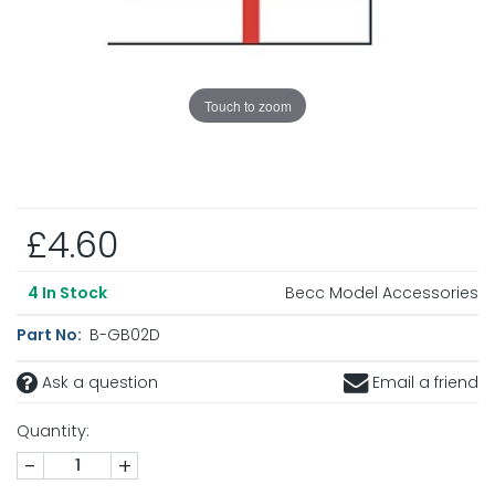
Touch to zoom
£4.60
Becc Model Accessories
4
In Stock
Part No:
B-GB02D
Ask a question
Email a friend
Quantity:
-
+