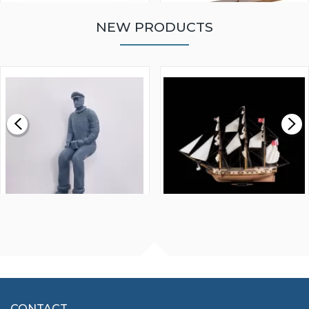
NEW PRODUCTS
WALNUT STRIP 2 X 5 X
VICTORY MODELS HMS
1000MM
FLY 1776 1:64 SCALE
MODEL SHIP KIT
£0.59
£265.00
FISHERMAN SITTING 1/24
ARTESANIA LATINA
SCALE 75MM
MASTER & COMMANDER
HMS SURPRISE 1:48
£7.02
CONTACT