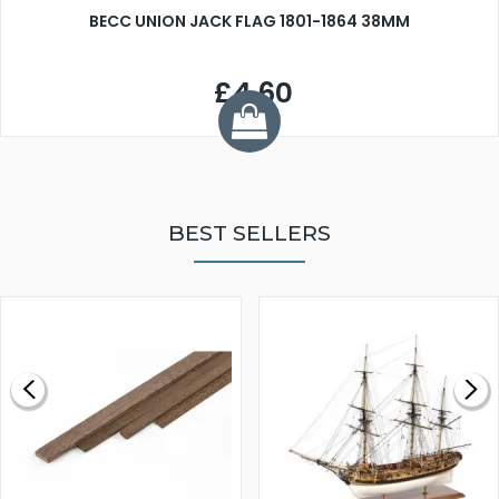
BECC UNION JACK FLAG 1801-1864 38MM
£4.60
BEST SELLERS