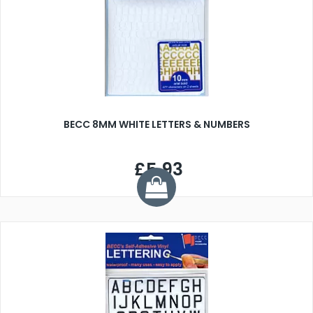
BECC 8MM WHITE LETTERS & NUMBERS
£5.93