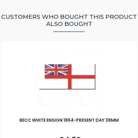
CUSTOMERS WHO BOUGHT THIS PRODUCT
ALSO BOUGHT
BECC WHITE ENSIGN 1864-PRESENT DAY 38MM