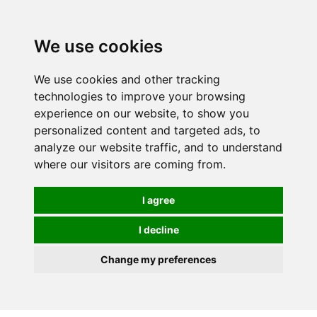
0
We use cookies
We use cookies and other tracking
technologies to improve your browsing
experience on our website, to show you
personalized content and targeted ads, to
analyze our website traffic, and to understand
where our visitors are coming from.
I agree
I decline
Change my preferences