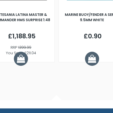
TESANIA LATINA MASTER &
MARINE BUOY/FENDER A SE
MANDER HMS SURPRISE 1:48
9.5MM WHITE
£1,188.95
£0.90
RRP
1399.99
You Save £211.04