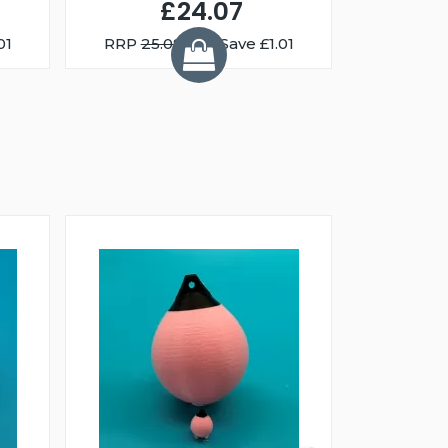
£24.07
01
RRP
25.08
You Save £1.01