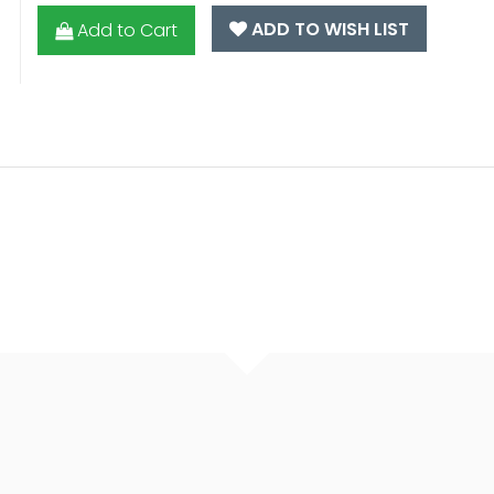
ADD TO WISH LIST
Add to Cart