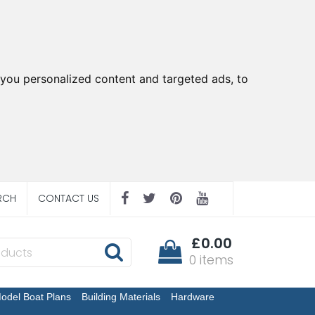
you personalized content and targeted ads, to
RCH
CONTACT US
£0.00
0 items
odel Boat Plans
Building Materials
Hardware