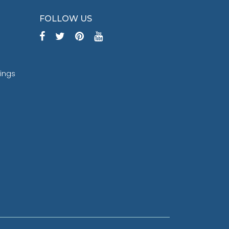
FOLLOW US
tings