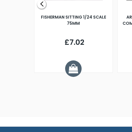
X 500MM
FISHERMAN SITTING 1/24 SCALE
AR
75MM
COM
9
£7.02
.68