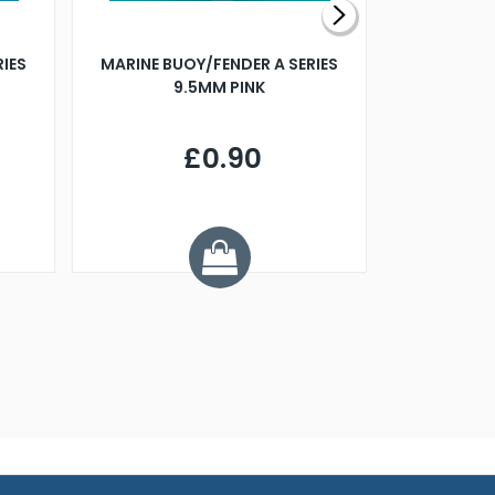
RIES
MARINE BUOY/FENDER A SERIES
BILLING B
9.5MM PINK
STEAMER B
£0.90
£
Y