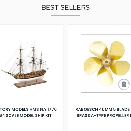
BEST SELLERS
TORY MODELS HMS FLY 1776
RABOESCH 40MM 5 BLADE 
:64 SCALE MODEL SHIP KIT
BRASS A-TYPE PROPELLER