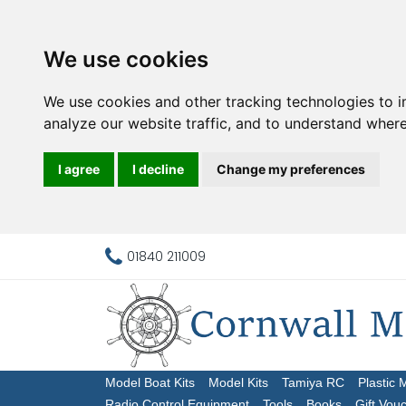
We use cookies
We use cookies and other tracking technologies to 
analyze our website traffic, and to understand where
I agree
I decline
Change my preferences
01840 211009
Model Boat Kits
Model Kits
Tamiya RC
Plastic 
Radio Control Equipment
Tools
Books
Gift Vou