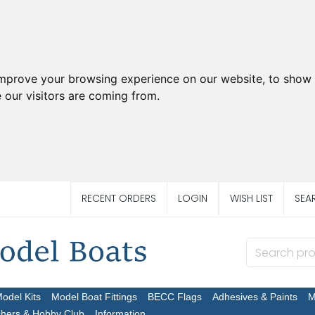
improve your browsing experience on our website, to show 
 our visitors are coming from.
RECENT ORDERS
LOGIN
WISH LIST
SEA
Model Kits
Model Boat Fittings
BECC Flags
Adhesives & Paints
M
chers & Hobby Club
Information