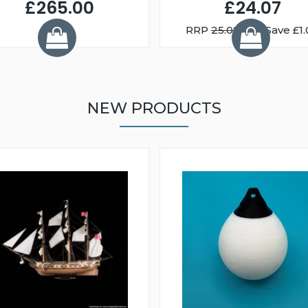
£265.00
£24.07
RRP
25.08
You Save £1.
NEW PRODUCTS