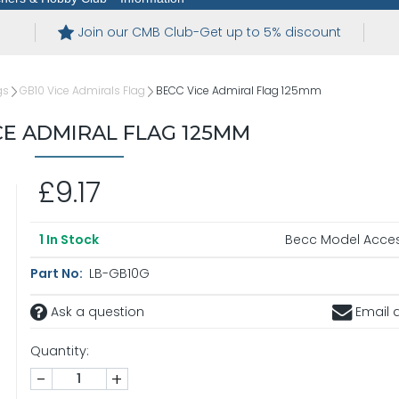
Join our CMB Club-Get up to 5% discount
gs
GB10 Vice Admirals Flag
BECC Vice Admiral Flag 125mm
CE ADMIRAL FLAG 125MM
£9.17
Becc Model Acces
1
In Stock
Part No:
LB-GB10G
Ask a question
Email a
Quantity:
-
+