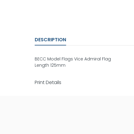
DESCRIPTION
BECC Model Flags Vice Admiral Flag
Length 125mm
Print Details