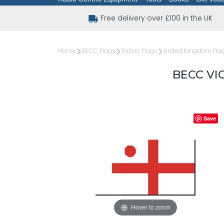
Free delivery over £100 in the UK
Home
BECC Flags
Fabric Flags
United Kingdom Fla
BECC VI
Save
Hover to zoom