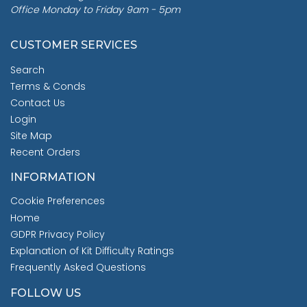
Office Monday to Friday 9am - 5pm
CUSTOMER SERVICES
Search
Terms & Conds
Contact Us
Login
Site Map
Recent Orders
INFORMATION
Cookie Preferences
Home
GDPR Privacy Policy
Explanation of Kit Difficulty Ratings
Frequently Asked Questions
FOLLOW US