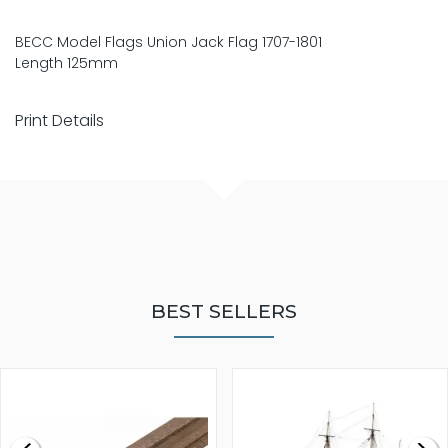
BECC Model Flags Union Jack Flag 1707-1801
Length 125mm
Print Details
BEST SELLERS