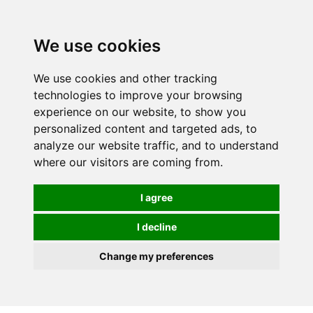
0
We use cookies
We use cookies and other tracking
technologies to improve your browsing
experience on our website, to show you
personalized content and targeted ads, to
analyze our website traffic, and to understand
where our visitors are coming from.
I agree
I decline
Change my preferences