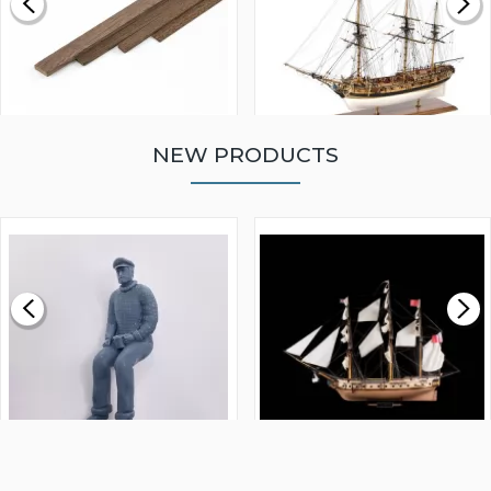
NEW PRODUCTS
WALNUT STRIP 2 X 5 X
VICTORY MODELS HMS
1000MM
FLY 1776 1:64 SCALE
MODEL SHIP KIT
£0.59
£265.00