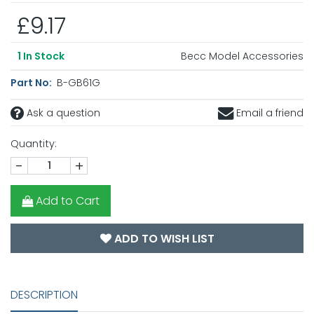
£9.17
Becc Model Accessories
1
In Stock
Part No:
B-GB61G
Ask a question
Email a friend
Quantity:
-
+
Add to Cart
ADD TO WISH LIST
DESCRIPTION