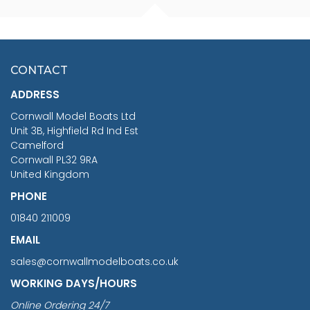
FISHERMAN SITTING 1/24
ARTESANIA LATINA
SCALE 75MM
MASTER & COMMANDER
HMS SURPRISE 1:48
£7.02
CONTACT
£1,188.95
ADDRESS
RRP
1399.99
Cornwall Model Boats Ltd
You Save £211.04
Unit 3B, Highfield Rd Ind Est
Camelford
Cornwall PL32 9RA
United Kingdom
PHONE
01840 211009
EMAIL
sales@cornwallmodelboats.co.uk
WORKING DAYS/HOURS
Online Ordering 24/7