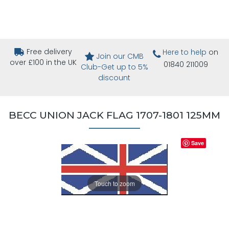
Free delivery
Here to help
on
Join our CMB
over £100 in the UK
01840 211009
Club-Get up to 5%
discount
BECC UNION JACK FLAG 1707-1801 125MM
Save
Touch to zoom