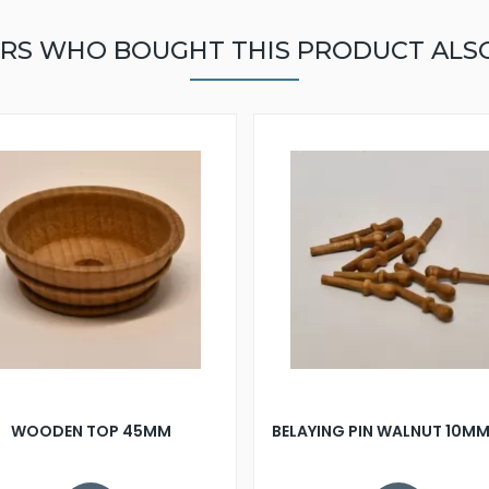
RS WHO BOUGHT THIS PRODUCT ALS
WOODEN TOP 45MM
BELAYING PIN WALNUT 10MM