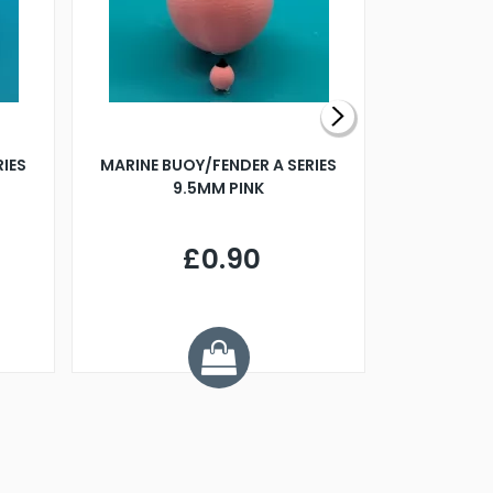
RIES
MARINE BUOY/FENDER A SERIES
BILLING B
9.5MM PINK
STEAMER B
£0.90
£
Y