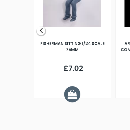
X 500MM
FISHERMAN SITTING 1/24 SCALE
AR
75MM
COM
9
£7.02
.68