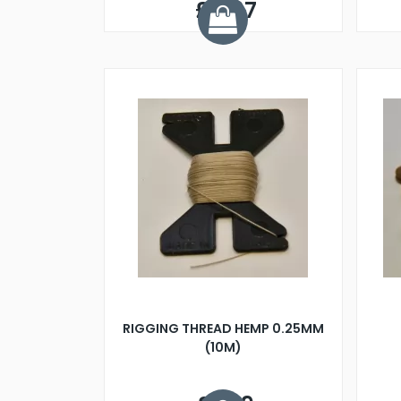
£0.97
RIGGING THREAD HEMP 0.25MM
(10M)