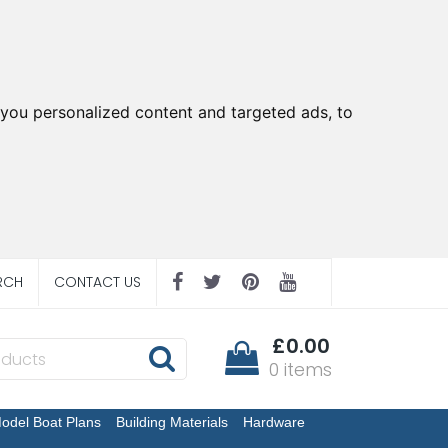
you personalized content and targeted ads, to
RCH
CONTACT US
£0.00
0 items
odel Boat Plans
Building Materials
Hardware