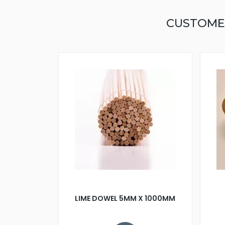
CUSTOME
LIME DOWEL 5MM X 1000MM