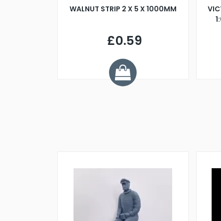
BLADE L/H
WALNUT STRIP 2 X 5 X 1000MM
VIC
PELLER M4
1
£0.59
7
ve £1.01