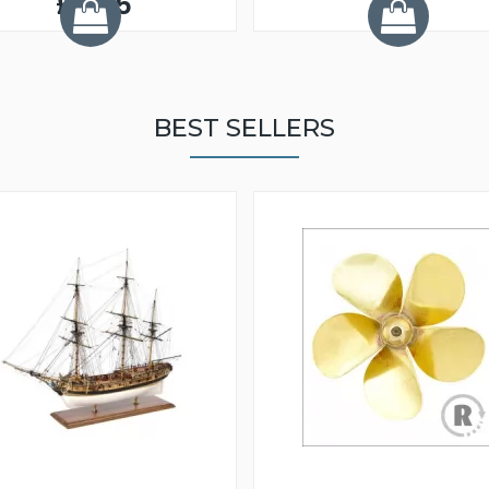
£3.95
BEST SELLERS