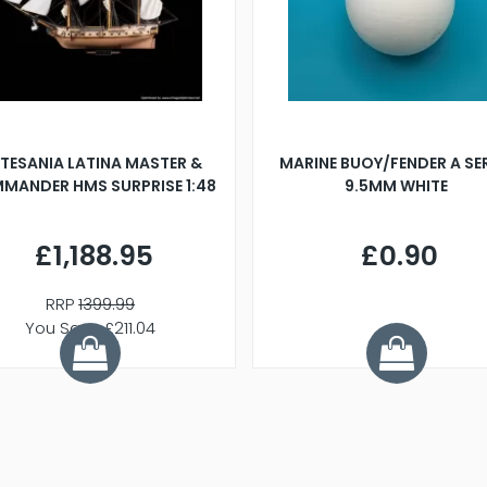
TESANIA LATINA MASTER &
MARINE BUOY/FENDER A SE
MANDER HMS SURPRISE 1:48
9.5MM WHITE
£1,188.95
£0.90
RRP
1399.99
You Save £211.04