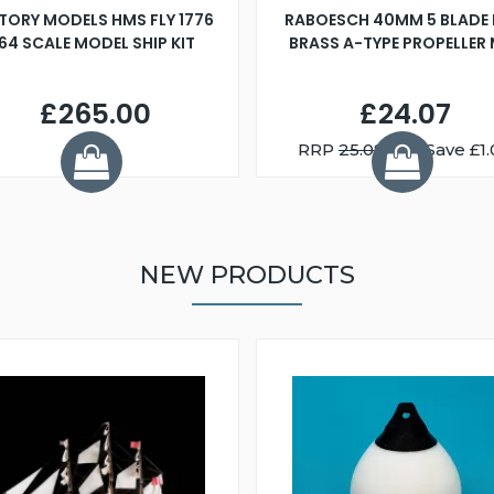
TORY MODELS HMS FLY 1776
RABOESCH 40MM 5 BLADE 
:64 SCALE MODEL SHIP KIT
BRASS A-TYPE PROPELLER
£265.00
£24.07
RRP
25.08
You Save £1.
NEW PRODUCTS