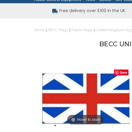
Free delivery over £100 in the UK
Home
BECC Flags
Fabric Flags
United Kingdom Fla
BECC UNI
Save
Hover to zoom