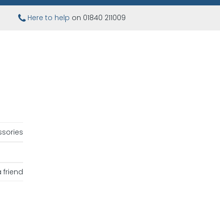
Here to help
on 01840 211009
sories
 friend