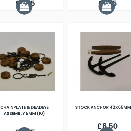
£2.75
£1.45
CHAINPLATE & DEADEYE
STOCK ANCHOR 42X65MM 
ASSEMBLY 5MM (10)
£6.50