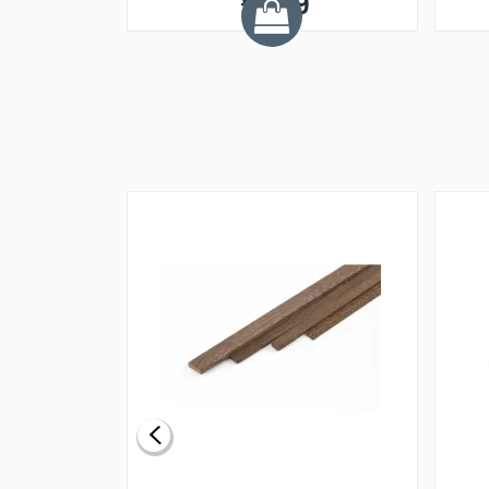
£1.99