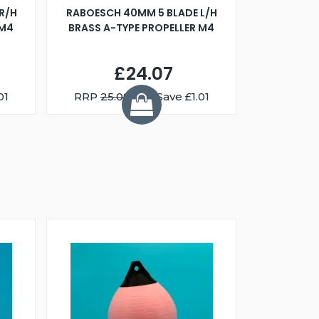
R/H
RABOESCH 40MM 5 BLADE L/H
WALNUT ST
 M4
BRASS A-TYPE PROPELLER M4
£24.07
01
RRP
25.08
You Save £1.01