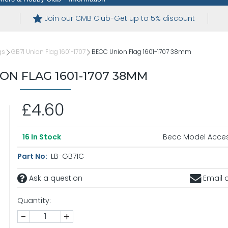
Join our CMB Club-Get up to 5% discount
gs
GB71 Union Flag 1601-1707
BECC Union Flag 1601-1707 38mm
ON FLAG 1601-1707 38MM
£4.60
Becc Model Acces
16
In Stock
Part No:
LB-GB71C
Ask a question
Email a
Quantity:
-
+