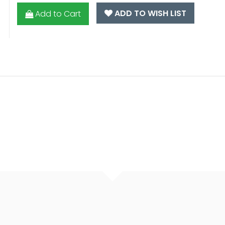
ADD TO WISH LIST
Add to Cart