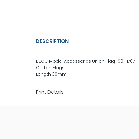
DESCRIPTION
BECC Model Accessories Union Flag 1601-1707
Cotton Flags
Length 38mm
Print Details