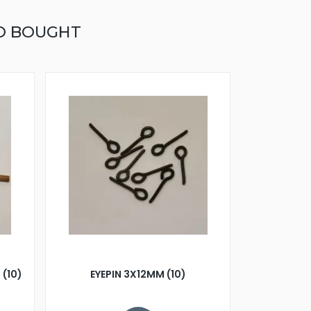
O BOUGHT
 (10)
EYEPIN 3X12MM (10)