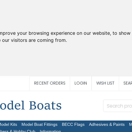
improve your browsing experience on our website, to show 
 our visitors are coming from.
RECENT ORDERS
LOGIN
WISH LIST
SEA
Model Kits
Model Boat Fittings
BECC Flags
Adhesives & Paints
M
chers & Hobby Club
Information