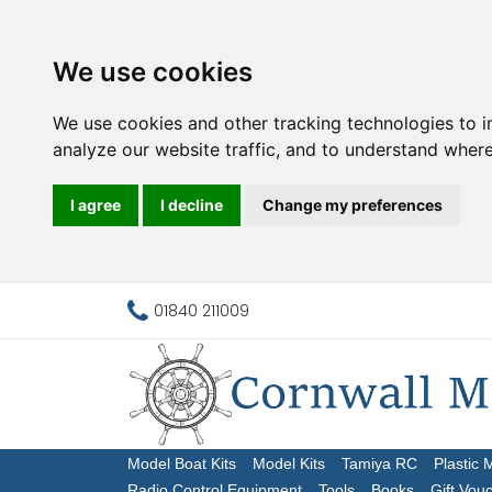
We use cookies
We use cookies and other tracking technologies to 
analyze our website traffic, and to understand where
I agree
I decline
Change my preferences
01840 211009
Model Boat Kits
Model Kits
Tamiya RC
Plastic 
Radio Control Equipment
Tools
Books
Gift Vou