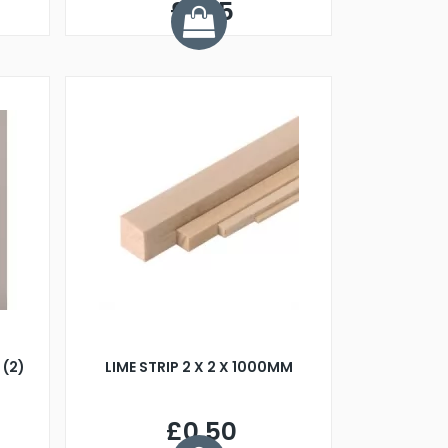
£1.45
(2)
LIME STRIP 2 X 2 X 1000MM
£0.50