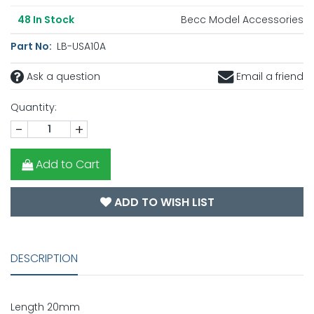
Becc Model Accessories
48
In Stock
Part No:
LB-USA10A
Ask a question
Email a friend
Quantity:
-
+
Add to Cart
ADD TO WISH LIST
DESCRIPTION
Length 20mm