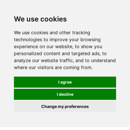
0
We use cookies
We use cookies and other tracking
technologies to improve your browsing
experience on our website, to show you
personalized content and targeted ads, to
analyze our website traffic, and to understand
where our visitors are coming from.
I agree
I decline
Change my preferences