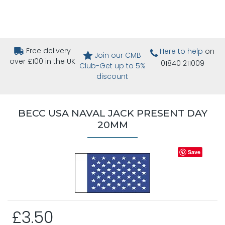
Free delivery
Here to help
on
Join our CMB
over £100 in the UK
01840 211009
Club-Get up to 5%
discount
BECC USA NAVAL JACK PRESENT DAY
20MM
Save
£3.50