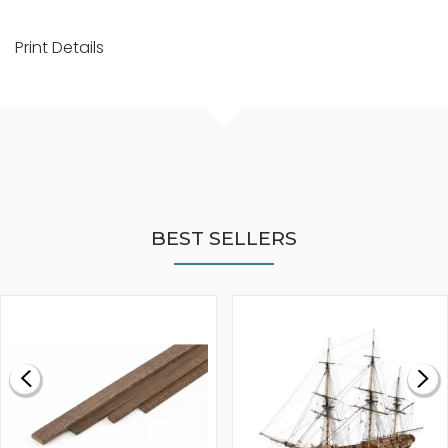
Print Details
BEST SELLERS