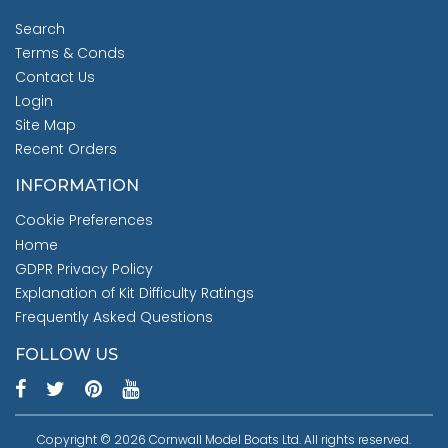
Search
Terms & Conds
Contact Us
Login
Site Map
Recent Orders
INFORMATION
Cookie Preferences
Home
GDPR Privacy Policy
Explanation of Kit Difficulty Ratings
Frequently Asked Questions
FOLLOW US
Copyright © 2026 Cornwall Model Boats Ltd. All rights reserved.