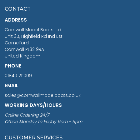
£7.02
CONTACT
£1,188.95
ADDRESS
RRP
1399.99
Cornwall Model Boats Ltd
You Save £211.04
Unit 3B, Highfield Rd Ind Est
Camelford
Cornwall PL32 9RA
United Kingdom
PHONE
01840 211009
EMAIL
sales@cornwallmodelboats.co.uk
WORKING DAYS/HOURS
Online Ordering 24/7
Office Monday to Friday 9am - 5pm
CUSTOMER SERVICES