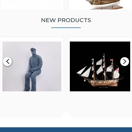
NEW PRODUCTS
WALNUT STRIP 2 X 5 X
VICTORY MODELS HMS
1000MM
FLY 1776 1:64 SCALE
MODEL SHIP KIT
£0.59
£265.00
FISHERMAN SITTING 1/24
ARTESANIA LATINA
SCALE 75MM
MASTER & COMMANDER
HMS SURPRISE 1:48