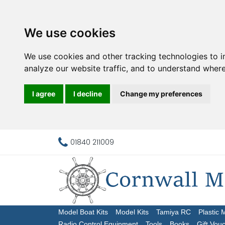
We use cookies
We use cookies and other tracking technologies to 
analyze our website traffic, and to understand where
I agree
I decline
Change my preferences
01840 211009
Model Boat Kits
Model Kits
Tamiya RC
Plastic 
Radio Control Equipment
Tools
Books
Gift Vou