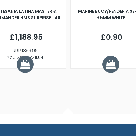
TESANIA LATINA MASTER &
MARINE BUOY/FENDER A SE
MANDER HMS SURPRISE 1:48
9.5MM WHITE
£1,188.95
£0.90
RRP
1399.99
You Save £211.04