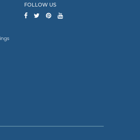
FOLLOW US
tings