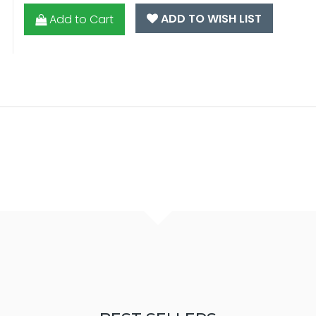
ADD TO WISH LIST
Add to Cart