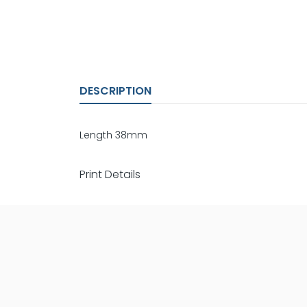
DESCRIPTION
Length 38mm
Print Details