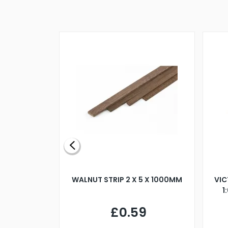
BLADE L/H
WALNUT STRIP 2 X 5 X 1000MM
VIC
PELLER M4
1
£0.59
7