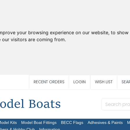
improve your browsing experience on our website, to show 
 our visitors are coming from.
RECENT ORDERS
LOGIN
WISH LIST
SEA
Model Kits
Model Boat Fittings
BECC Flags
Adhesives & Paints
M
chers & Hobby Club
Information