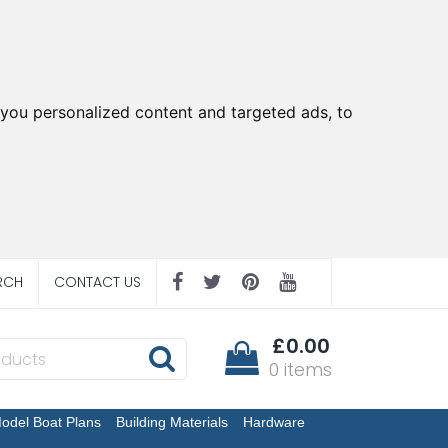
you personalized content and targeted ads, to
RCH
CONTACT US
£0.00
0 items
odel Boat Plans
Building Materials
Hardware