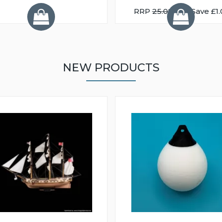
RRP
25.08
You Save £1.
NEW PRODUCTS