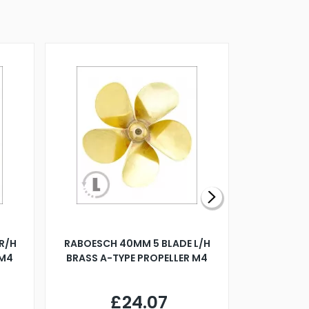
R/H
RABOESCH 40MM 5 BLADE L/H
WALNUT ST
 M4
BRASS A-TYPE PROPELLER M4
£24.07