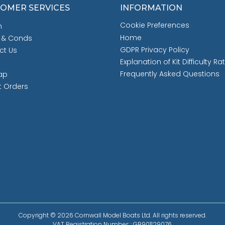
OMER SERVICES
INFORMATION
Cookie Preferences
h
Home
 & Conds
GDPR Privacy Policy
ct Us
Explanation of Kit Difficulty Ra
Frequently Asked Questions
ap
t Orders
Copyright © 2026 Cornwall Model Boats Ltd. All rights reserved.
VAT Registration Number: : GB901129076.