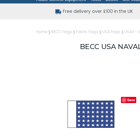
Free delivery over £100 in the UK
Home
BECC Flags
Fabric Flags
USA Flags
USA11 - 
BECC USA NAVAL
Save