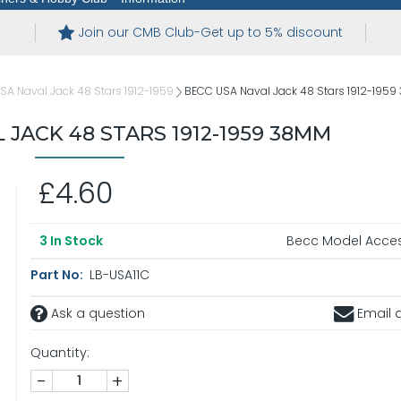
Join our CMB Club-Get up to 5% discount
USA Naval Jack 48 Stars 1912-1959
BECC USA Naval Jack 48 Stars 1912-195
 JACK 48 STARS 1912-1959 38MM
£4.60
Becc Model Acces
3
In Stock
Part No:
LB-USA11C
Ask a question
Email a
Quantity:
-
+