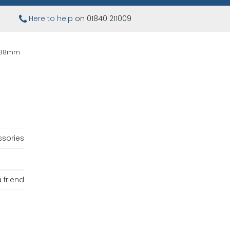
Here to help
on 01840 211009
9 38mm
sories
 friend