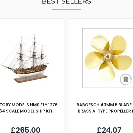
BEST SELLERS
TORY MODELS HMS FLY 1776
RABOESCH 40MM 5 BLADE 
:64 SCALE MODEL SHIP KIT
BRASS A-TYPE PROPELLER
£265.00
£24.07