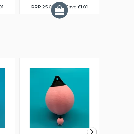
01
RRP
25.08
You Save £1.01