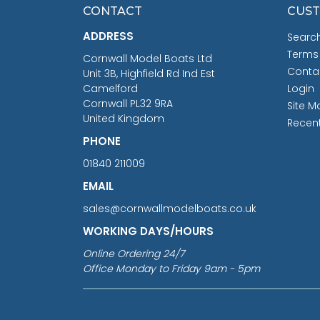
CONTACT
CUST
ADDRESS
Searc
Terms
Cornwall Model Boats Ltd
Conta
Unit 3B, Highfield Rd Ind Est
Camelford
Login
Cornwall PL32 9RA
Site M
United Kingdom
Recen
PHONE
01840 211009
EMAIL
sales@cornwallmodelboats.co.uk
WORKING DAYS/HOURS
Online Ordering 24/7
Office Monday to Friday 9am - 5pm