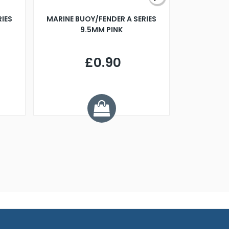
RIES
MARINE BUOY/FENDER A SERIES
BILLING B
9.5MM PINK
STEAMER B
£0.90
£
Y