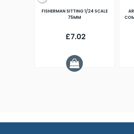
X 500MM
FISHERMAN SITTING 1/24 SCALE
AR
75MM
COM
9
£7.02
.68