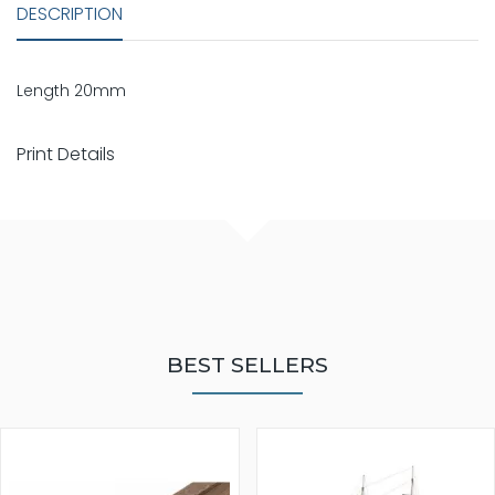
DESCRIPTION
Length 20mm
Print Details
BEST SELLERS