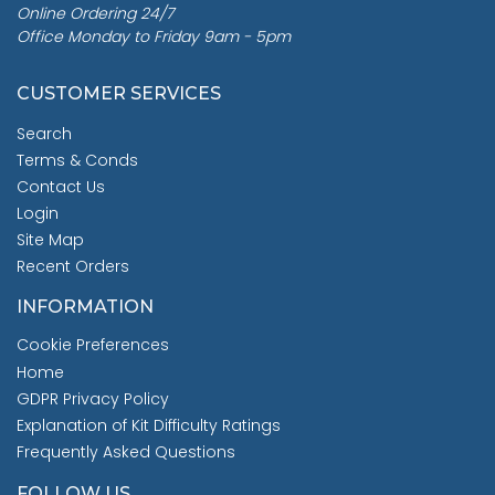
Online Ordering 24/7
Office Monday to Friday 9am - 5pm
CUSTOMER SERVICES
Search
Terms & Conds
Contact Us
Login
Site Map
Recent Orders
INFORMATION
Cookie Preferences
Home
GDPR Privacy Policy
Explanation of Kit Difficulty Ratings
Frequently Asked Questions
FOLLOW US