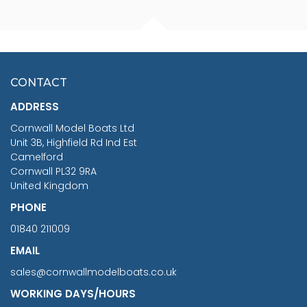
FISHERMAN SITTING 1/24
ARTESANIA LATINA
SCALE 75MM
MASTER & COMMANDER
HMS SURPRISE 1:48
£7.02
CONTACT
£1,188.95
ADDRESS
RRP
1399.99
Cornwall Model Boats Ltd
You Save £211.04
Unit 3B, Highfield Rd Ind Est
Camelford
Cornwall PL32 9RA
United Kingdom
PHONE
01840 211009
EMAIL
sales@cornwallmodelboats.co.uk
WORKING DAYS/HOURS