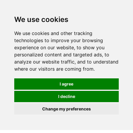
0
We use cookies
We use cookies and other tracking
technologies to improve your browsing
experience on our website, to show you
personalized content and targeted ads, to
analyze our website traffic, and to understand
where our visitors are coming from.
I agree
I decline
Change my preferences