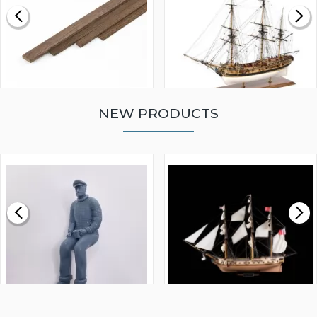
NEW PRODUCTS
WALNUT STRIP 2 X 5 X
VICTORY MODELS HMS
1000MM
FLY 1776 1:64 SCALE
MODEL SHIP KIT
£0.59
£265.00