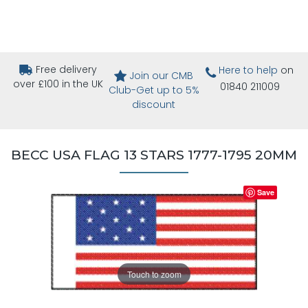
Free delivery
Here to help
on
Join our CMB
over £100 in the UK
01840 211009
Club-Get up to 5%
discount
BECC USA FLAG 13 STARS 1777-1795 20MM
Save
Touch to zoom