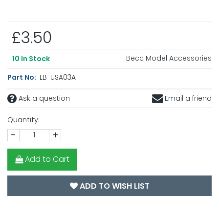
£3.50
Becc Model Accessories
10
In Stock
Part No:
LB-USA03A
Ask a question
Email a friend
Quantity:
-
+
Add to Cart
ADD TO WISH LIST