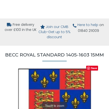
Free delivery
Here to help
on
Join our CMB
over £100 in the UK
01840 211009
Club-Get up to 5%
discount
BECC ROYAL STANDARD 1405-1603 15MM
Save
Touch to zoom