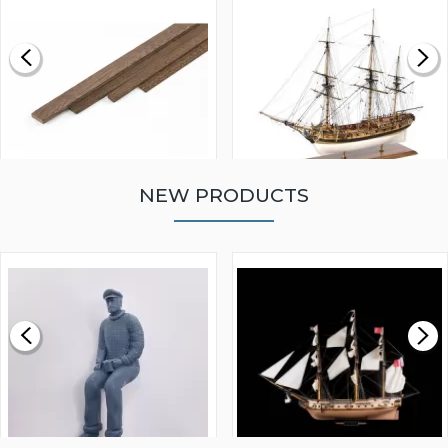
NEW PRODUCTS
WALNUT STRIP 2 X 5 X
VICTORY MODELS HMS
1000MM
FLY 1776 1:64 SCALE
MODEL SHIP KIT
£0.59
£265.00