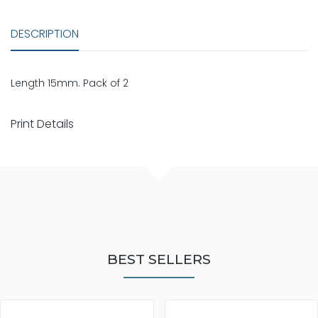
DESCRIPTION
Length 15mm. Pack of 2
Print Details
BEST SELLERS