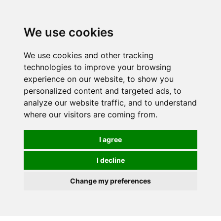
0
We use cookies
We use cookies and other tracking
technologies to improve your browsing
experience on our website, to show you
personalized content and targeted ads, to
analyze our website traffic, and to understand
where our visitors are coming from.
I agree
I decline
Change my preferences