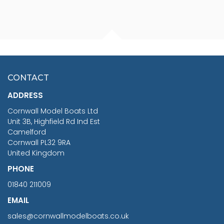
FISHERMAN SITTING 1/24
ARTESANIA LATINA
SCALE 75MM
MASTER & COMMANDER
HMS SURPRISE 1:48
£7.02
CONTACT
£1,188.95
ADDRESS
RRP
1399.99
Cornwall Model Boats Ltd
You Save £211.04
Unit 3B, Highfield Rd Ind Est
Camelford
Cornwall PL32 9RA
United Kingdom
PHONE
01840 211009
EMAIL
sales@cornwallmodelboats.co.uk