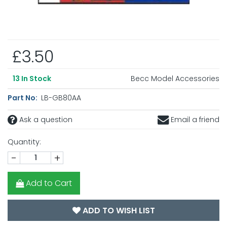
£3.50
Becc Model Accessories
13
In Stock
Part No:
LB-GB80AA
Ask a question
Email a friend
Quantity:
-
+
Add to Cart
ADD TO WISH LIST