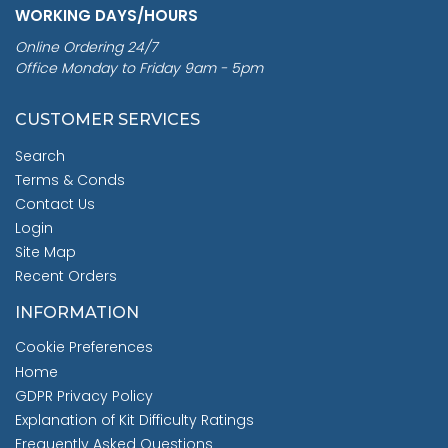
WORKING DAYS/HOURS
Online Ordering 24/7
Office Monday to Friday 9am - 5pm
CUSTOMER SERVICES
Search
Terms & Conds
Contact Us
Login
Site Map
Recent Orders
INFORMATION
Cookie Preferences
Home
GDPR Privacy Policy
Explanation of Kit Difficulty Ratings
Frequently Asked Questions