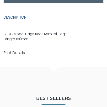
DESCRIPTION
BECC Model Flags Rear Admiral Flag
Length 150mm
Print Details
BEST SELLERS