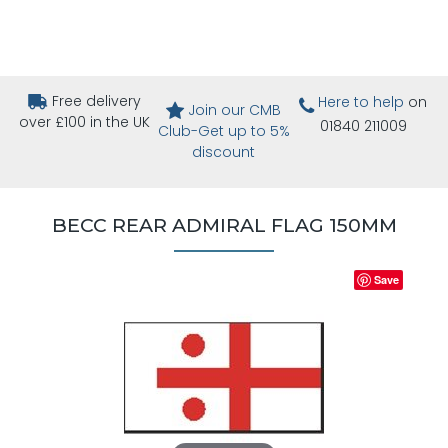
Free delivery
Here to help
on
Join our CMB
over £100 in the UK
01840 211009
Club-Get up to 5%
discount
BECC REAR ADMIRAL FLAG 150MM
Save