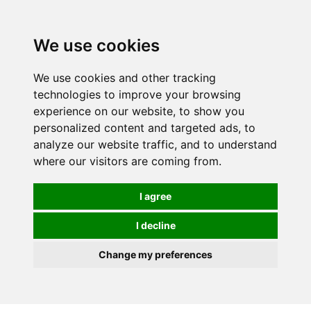
0
We use cookies
We use cookies and other tracking
technologies to improve your browsing
experience on our website, to show you
personalized content and targeted ads, to
analyze our website traffic, and to understand
where our visitors are coming from.
I agree
I decline
Change my preferences