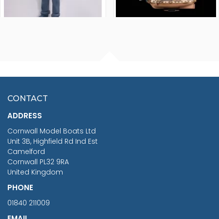
FISHERMAN SITTING 1/24
ARTESANIA LATINA
SCALE 75MM
MASTER & COMMANDER
HMS SURPRISE 1:48
£7.02
CONTACT
£1,188.95
ADDRESS
RRP
1399.99
Cornwall Model Boats Ltd
You Save £211.04
Unit 3B, Highfield Rd Ind Est
Camelford
Cornwall PL32 9RA
United Kingdom
PHONE
01840 211009
EMAIL