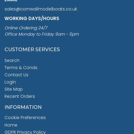
sales@cornwallmodelboats.co.uk
WORKING DAYS/HOURS
Online Ordering 24/7
Office Monday to Friday 9am - 5pm
CUSTOMER SERVICES
Search
Terms & Conds
Contact Us
Login
Site Map
Recent Orders
INFORMATION
Cookie Preferences
Home
GDPR Privacy Policy