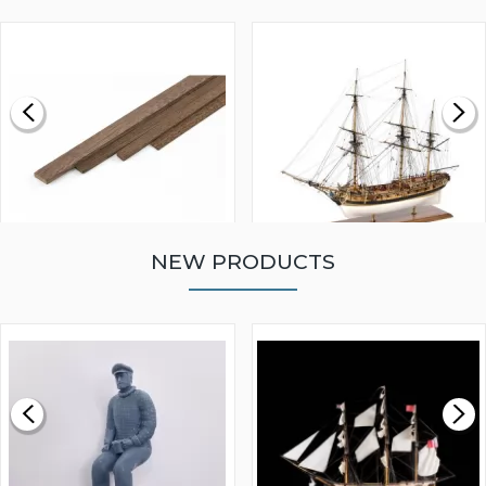
NEW PRODUCTS
WALNUT STRIP 2 X 5 X
VICTORY MODELS HMS
1000MM
FLY 1776 1:64 SCALE
MODEL SHIP KIT
£0.59
£265.00