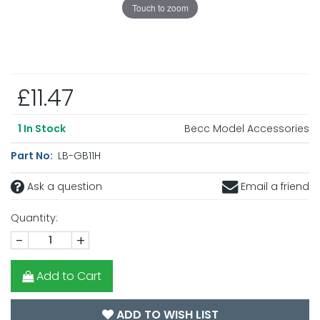
Touch to zoom
£11.47
Becc Model Accessories
1
In Stock
Part No:
LB-GB11H
Ask a question
Email a friend
Quantity:
-
+
Add to Cart
ADD TO WISH LIST