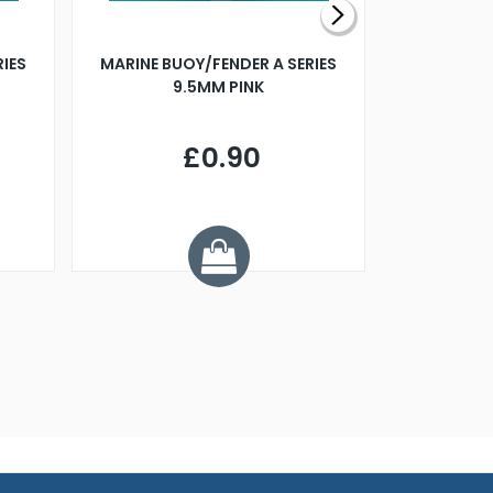
RIES
MARINE BUOY/FENDER A SERIES
BILLING B
9.5MM PINK
STEAMER B
£0.90
£
Y