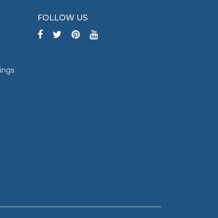
FOLLOW US
tings