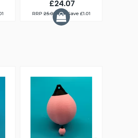
£24.07
01
RRP
25.08
You Save £1.01