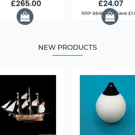
£265.00
£24.07
RRP
25.08
You Save £1.
NEW PRODUCTS