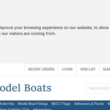
improve your browsing experience on our website, to show 
 our visitors are coming from.
RECENT ORDERS
LOGIN
WISH LIST
SEA
Model Kits
Model Boat Fittings
BECC Flags
Adhesives & Paints
M
chers & Hobby Club
Information