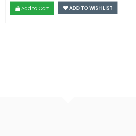
ADD TO WISH LIST
Add to Cart