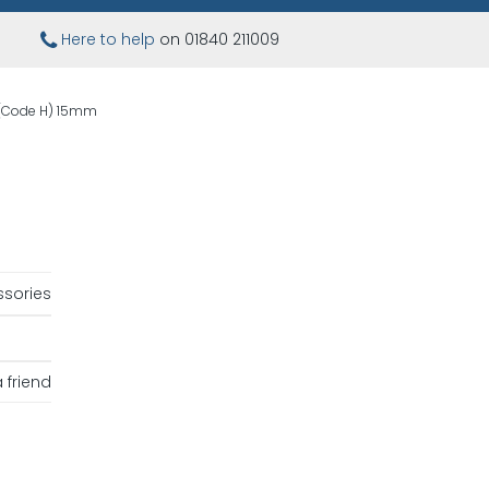
Here to help
on 01840 211009
g (Code H) 15mm
sories
 friend