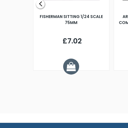
X 500MM
FISHERMAN SITTING 1/24 SCALE
AR
75MM
COM
9
£7.02
.68