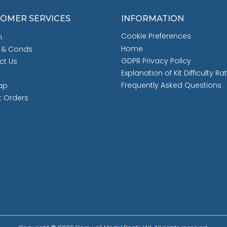
OMER SERVICES
INFORMATION
Cookie Preferences
h
Home
 & Conds
GDPR Privacy Policy
ct Us
Explanation of Kit Difficulty Ra
Frequently Asked Questions
ap
t Orders