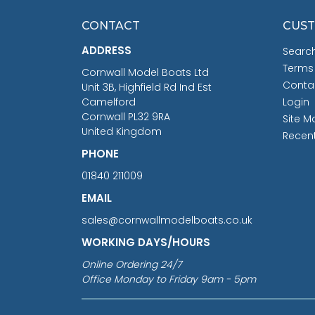
CONTACT
CUST
ADDRESS
Searc
Terms
Cornwall Model Boats Ltd
Conta
Unit 3B, Highfield Rd Ind Est
Camelford
Login
Cornwall PL32 9RA
Site M
United Kingdom
Recen
PHONE
01840 211009
EMAIL
sales@cornwallmodelboats.co.uk
WORKING DAYS/HOURS
Online Ordering 24/7
Office Monday to Friday 9am - 5pm