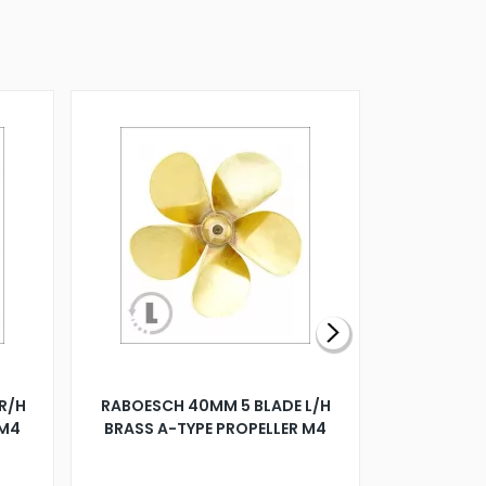
R/H
RABOESCH 40MM 5 BLADE L/H
WALNUT ST
 M4
BRASS A-TYPE PROPELLER M4