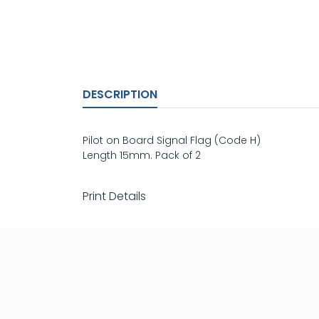
DESCRIPTION
Pilot on Board Signal Flag (Code H)
Length 15mm. Pack of 2
Print Details