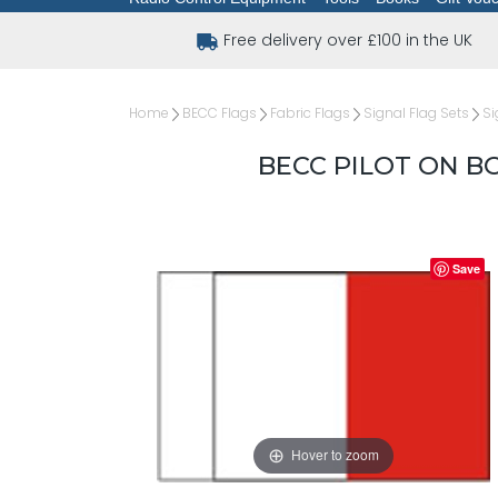
Free delivery over £100 in the UK
Home
BECC Flags
Fabric Flags
Signal Flag Sets
Si
BECC PILOT ON B
Save
Hover to zoom