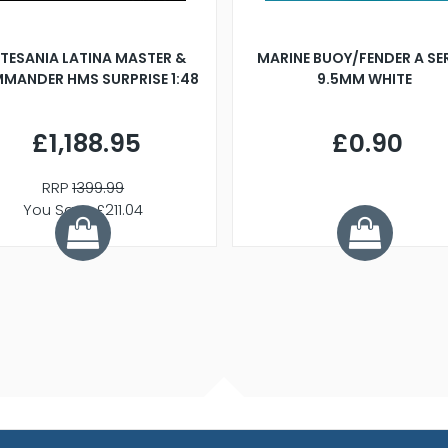
TESANIA LATINA MASTER &
MARINE BUOY/FENDER A SE
MANDER HMS SURPRISE 1:48
9.5MM WHITE
£1,188.95
£0.90
RRP
1399.99
You Save £211.04