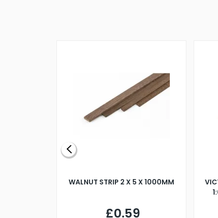
BLADE L/H
WALNUT STRIP 2 X 5 X 1000MM
VIC
PELLER M4
1
£0.59