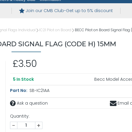
Join our CMB Club-Get up to 5% discount
gnal Flags Individual
IC21 Pilot on Board
BECC Pilot on Board Signal Fla
OARD SIGNAL FLAG (CODE H) 15MM
£3.50
Becc Model Acces
5
In Stock
Part No:
SB-IC21AA
Ask a question
Email a
Quantity:
-
+