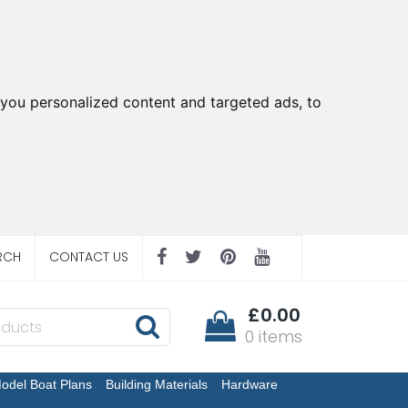
you personalized content and targeted ads, to
RCH
CONTACT US
£0.00
0 items
odel Boat Plans
Building Materials
Hardware