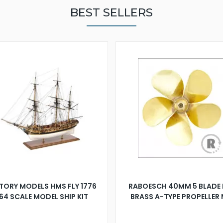
BEST SELLERS
TORY MODELS HMS FLY 1776
RABOESCH 40MM 5 BLADE 
:64 SCALE MODEL SHIP KIT
BRASS A-TYPE PROPELLER