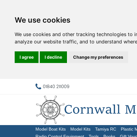
We use cookies
We use cookies and other tracking technologies to 
analyze our website traffic, and to understand where
I agree
I decline
Change my preferences
01840 211009
Model Boat Kits
Model Kits
Tamiya RC
Plastic 
Radio Control Equipment
Tools
Books
Gift Vou