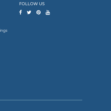
FOLLOW US
tings