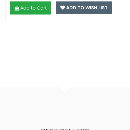
ADD TO WISH LIST
Add to Cart