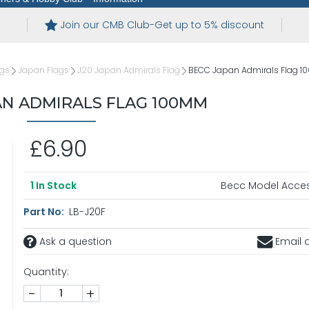
Join our CMB Club-Get up to 5% discount
ags
Japan Flags
J20 Japan Admirals Flag
BECC Japan Admirals Flag 
AN ADMIRALS FLAG 100MM
£6.90
Becc Model Acces
1
In Stock
Part No:
LB-J20F
Ask a question
Email a
Quantity:
-
+