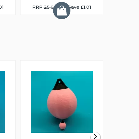
01
RRP
25.08
You Save £1.01