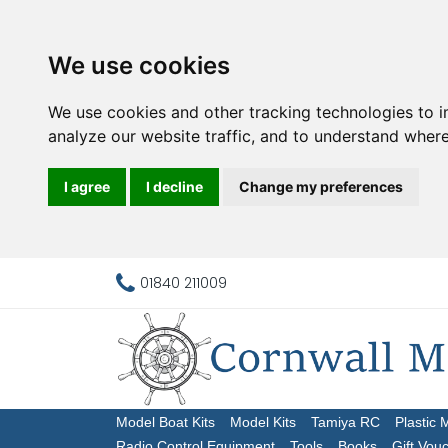
We use cookies
We use cookies and other tracking technologies to 
analyze our website traffic, and to understand where
I agree
I decline
Change my preferences
01840 211009
Model Boat Kits
Model Kits
Tamiya RC
Plastic 
Radio Control Equipment
Tools
Books
Gift Vou