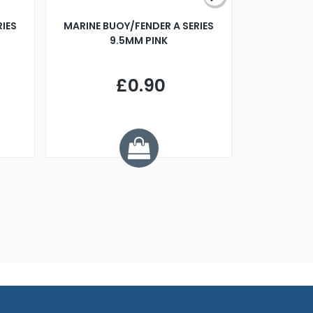
RIES
MARINE BUOY/FENDER A SERIES
BILLING B
9.5MM PINK
STEAMER B
£0.90
£
Y