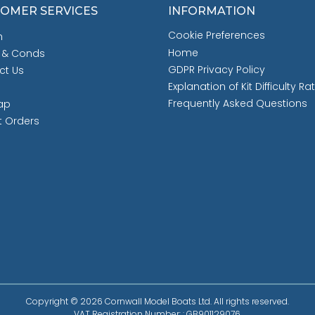
OMER SERVICES
INFORMATION
Cookie Preferences
h
Home
 & Conds
GDPR Privacy Policy
ct Us
Explanation of Kit Difficulty Ra
Frequently Asked Questions
ap
t Orders
Copyright © 2026 Cornwall Model Boats Ltd. All rights reserved.
VAT Registration Number: : GB901129076.