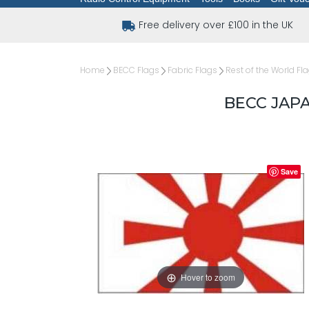
Free delivery over £100 in the UK
Home
BECC Flags
Fabric Flags
Rest of the World Fl
BECC JAP
Save
Hover to zoom