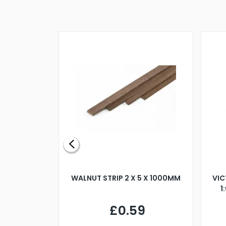
BLADE L/H
WALNUT STRIP 2 X 5 X 1000MM
VIC
PELLER M4
1
£0.59
7