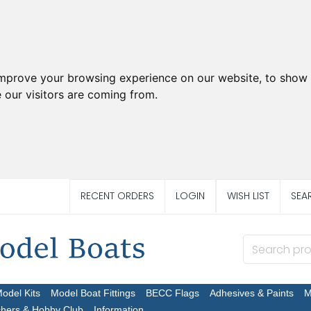
improve your browsing experience on our website, to show 
 our visitors are coming from.
RECENT ORDERS
LOGIN
WISH LIST
SEA
Model Kits
Model Boat Fittings
BECC Flags
Adhesives & Paints
M
chers & Hobby Club
Information