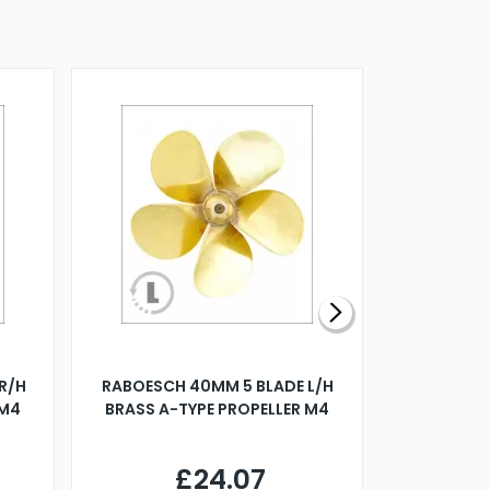
R/H
RABOESCH 40MM 5 BLADE L/H
WALNUT ST
 M4
BRASS A-TYPE PROPELLER M4
£24.07