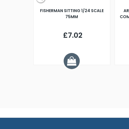
X 500MM
FISHERMAN SITTING 1/24 SCALE
AR
75MM
COM
9
£7.02
.68