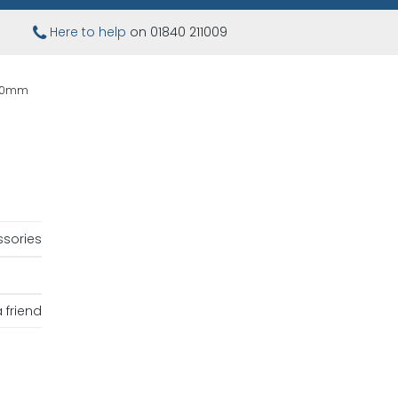
Here to help
on 01840 211009
100mm
sories
 friend