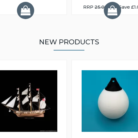
RRP
25.08
You Save £1.
NEW PRODUCTS