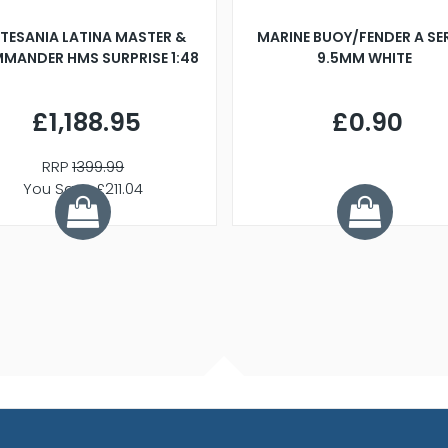
TESANIA LATINA MASTER &
MARINE BUOY/FENDER A SE
MANDER HMS SURPRISE 1:48
9.5MM WHITE
£1,188.95
£0.90
RRP
1399.99
You Save £211.04