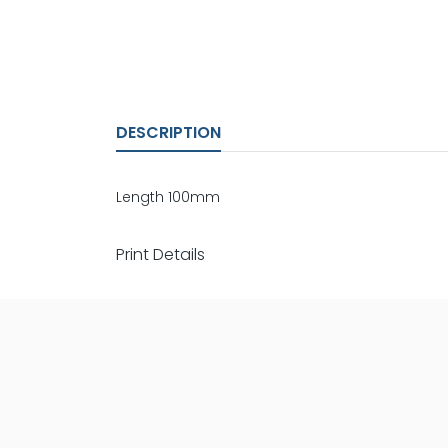
DESCRIPTION
Length 100mm
Print Details