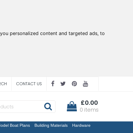
you personalized content and targeted ads, to
RCH
CONTACT US
£0.00
0 items
odel Boat Plans
Building Materials
Hardware