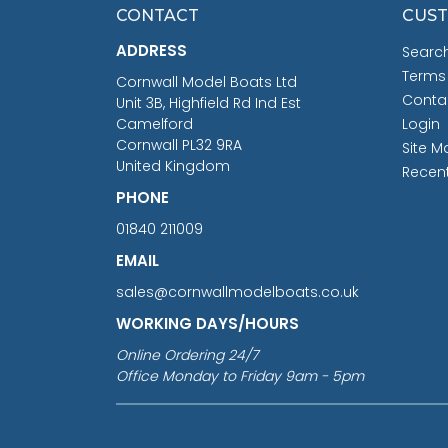
CONTACT
CUST
ADDRESS
Searc
Terms
Cornwall Model Boats Ltd
Conta
Unit 3B, Highfield Rd Ind Est
Camelford
Login
Cornwall PL32 9RA
Site M
United Kingdom
Recen
PHONE
01840 211009
EMAIL
sales@cornwallmodelboats.co.uk
WORKING DAYS/HOURS
Online Ordering 24/7
Office Monday to Friday 9am - 5pm