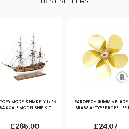
BEST SELLERS
TORY MODELS HMS FLY 1776
RABOESCH 40MM 5 BLADE 
:64 SCALE MODEL SHIP KIT
BRASS A-TYPE PROPELLER
£265.00
£24.07