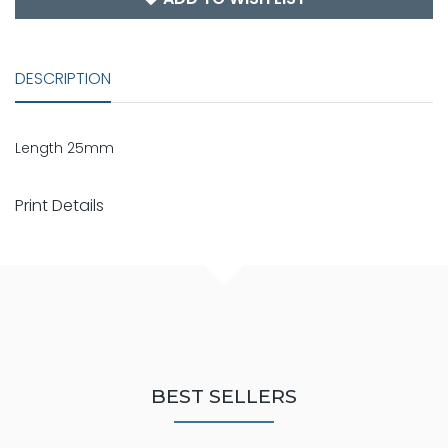
DESCRIPTION
Length 25mm
Print Details
BEST SELLERS