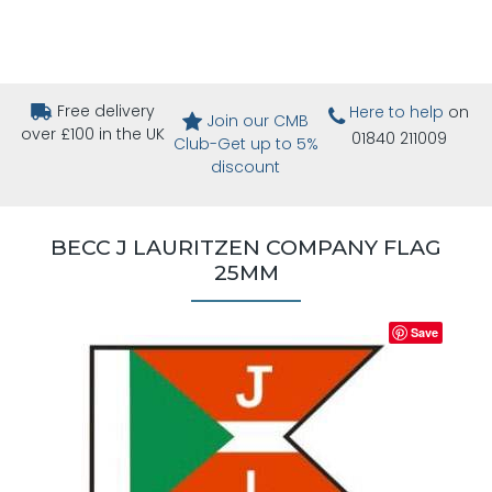
Free delivery
Here to help
on
Join our CMB
over £100 in the UK
01840 211009
Club-Get up to 5%
discount
BECC J LAURITZEN COMPANY FLAG
25MM
Save