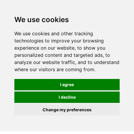
0
We use cookies
We use cookies and other tracking
technologies to improve your browsing
experience on our website, to show you
personalized content and targeted ads, to
analyze our website traffic, and to understand
where our visitors are coming from.
I agree
I decline
Change my preferences