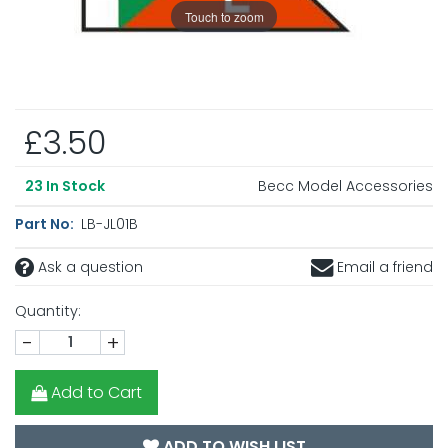
Touch to zoom
£3.50
Becc Model Accessories
23
In Stock
Part No:
LB-JL01B
Ask a question
Email a friend
Quantity:
-
+
Add to Cart
ADD TO WISH LIST