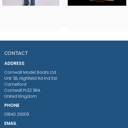
FISHERMAN SITTING 1/24
ARTESANIA LATINA
SCALE 75MM
MASTER & COMMANDER
HMS SURPRISE 1:48
£7.02
CONTACT
£1,188.95
ADDRESS
RRP
1399.99
Cornwall Model Boats Ltd
You Save £211.04
Unit 3B, Highfield Rd Ind Est
Camelford
Cornwall PL32 9RA
United Kingdom
PHONE
01840 211009
EMAIL