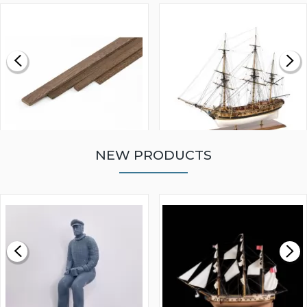
NEW PRODUCTS
WALNUT STRIP 2 X 5 X
VICTORY MODELS HMS
1000MM
FLY 1776 1:64 SCALE
MODEL SHIP KIT
£0.59
£265.00