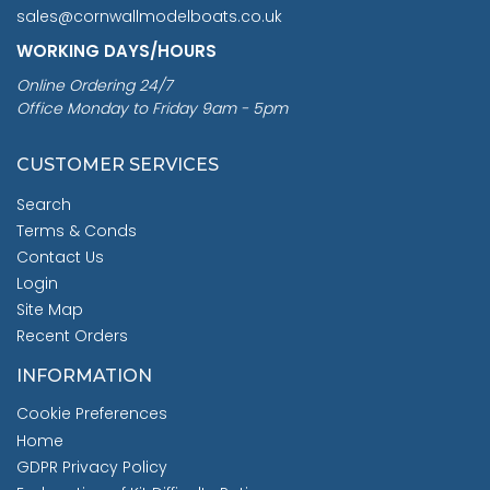
sales@cornwallmodelboats.co.uk
WORKING DAYS/HOURS
Online Ordering 24/7
Office Monday to Friday 9am - 5pm
CUSTOMER SERVICES
Search
Terms & Conds
Contact Us
Login
Site Map
Recent Orders
INFORMATION
Cookie Preferences
Home
GDPR Privacy Policy