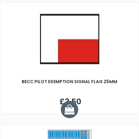
BECC PILOT EXEMPTION SIGNAL FLAG 25MM
£3.50