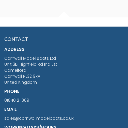
FISHERMAN SITTING 1/24
ARTESANIA LATINA
SCALE 75MM
MASTER & COMMANDER
HMS SURPRISE 1:48
£7.02
CONTACT
£1,188.95
ADDRESS
RRP
1399.99
Cornwall Model Boats Ltd
You Save £211.04
Unit 3B, Highfield Rd Ind Est
Camelford
Cornwall PL32 9RA
United Kingdom
PHONE
01840 211009
EMAIL
sales@cornwallmodelboats.co.uk
WORKING DAYS/HOURS