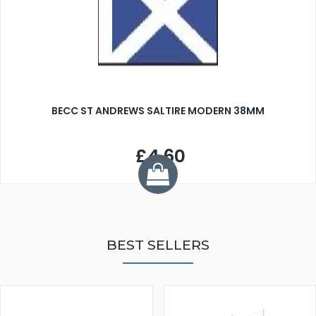
BECC ST ANDREWS SALTIRE MODERN 38MM
£4.60
BEST SELLERS