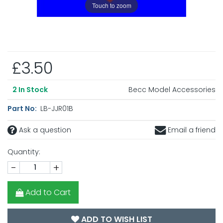
Touch to zoom
£3.50
Becc Model Accessories
2
In Stock
Part No:
LB-JJR01B
Ask a question
Email a friend
Quantity:
-
+
Add to Cart
ADD TO WISH LIST