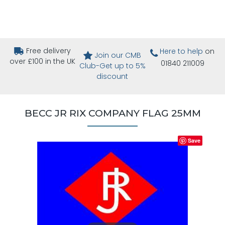
Free delivery
Here to help
on
Join our CMB
over £100 in the UK
01840 211009
Club-Get up to 5%
discount
BECC JR RIX COMPANY FLAG 25MM
Save