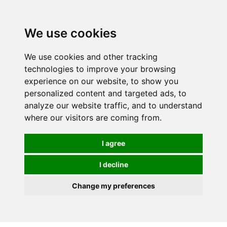
0
We use cookies
We use cookies and other tracking
technologies to improve your browsing
experience on our website, to show you
personalized content and targeted ads, to
analyze our website traffic, and to understand
where our visitors are coming from.
I agree
I decline
Change my preferences