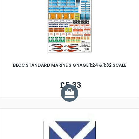
BECC STANDARD MARINE SIGNAGE 1:24 & 1:32 SCALE
£5.33