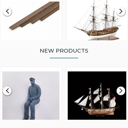
NEW PRODUCTS
WALNUT STRIP 2 X 5 X
VICTORY MODELS HMS
1000MM
FLY 1776 1:64 SCALE
MODEL SHIP KIT
£0.59
£265.00