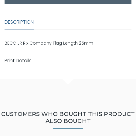
DESCRIPTION
BECC JR Rix Company Flag Length 25mm
Print Details
CUSTOMERS WHO BOUGHT THIS PRODUCT
ALSO BOUGHT