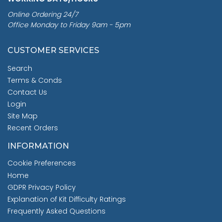
Online Ordering 24/7
Office Monday to Friday 9am - 5pm
CUSTOMER SERVICES
Search
Terms & Conds
Contact Us
Login
Site Map
Recent Orders
INFORMATION
Cookie Preferences
Home
GDPR Privacy Policy
Explanation of Kit Difficulty Ratings
Frequently Asked Questions