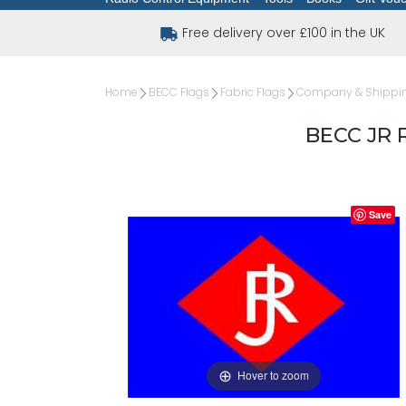
Free delivery over £100 in the UK
Home
BECC Flags
Fabric Flags
Company & Shipping
BECC JR 
Save
Hover to zoom