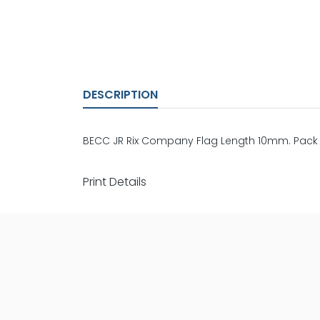
DESCRIPTION
BECC JR Rix Company Flag Length 10mm. Pack 
Print Details