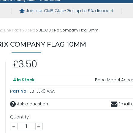
Join our CMB Club-Get up to 5% discount
 Line Flags
JR Rix
BECC JR Rix Company Flag 10mm
RIX COMPANY FLAG 10MM
£3.50
Becc Model Acces
4
In Stock
Part No:
LB-JJR01AAA
Ask a question
Email a
Quantity:
-
+