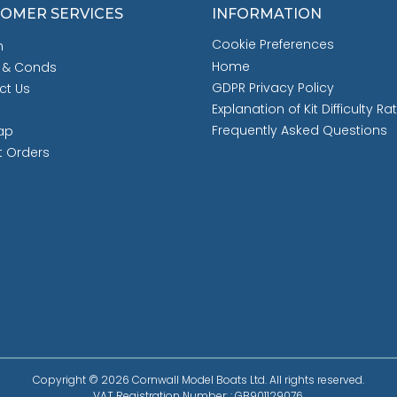
OMER SERVICES
INFORMATION
Cookie Preferences
h
Home
 & Conds
GDPR Privacy Policy
ct Us
Explanation of Kit Difficulty Ra
Frequently Asked Questions
ap
t Orders
Copyright © 2026 Cornwall Model Boats Ltd. All rights reserved.
VAT Registration Number: : GB901129076.