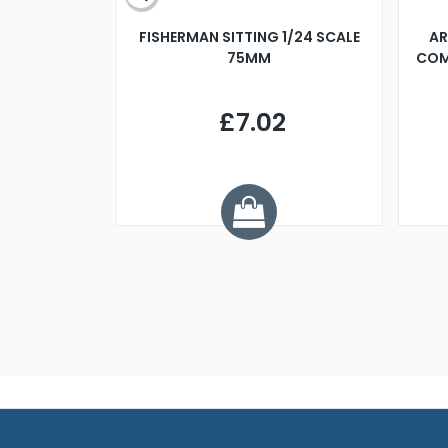
X 500MM
FISHERMAN SITTING 1/24 SCALE
AR
75MM
COM
9
£7.02
.68