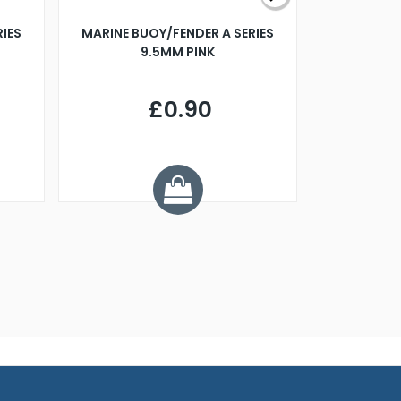
RIES
MARINE BUOY/FENDER A SERIES
BILLING B
9.5MM PINK
STEAMER B
£0.90
£
Y