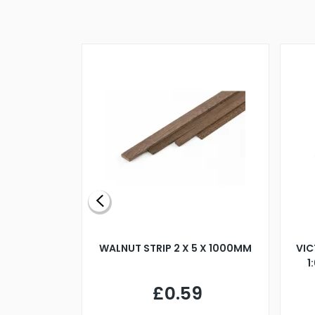
BLADE L/H
WALNUT STRIP 2 X 5 X 1000MM
VIC
PELLER M4
1
£0.59
7