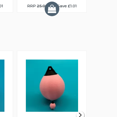
01
RRP
25.08
You Save £1.01