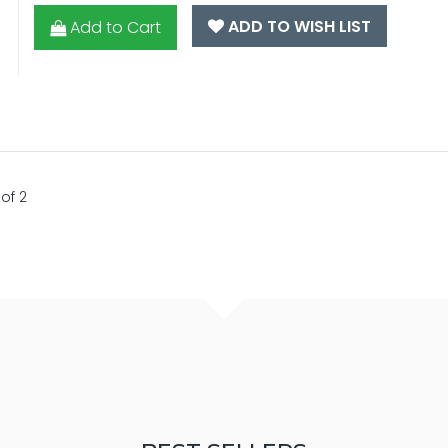
ADD TO WISH LIST
Add to Cart
of 2