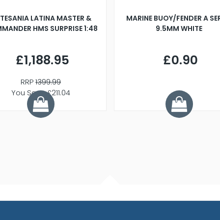
TESANIA LATINA MASTER &
MARINE BUOY/FENDER A SE
MANDER HMS SURPRISE 1:48
9.5MM WHITE
£1,188.95
£0.90
RRP
1399.99
You Save £211.04