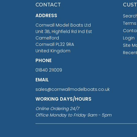
CONTACT
CUST
ADDRESS
Searc
Terms
Cornwall Model Boats Ltd
Conta
Unit 3B, Highfield Rd Ind Est
Camelford
Login
Cornwall PL32 9RA
Site M
United Kingdom
Recen
PHONE
01840 211009
EMAIL
sales@cornwallmodelboats.co.uk
WORKING DAYS/HOURS
Online Ordering 24/7
Office Monday to Friday 9am - 5pm