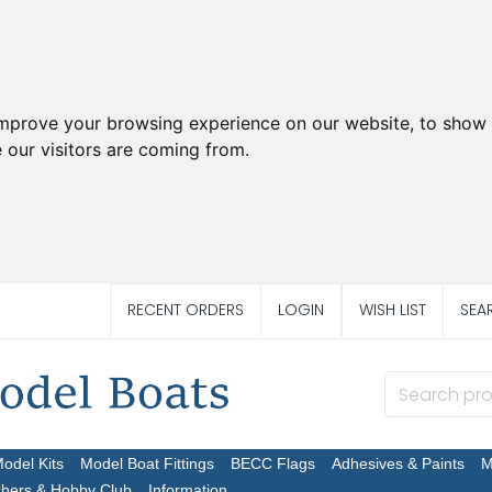
improve your browsing experience on our website, to show 
 our visitors are coming from.
RECENT ORDERS
LOGIN
WISH LIST
SEA
Model Kits
Model Boat Fittings
BECC Flags
Adhesives & Paints
M
chers & Hobby Club
Information