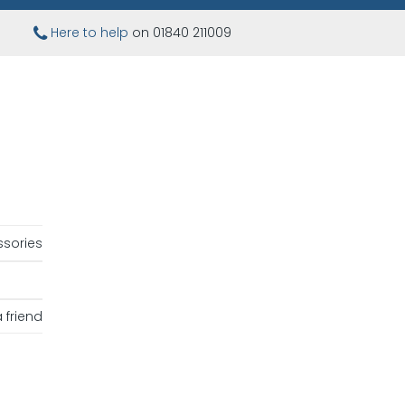
Here to help
on 01840 211009
sories
 friend