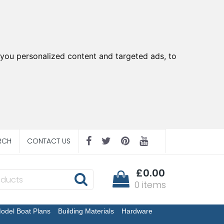
you personalized content and targeted ads, to
RCH
CONTACT US
£0.00
0 items
odel Boat Plans
Building Materials
Hardware