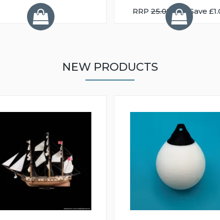
RRP
25.08
You Save £1.
NEW PRODUCTS