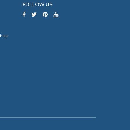
FOLLOW US
tings