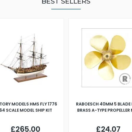
BEST SELLERS
TORY MODELS HMS FLY 1776
RABOESCH 40MM 5 BLADE 
:64 SCALE MODEL SHIP KIT
BRASS A-TYPE PROPELLER
£265.00
£24.07