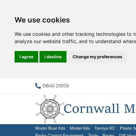
We use cookies
We use cookies and other tracking technologies to 
analyze our website traffic, and to understand where
I agree
I decline
Change my preferences
01840 211009
Model Boat Kits
Model Kits
Tamiya RC
Plastic 
Radio Control Equipment
Tools
Books
Gift Vou