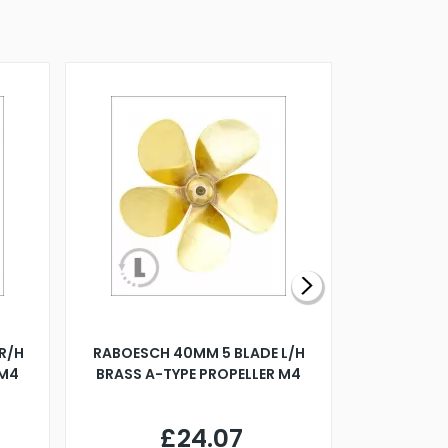
R/H
RABOESCH 40MM 5 BLADE L/H
WALNUT ST
 M4
BRASS A-TYPE PROPELLER M4
£24.07