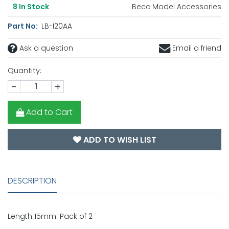
Becc Model Accessories
8
In Stock
Part No:
LB-I20AA
Ask a question
Email a friend
Quantity:
-
+
Add to Cart
ADD TO WISH LIST
DESCRIPTION
Length 15mm. Pack of 2