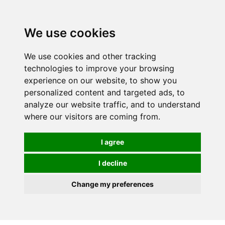
0
We use cookies
We use cookies and other tracking
technologies to improve your browsing
experience on our website, to show you
personalized content and targeted ads, to
analyze our website traffic, and to understand
where our visitors are coming from.
I agree
I decline
Change my preferences