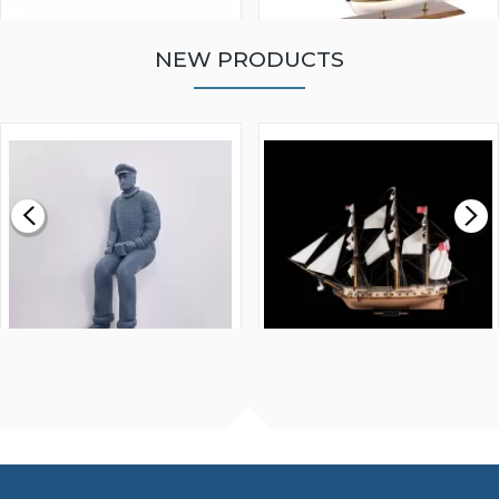
NEW PRODUCTS
WALNUT STRIP 2 X 5 X
VICTORY MODELS HMS
1000MM
FLY 1776 1:64 SCALE
MODEL SHIP KIT
£0.59
£265.00
FISHERMAN SITTING 1/24
ARTESANIA LATINA
SCALE 75MM
MASTER & COMMANDER
HMS SURPRISE 1:48