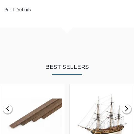
Print Details
BEST SELLERS