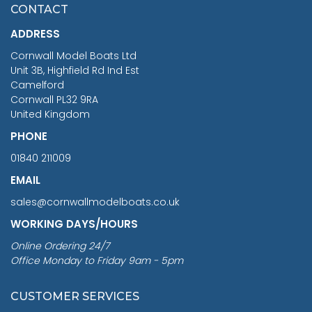
£7.02
CONTACT
£1,188.95
ADDRESS
RRP
1399.99
Cornwall Model Boats Ltd
You Save £211.04
Unit 3B, Highfield Rd Ind Est
Camelford
Cornwall PL32 9RA
United Kingdom
PHONE
01840 211009
EMAIL
sales@cornwallmodelboats.co.uk
WORKING DAYS/HOURS
Online Ordering 24/7
Office Monday to Friday 9am - 5pm
CUSTOMER SERVICES