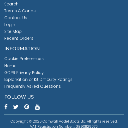
Search
Terms & Conds
Contact Us
Login
Site Map
Recent Orders
INFORMATION
Cookie Preferences
Home
GDPR Privacy Policy
Explanation of Kit Difficulty Ratings
Frequently Asked Questions
FOLLOW US
Copyright © 2026 Cornwall Model Boats Ltd. All rights reserved.
VAT Registration Number: : GB901129076.