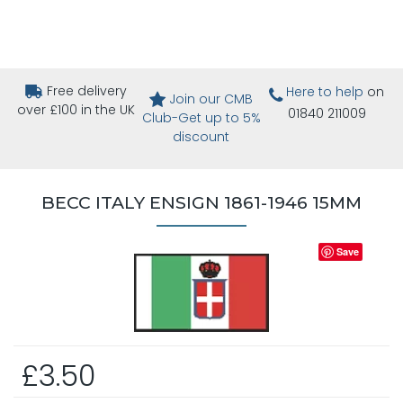
Free delivery
Here to help
on
Join our CMB
over £100 in the UK
01840 211009
Club-Get up to 5%
discount
BECC ITALY ENSIGN 1861-1946 15MM
Save
£3.50