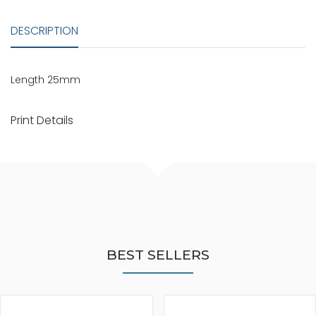
DESCRIPTION
Length 25mm
Print Details
BEST SELLERS