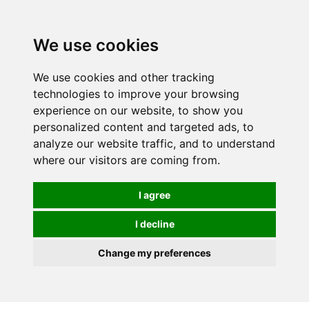
0
We use cookies
We use cookies and other tracking
technologies to improve your browsing
experience on our website, to show you
personalized content and targeted ads, to
analyze our website traffic, and to understand
where our visitors are coming from.
I agree
I decline
Change my preferences