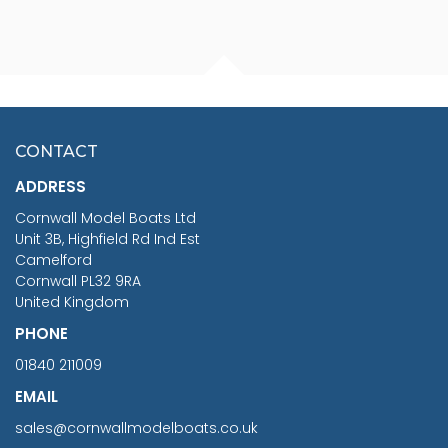
FISHERMAN SITTING 1/24
ARTESANIA LATINA
SCALE 75MM
MASTER & COMMANDER
HMS SURPRISE 1:48
£7.02
CONTACT
£1,188.95
ADDRESS
RRP
1399.99
Cornwall Model Boats Ltd
You Save £211.04
Unit 3B, Highfield Rd Ind Est
Camelford
Cornwall PL32 9RA
United Kingdom
PHONE
01840 211009
EMAIL
sales@cornwallmodelboats.co.uk