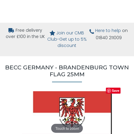
Free delivery
Here to help
on
Join our CMB
over £100 in the UK
01840 211009
Club-Get up to 5%
discount
BECC GERMANY - BRANDENBURG TOWN
FLAG 25MM
Save
Touch to zoom