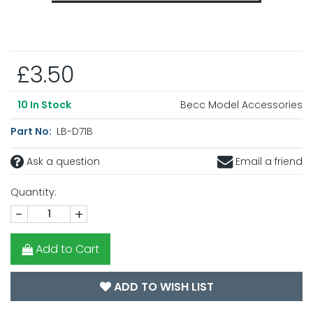
£3.50
Becc Model Accessories
10
In Stock
Part No:
LB-D71B
Ask a question
Email a friend
Quantity:
-
+
Add to Cart
ADD TO WISH LIST