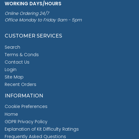
WORKING DAYS/HOURS
Online Ordering 24/7
Office Monday to Friday 9am - 5pm
CUSTOMER SERVICES
Search
Terms & Conds
Contact Us
Login
Site Map
Recent Orders
INFORMATION
Cookie Preferences
Home
GDPR Privacy Policy
Explanation of Kit Difficulty Ratings
Frequently Asked Questions