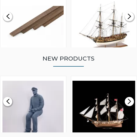
NEW PRODUCTS
WALNUT STRIP 2 X 5 X
VICTORY MODELS HMS
1000MM
FLY 1776 1:64 SCALE
MODEL SHIP KIT
£0.59
£265.00