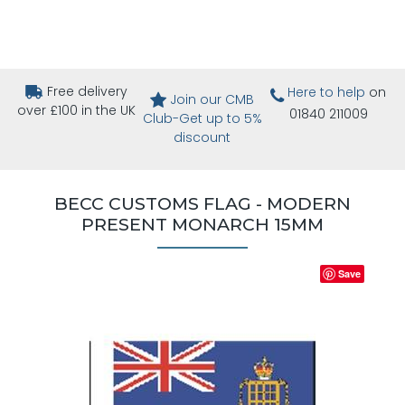
Free delivery
Here to help
on
Join our CMB
over £100 in the UK
01840 211009
Club-Get up to 5%
discount
BECC CUSTOMS FLAG - MODERN
PRESENT MONARCH 15MM
Save