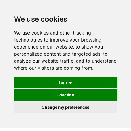
0
We use cookies
We use cookies and other tracking
technologies to improve your browsing
experience on our website, to show you
personalized content and targeted ads, to
analyze our website traffic, and to understand
where our visitors are coming from.
I agree
I decline
Change my preferences