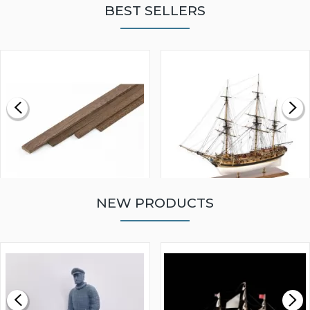
BEST SELLERS
NEW PRODUCTS
WALNUT STRIP 2 X 5 X
VICTORY MODELS HMS
1000MM
FLY 1776 1:64 SCALE
MODEL SHIP KIT
£0.59
£265.00