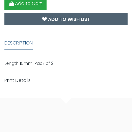
Add to Cart
ADD TO WISH LIST
DESCRIPTION
Length 15mm. Pack of 2
Print Details