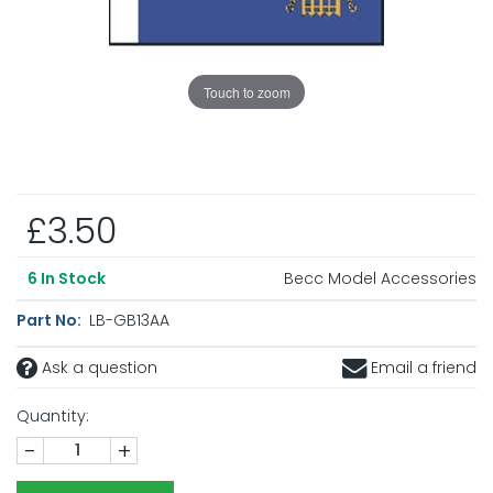
Touch to zoom
£3.50
Becc Model Accessories
6
In Stock
Part No:
LB-GB13AA
Ask a question
Email a friend
Quantity:
-
+