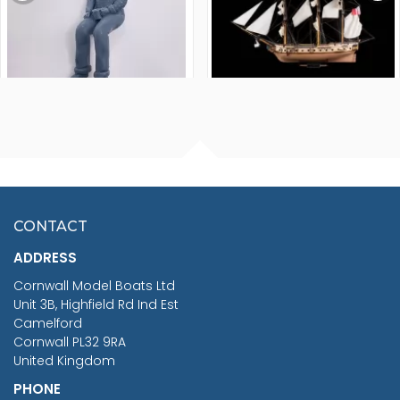
FISHERMAN SITTING 1/24
ARTESANIA LATINA
SCALE 75MM
MASTER & COMMANDER
HMS SURPRISE 1:48
£7.02
CONTACT
£1,188.95
ADDRESS
RRP
1399.99
Cornwall Model Boats Ltd
You Save £211.04
Unit 3B, Highfield Rd Ind Est
Camelford
Cornwall PL32 9RA
United Kingdom
PHONE