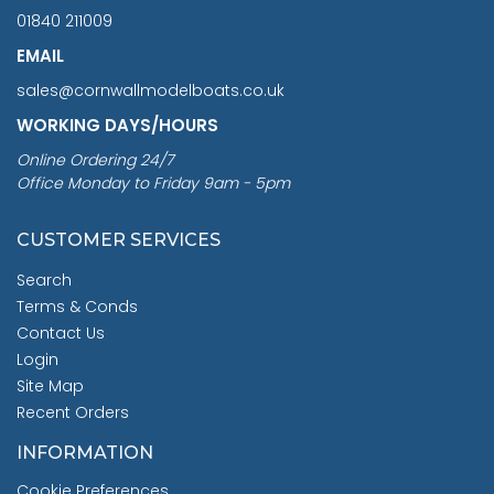
01840 211009
EMAIL
sales@cornwallmodelboats.co.uk
WORKING DAYS/HOURS
Online Ordering 24/7
Office Monday to Friday 9am - 5pm
CUSTOMER SERVICES
Search
Terms & Conds
Contact Us
Login
Site Map
Recent Orders
INFORMATION
Cookie Preferences