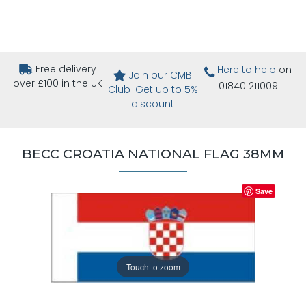
Free delivery
Here to help
on
Join our CMB
over £100 in the UK
01840 211009
Club-Get up to 5%
discount
BECC CROATIA NATIONAL FLAG 38MM
Save
Touch to zoom