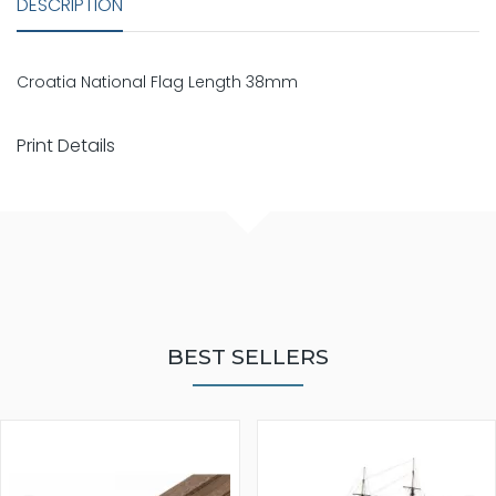
DESCRIPTION
Croatia National Flag Length 38mm
Print Details
BEST SELLERS