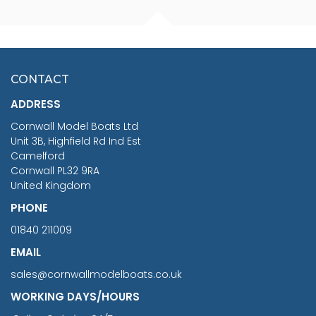
FISHERMAN SITTING 1/24
ARTESANIA LATINA
SCALE 75MM
MASTER & COMMANDER
HMS SURPRISE 1:48
£7.02
CONTACT
£1,188.95
ADDRESS
RRP
1399.99
Cornwall Model Boats Ltd
You Save £211.04
Unit 3B, Highfield Rd Ind Est
Camelford
Cornwall PL32 9RA
United Kingdom
PHONE
01840 211009
EMAIL
sales@cornwallmodelboats.co.uk
WORKING DAYS/HOURS