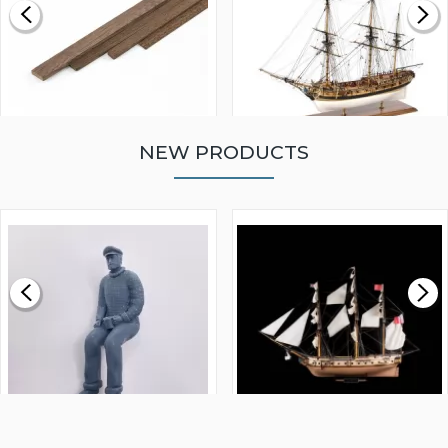
NEW PRODUCTS
WALNUT STRIP 2 X 5 X
VICTORY MODELS HMS
1000MM
FLY 1776 1:64 SCALE
MODEL SHIP KIT
£0.59
£265.00