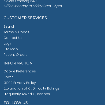
Online Ordering 24/7
Office Monday to Friday 9am - 5pm
CUSTOMER SERVICES
Search
Terms & Conds
Contact Us
Login
Site Map
Recent Orders
INFORMATION
Cookie Preferences
Home
GDPR Privacy Policy
Explanation of Kit Difficulty Ratings
Frequently Asked Questions
FOLLOW US