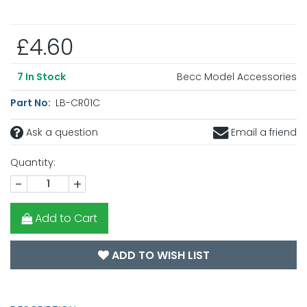
£4.60
Becc Model Accessories
7
In Stock
Part No:
LB-CR01C
Ask a question
Email a friend
Quantity:
-
+
Add to Cart
ADD TO WISH LIST