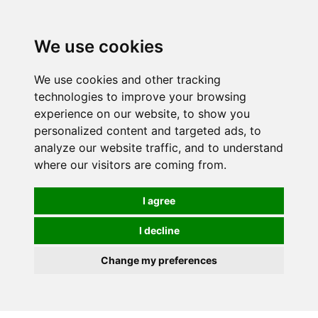
0
We use cookies
We use cookies and other tracking
technologies to improve your browsing
experience on our website, to show you
personalized content and targeted ads, to
analyze our website traffic, and to understand
where our visitors are coming from.
I agree
I decline
Change my preferences