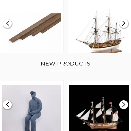
NEW PRODUCTS
WALNUT STRIP 2 X 5 X
VICTORY MODELS HMS
1000MM
FLY 1776 1:64 SCALE
MODEL SHIP KIT
£0.59
£265.00