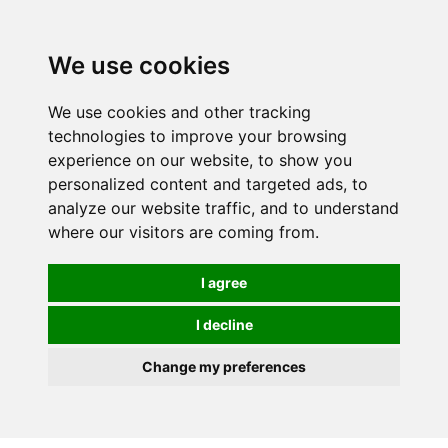
0
We use cookies
We use cookies and other tracking
technologies to improve your browsing
experience on our website, to show you
personalized content and targeted ads, to
analyze our website traffic, and to understand
where our visitors are coming from.
I agree
I decline
Change my preferences