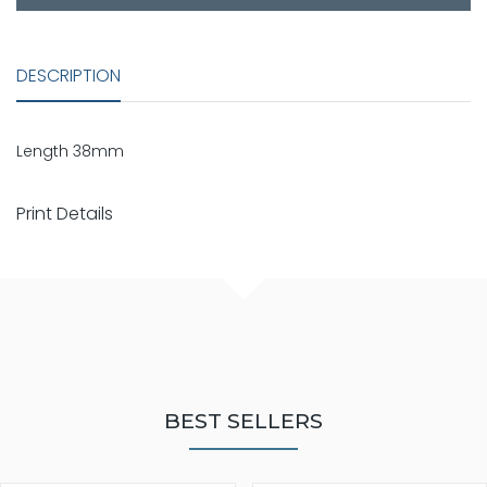
DESCRIPTION
Length 38mm
Print Details
BEST SELLERS