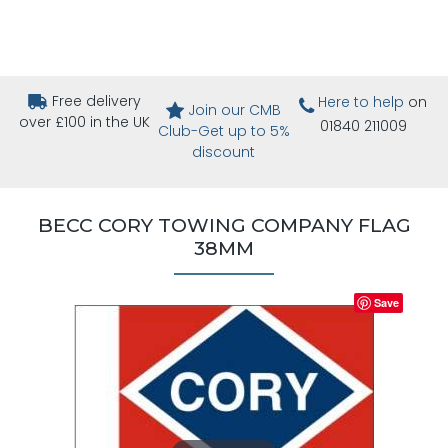
Free delivery
Here to help
on
Join our CMB
over £100 in the UK
01840 211009
Club-Get up to 5%
discount
BECC CORY TOWING COMPANY FLAG
38MM
Save