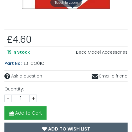
Touch to zoom
£4.60
Becc Model Accessories
19
In Stock
Part No:
LB-CO01C
Ask a question
Email a friend
Quantity:
-
+
Add to Cart
ADD TO WISH LIST