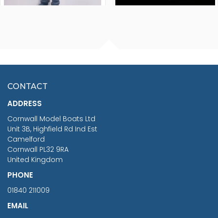
FISHERMAN SITTING 1/24
ARTESANIA LATINA
SCALE 75MM
MASTER & COMMANDER
HMS SURPRISE 1:48
£7.02
CONTACT
£1,188.95
ADDRESS
RRP
1399.99
Cornwall Model Boats Ltd
You Save £211.04
Unit 3B, Highfield Rd Ind Est
Camelford
Cornwall PL32 9RA
United Kingdom
PHONE
01840 211009
EMAIL