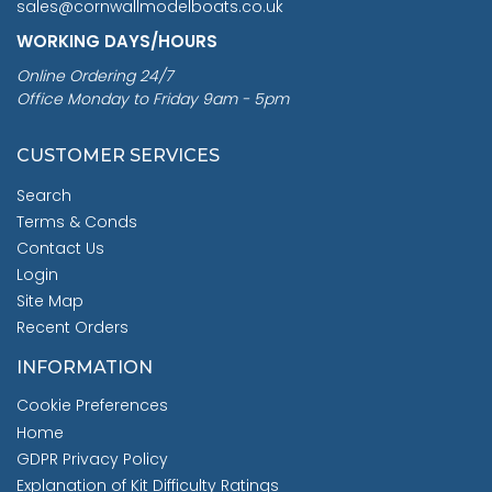
sales@cornwallmodelboats.co.uk
WORKING DAYS/HOURS
Online Ordering 24/7
Office Monday to Friday 9am - 5pm
CUSTOMER SERVICES
Search
Terms & Conds
Contact Us
Login
Site Map
Recent Orders
INFORMATION
Cookie Preferences
Home
GDPR Privacy Policy
Explanation of Kit Difficulty Ratings