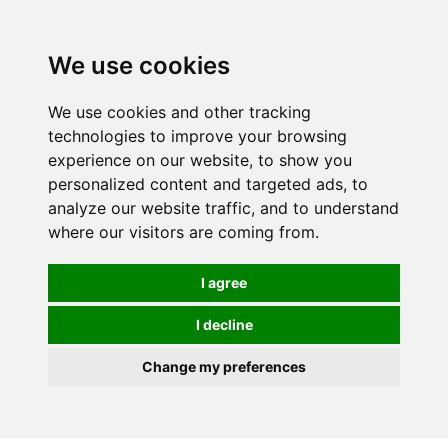
0
We use cookies
We use cookies and other tracking
technologies to improve your browsing
experience on our website, to show you
personalized content and targeted ads, to
analyze our website traffic, and to understand
where our visitors are coming from.
I agree
I decline
Change my preferences