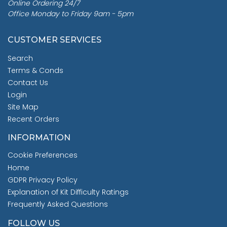
Online Ordering 24/7
Office Monday to Friday 9am - 5pm
CUSTOMER SERVICES
Search
Terms & Conds
Contact Us
Login
Site Map
Recent Orders
INFORMATION
Cookie Preferences
Home
GDPR Privacy Policy
Explanation of Kit Difficulty Ratings
Frequently Asked Questions
FOLLOW US