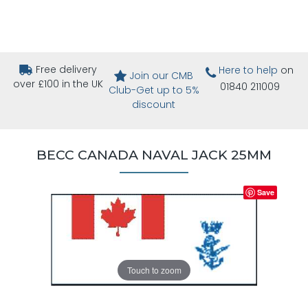
Free delivery
Here to help
on
Join our CMB
over £100 in the UK
01840 211009
Club-Get up to 5%
discount
BECC CANADA NAVAL JACK 25MM
Save
Touch to zoom