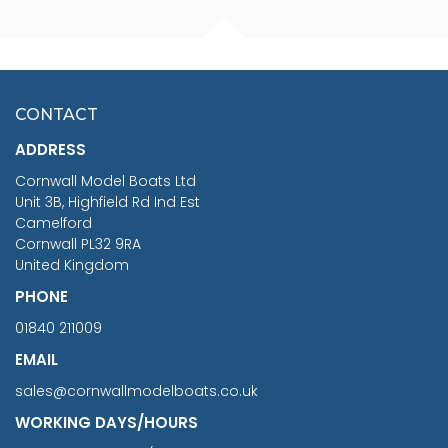
FISHERMAN SITTING 1/24
ARTESANIA LATINA
SCALE 75MM
MASTER & COMMANDER
HMS SURPRISE 1:48
£7.02
CONTACT
£1,188.95
ADDRESS
RRP
1399.99
Cornwall Model Boats Ltd
You Save £211.04
Unit 3B, Highfield Rd Ind Est
Camelford
Cornwall PL32 9RA
United Kingdom
PHONE
01840 211009
EMAIL
sales@cornwallmodelboats.co.uk
WORKING DAYS/HOURS