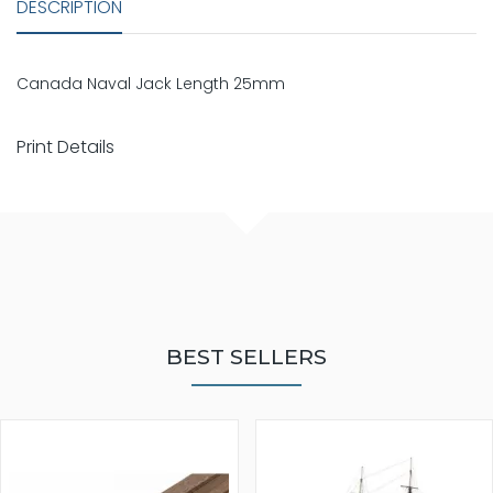
DESCRIPTION
Canada Naval Jack Length 25mm
Print Details
BEST SELLERS