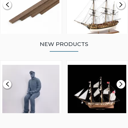
NEW PRODUCTS
WALNUT STRIP 2 X 5 X
VICTORY MODELS HMS
1000MM
FLY 1776 1:64 SCALE
MODEL SHIP KIT
£0.59
£265.00