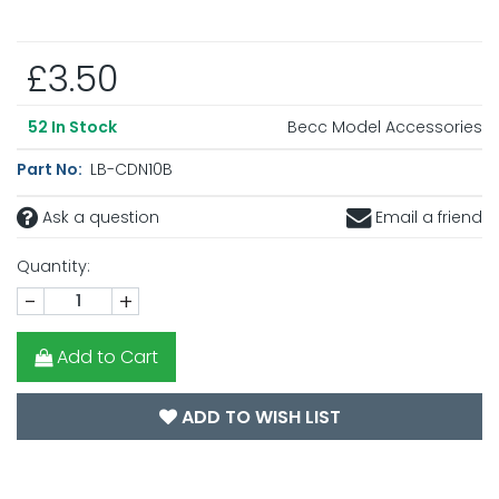
£3.50
Becc Model Accessories
52
In Stock
Part No:
LB-CDN10B
Ask a question
Email a friend
Quantity:
-
+
Add to Cart
ADD TO WISH LIST