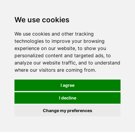
0
We use cookies
We use cookies and other tracking
technologies to improve your browsing
experience on our website, to show you
personalized content and targeted ads, to
analyze our website traffic, and to understand
where our visitors are coming from.
I agree
I decline
Change my preferences