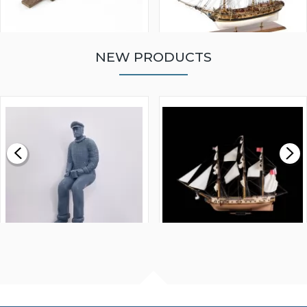
NEW PRODUCTS
WALNUT STRIP 2 X 5 X
VICTORY MODELS HMS
1000MM
FLY 1776 1:64 SCALE
MODEL SHIP KIT
£0.59
£265.00
FISHERMAN SITTING 1/24
ARTESANIA LATINA
SCALE 75MM
MASTER & COMMANDER
HMS SURPRISE 1:48