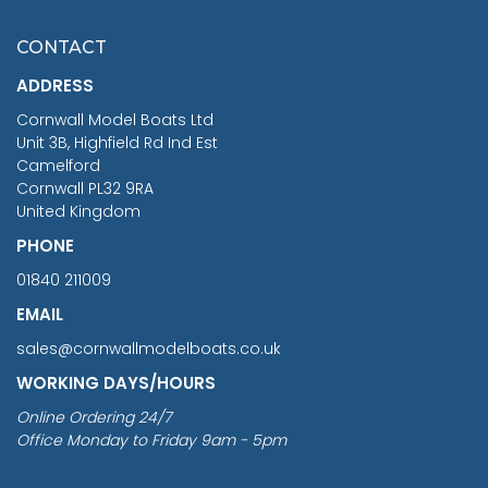
£7.02
CONTACT
£1,188.95
ADDRESS
RRP
1399.99
Cornwall Model Boats Ltd
You Save £211.04
Unit 3B, Highfield Rd Ind Est
Camelford
Cornwall PL32 9RA
United Kingdom
PHONE
01840 211009
EMAIL
sales@cornwallmodelboats.co.uk
WORKING DAYS/HOURS
Online Ordering 24/7
Office Monday to Friday 9am - 5pm