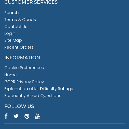
CUSTOMER SERVICES
Search
Terms & Conds
Contact Us
Login
Site Map
Recent Orders
INFORMATION
Cookie Preferences
Home
GDPR Privacy Policy
Explanation of Kit Difficulty Ratings
Frequently Asked Questions
FOLLOW US