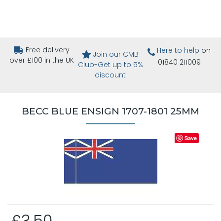
Free delivery
Here to help
on
Join our CMB
over £100 in the UK
01840 211009
Club-Get up to 5%
discount
BECC BLUE ENSIGN 1707-1801 25MM
Save
£3.50