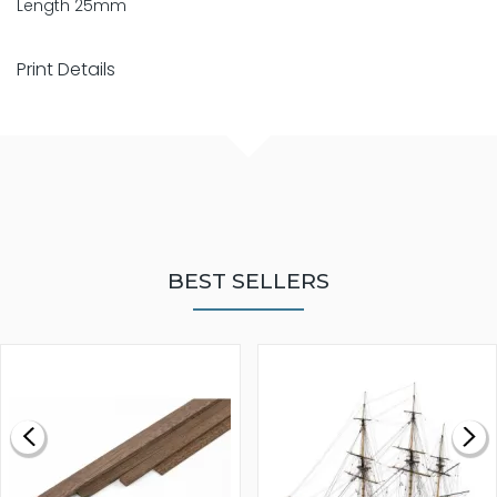
Length 25mm
Print Details
BEST SELLERS