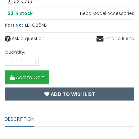
Becc Model Accessories
23
In Stock
Part No:
LB-GB64B
Ask a question
Email a friend
Quantity:
-
+
Add to Cart
ADD TO WISH LIST
DESCRIPTION