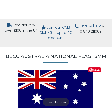
Free delivery
Here to help
on
Join our CMB
over £100 in the UK
01840 211009
Club-Get up to 5%
discount
BECC AUSTRALIA NATIONAL FLAG 15MM
Save
Touch to zoom