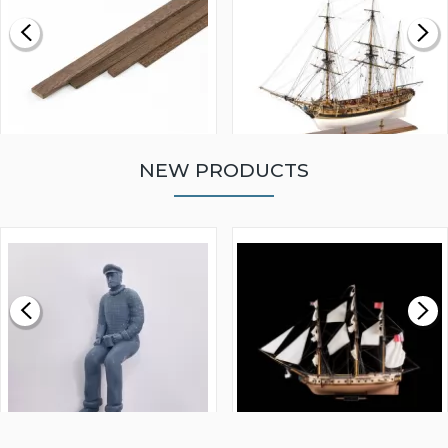
NEW PRODUCTS
WALNUT STRIP 2 X 5 X
VICTORY MODELS HMS
1000MM
FLY 1776 1:64 SCALE
MODEL SHIP KIT
£0.59
£265.00