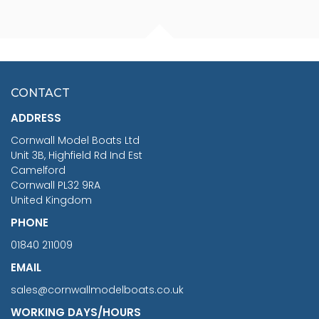
FISHERMAN SITTING 1/24
ARTESANIA LATINA
SCALE 75MM
MASTER & COMMANDER
HMS SURPRISE 1:48
£7.02
CONTACT
£1,188.95
ADDRESS
RRP
1399.99
Cornwall Model Boats Ltd
You Save £211.04
Unit 3B, Highfield Rd Ind Est
Camelford
Cornwall PL32 9RA
United Kingdom
PHONE
01840 211009
EMAIL
sales@cornwallmodelboats.co.uk
WORKING DAYS/HOURS