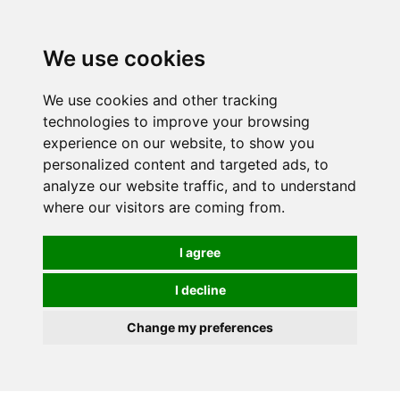
0
We use cookies
We use cookies and other tracking
technologies to improve your browsing
experience on our website, to show you
personalized content and targeted ads, to
analyze our website traffic, and to understand
where our visitors are coming from.
I agree
I decline
Change my preferences