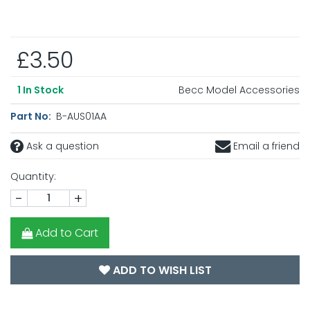
£3.50
Becc Model Accessories
1
In Stock
Part No:
B-AUS01AA
Ask a question
Email a friend
Quantity:
-
+
Add to Cart
ADD TO WISH LIST