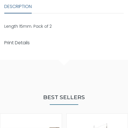
DESCRIPTION
Length 15mm. Pack of 2
Print Details
BEST SELLERS