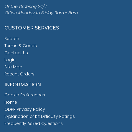
Online Ordering 24/7
Office Monday to Friday 9am - 5pm
CUSTOMER SERVICES
Search
Terms & Conds
Contact Us
Login
Site Map
Recent Orders
INFORMATION
Cookie Preferences
Home
GDPR Privacy Policy
Explanation of Kit Difficulty Ratings
Frequently Asked Questions