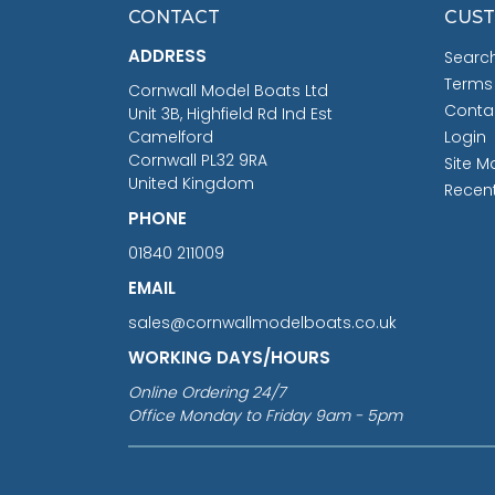
CONTACT
CUST
ADDRESS
Searc
Terms
Cornwall Model Boats Ltd
Conta
Unit 3B, Highfield Rd Ind Est
Camelford
Login
Cornwall PL32 9RA
Site M
United Kingdom
Recen
PHONE
01840 211009
EMAIL
sales@cornwallmodelboats.co.uk
WORKING DAYS/HOURS
Online Ordering 24/7
Office Monday to Friday 9am - 5pm