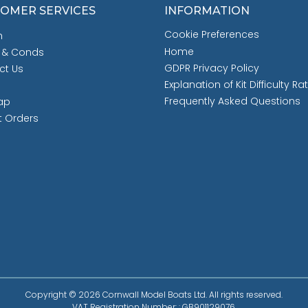
OMER SERVICES
INFORMATION
Cookie Preferences
h
Home
 & Conds
GDPR Privacy Policy
ct Us
Explanation of Kit Difficulty Ra
Frequently Asked Questions
ap
t Orders
Copyright © 2026 Cornwall Model Boats Ltd. All rights reserved.
VAT Registration Number: : GB901129076.