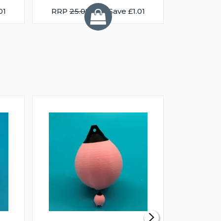
01
RRP
25.08
You Save £1.01