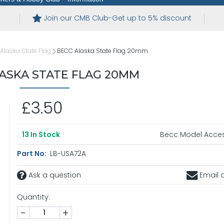
Join our CMB Club-Get up to 5% discount
Alaska State Flag
BECC Alaska State Flag 20mm
ASKA STATE FLAG 20MM
£3.50
Becc Model Acces
13
In Stock
Part No:
LB-USA72A
Ask a question
Email a
Quantity:
-
+