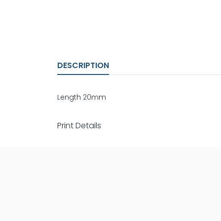
DESCRIPTION
Length 20mm
Print Details