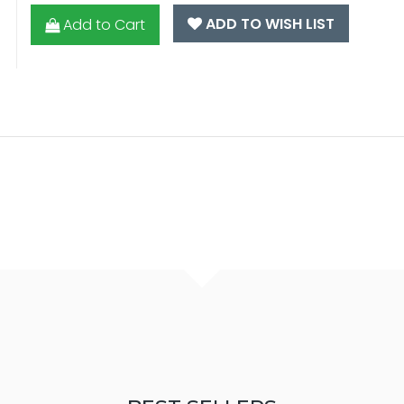
ADD TO WISH LIST
Add to Cart