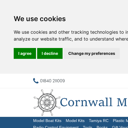
We use cookies
We use cookies and other tracking technologies to 
analyze our website traffic, and to understand where
I agree
I decline
Change my preferences
01840 211009
Model Boat Kits
Model Kits
Tamiya RC
Plastic 
Radio Control Equipment
Tools
Books
Gift Vou