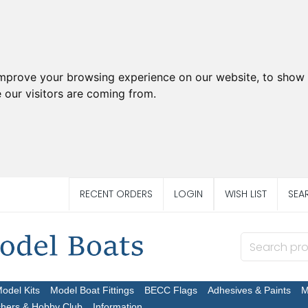
improve your browsing experience on our website, to show 
 our visitors are coming from.
RECENT ORDERS
LOGIN
WISH LIST
SEA
Model Kits
Model Boat Fittings
BECC Flags
Adhesives & Paints
M
chers & Hobby Club
Information