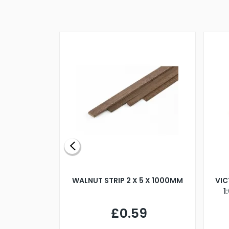
BLADE L/H
WALNUT STRIP 2 X 5 X 1000MM
VIC
PELLER M4
1
£0.59
7