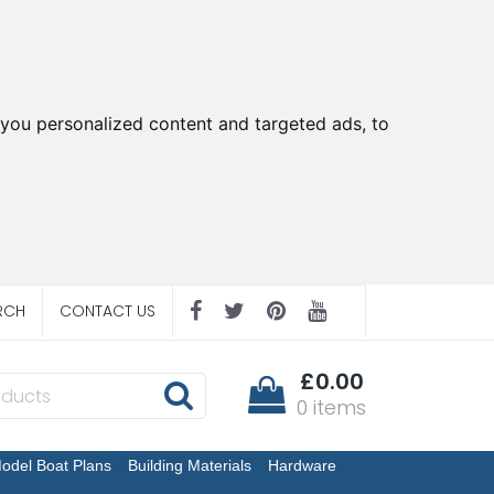
you personalized content and targeted ads, to
RCH
CONTACT US
£0.00
0 items
odel Boat Plans
Building Materials
Hardware