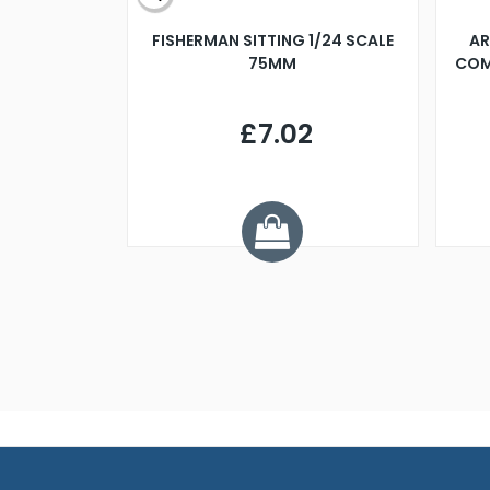
X 500MM
FISHERMAN SITTING 1/24 SCALE
AR
75MM
COM
9
£7.02
.68