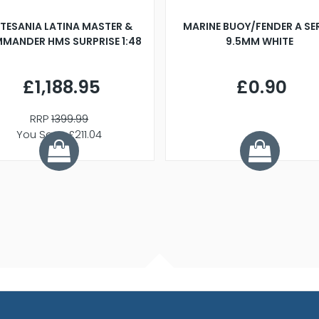
TESANIA LATINA MASTER &
MARINE BUOY/FENDER A SE
MANDER HMS SURPRISE 1:48
9.5MM WHITE
£1,188.95
£0.90
RRP
1399.99
You Save £211.04