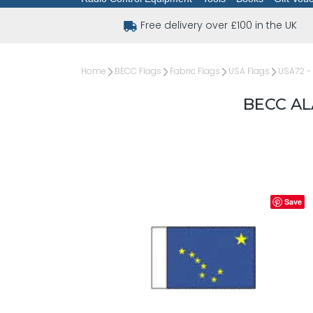
Free delivery over £100 in the UK
Home
BECC Flags
Fabric Flags
USA Flags
USA72 - 
BECC AL
Save