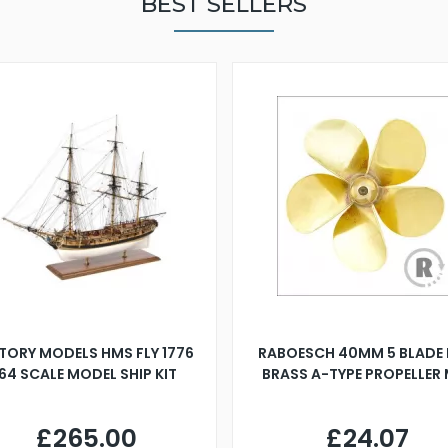
BEST SELLERS
TORY MODELS HMS FLY 1776
RABOESCH 40MM 5 BLADE 
:64 SCALE MODEL SHIP KIT
BRASS A-TYPE PROPELLER
£265.00
£24.07