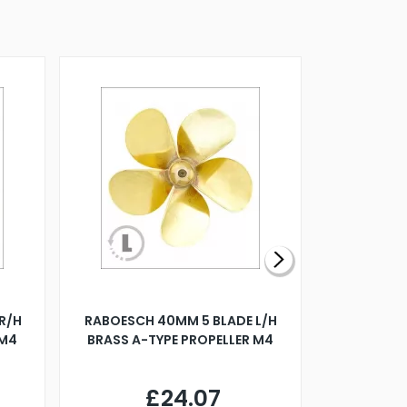
R/H
RABOESCH 40MM 5 BLADE L/H
WALNUT ST
 M4
BRASS A-TYPE PROPELLER M4
£24.07