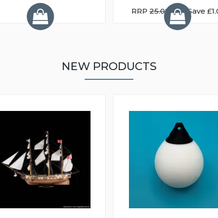
RRP
25.08
You Save £1.
NEW PRODUCTS