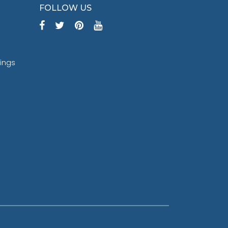
FOLLOW US
tings