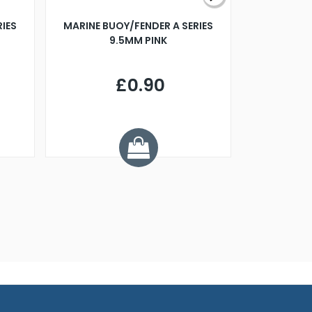
RIES
MARINE BUOY/FENDER A SERIES
BILLING B
9.5MM PINK
STEAMER B
£0.90
£
Y