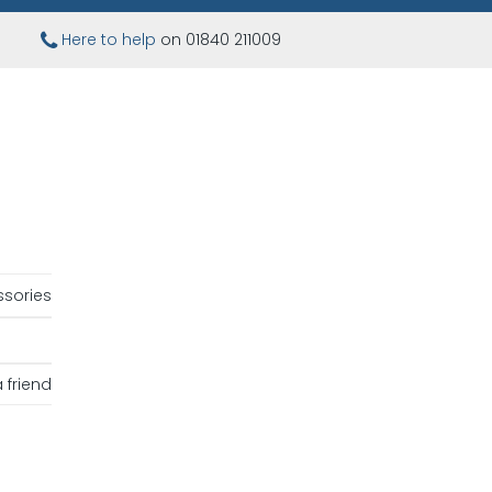
Here to help
on 01840 211009
sories
 friend