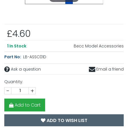
£4.60
Becc Model Accessories
1
In Stock
Part No:
LB-ASSC01D
Ask a question
Email a friend
Quantity:
-
+
Add to Cart
ADD TO WISH LIST