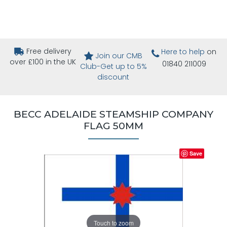
Free delivery
Here to help
on
Join our CMB
over £100 in the UK
01840 211009
Club-Get up to 5%
discount
BECC ADELAIDE STEAMSHIP COMPANY
FLAG 50MM
Save
Touch to zoom