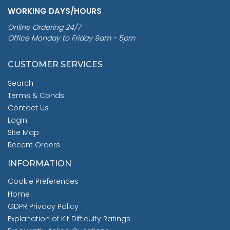
WORKING DAYS/HOURS
Online Ordering 24/7
Office Monday to Friday 9am - 5pm
CUSTOMER SERVICES
Search
Terms & Conds
Contact Us
Login
Site Map
Recent Orders
INFORMATION
Cookie Preferences
Home
GDPR Privacy Policy
Explanation of Kit Difficulty Ratings