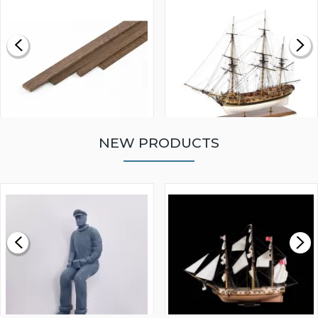
NEW PRODUCTS
WALNUT STRIP 2 X 5 X
VICTORY MODELS HMS
1000MM
FLY 1776 1:64 SCALE
MODEL SHIP KIT
£0.59
£265.00