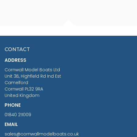
FISHERMAN SITTING 1/24
ARTESANIA LATINA
SCALE 75MM
MASTER & COMMANDER
HMS SURPRISE 1:48
£7.02
CONTACT
£1,188.95
ADDRESS
RRP
1399.99
Cornwall Model Boats Ltd
You Save £211.04
Unit 3B, Highfield Rd Ind Est
Camelford
Cornwall PL32 9RA
United Kingdom
PHONE
01840 211009
EMAIL
sales@cornwallmodelboats.co.uk