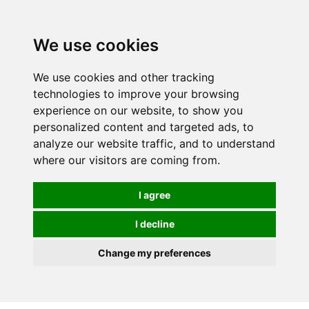
0
We use cookies
We use cookies and other tracking
technologies to improve your browsing
experience on our website, to show you
personalized content and targeted ads, to
analyze our website traffic, and to understand
where our visitors are coming from.
I agree
I decline
Change my preferences