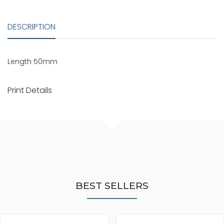
DESCRIPTION
Length 50mm
Print Details
BEST SELLERS