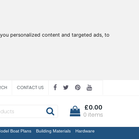
you personalized content and targeted ads, to
RCH
CONTACT US
£0.00
0 items
odel Boat Plans
Building Materials
Hardware