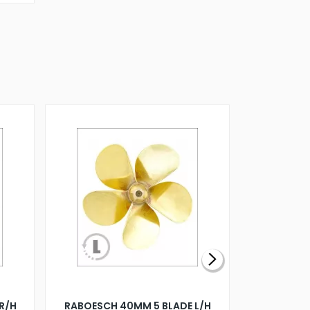
R/H
RABOESCH 40MM 5 BLADE L/H
WALNUT ST