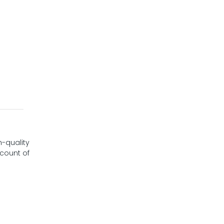
h-quality
 count of