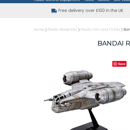
Free delivery over £100 in the UK
Home
Plastic Model Kits
Plastic Film and TV Kits
Ban
BANDAI R
Save