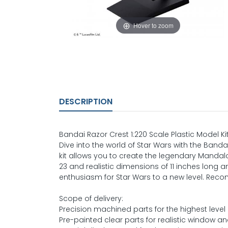
Hover to zoom
DESCRIPTION
Bandai Razor Crest 1:220 Scale Plastic Model Ki
Dive into the world of Star Wars with the Bandai
kit allows you to create the legendary Mandalor
23 and realistic dimensions of 11 inches long an
enthusiasm for Star Wars to a new level. Rec
Scope of delivery:
Precision machined parts for the highest level o
Pre-painted clear parts for realistic window and