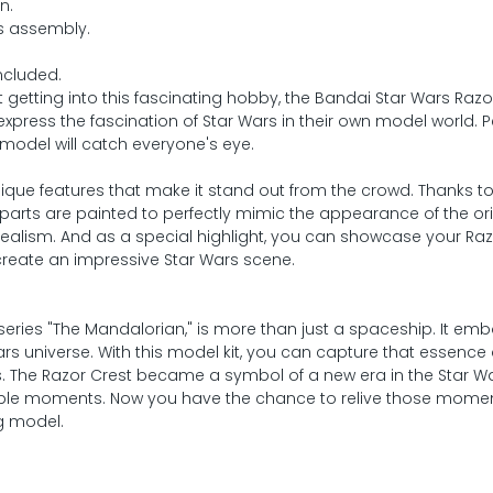
n.
ss assembly.
ncluded.
getting into this fascinating hobby, the Bandai Star Wars Razo
xpress the fascination of Star Wars in their own model world. Pe
 model will catch everyone's eye.
unique features that make it stand out from the crowd. Thanks t
 parts are painted to perfectly mimic the appearance of the ori
ealism. And as a special highlight, you can showcase your Raz
 create an impressive Star Wars scene.
series "The Mandalorian," is more than just a spaceship. It em
Wars universe. With this model kit, you can capture that essence
ds. The Razor Crest became a symbol of a new era in the Star W
able moments. Now you have the chance to relive those mome
g model.