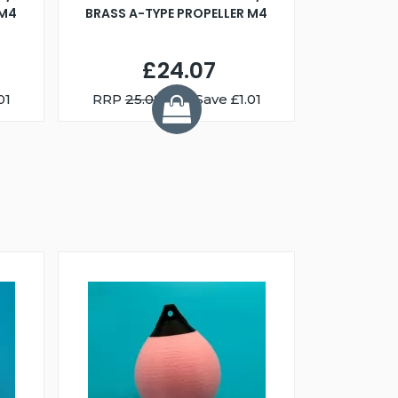
 M4
BRASS A-TYPE PROPELLER M4
£24.07
01
RRP
25.08
You Save £1.01