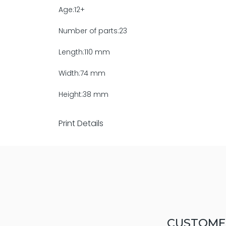
Age:12+
Number of parts:23
Length:110 mm
Width:74 mm
Height:38 mm
Print Details
CUSTOME