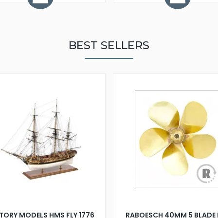
BEST SELLERS
TORY MODELS HMS FLY 1776
RABOESCH 40MM 5 BLADE 