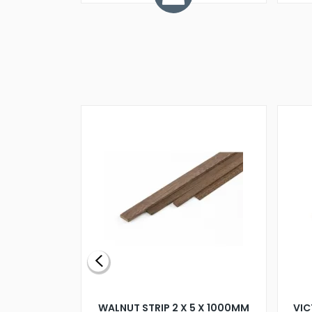
BLADE L/H
WALNUT STRIP 2 X 5 X 1000MM
VIC