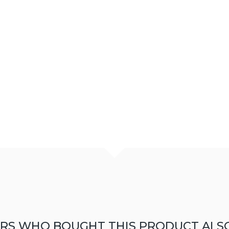
RS WHO BOUGHT THIS PRODUCT ALS