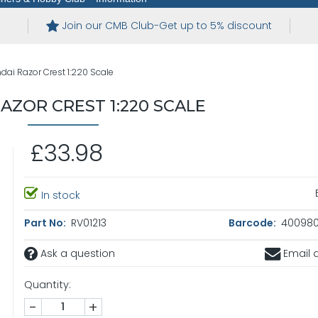
Join our CMB Club-Get up to 5% discount
dai Razor Crest 1:220 Scale
AZOR CREST 1:220 SCALE
£33.98
In stock
Part No:
RV01213
Barcode:
4009803
Ask a question
Email a
Quantity:
-
+