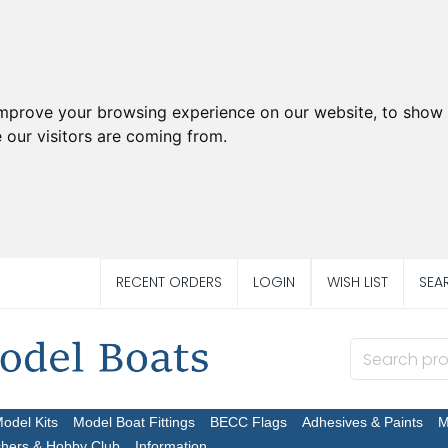
improve your browsing experience on our website, to show 
 our visitors are coming from.
RECENT ORDERS
LOGIN
WISH LIST
SEA
Model Kits
Model Boat Fittings
BECC Flags
Adhesives & Paints
M
chers & Hobby Club
Information