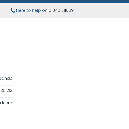
Here to help
on 01840 211009
Bandai
012131
 friend