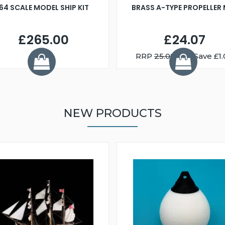
:64 SCALE MODEL SHIP KIT
BRASS A-TYPE PROPELLER
£265.00
£24.07
RRP
25.08
You Save £1.
NEW PRODUCTS