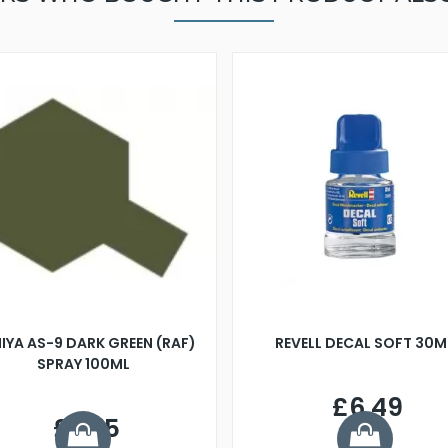
IYA AS-9 DARK GREEN (RAF)
REVELL DECAL SOFT 30M
SPRAY 100ML
£6.49
£7.75