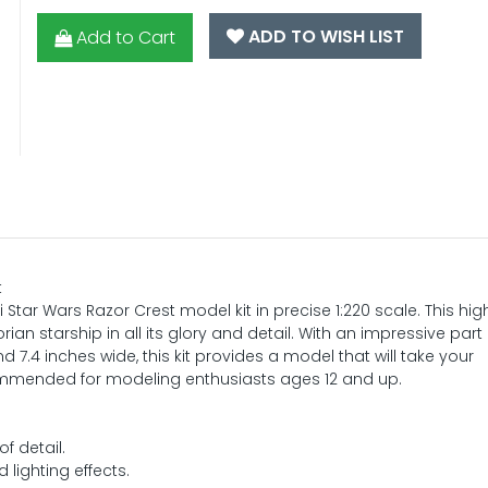
ADD TO WISH LIST
Add to Cart
t
 Star Wars Razor Crest model kit in precise 1:220 scale. This hig
ian starship in all its glory and detail. With an impressive part
d 7.4 inches wide, this kit provides a model that will take your
ommended for modeling enthusiasts ages 12 and up.
f detail.
 lighting effects.