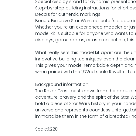
Special display stand for dynamic presentatio
Step-by-step building instructions for effortle
Decals for authentic markings.
Bonus: Exclusive Star Wars collector's plaque i
Whether you're an experienced modeler or just 
model kit is suitable for anyone who wants to e
displays, game rooms, or as a collectible, this
What really sets this model kit apart are the 
innovative building techniques, even the clear
This gives your model remarkable depth and r
when paired with the 1/72nd scale Revell kit to
Background information:
The Razor Crest, best known from the popular 
adventure, bravery and the spirit of the Star 
hold a piece of Star Wars history in your han
universe and represents countless unforgett
immortalize them in the form of a breathtakin
Scale:1:220