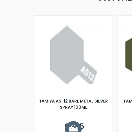
TAMIYA AS-12 BARE METAL SILVER
TAM
SPRAY 100ML
£7.75