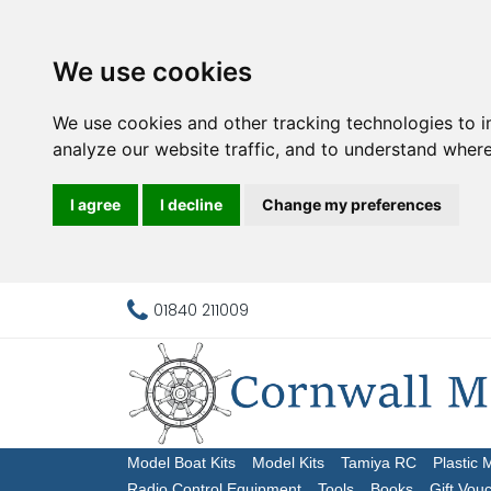
We use cookies
We use cookies and other tracking technologies to 
analyze our website traffic, and to understand where
I agree
I decline
Change my preferences
01840 211009
Model Boat Kits
Model Kits
Tamiya RC
Plastic 
Radio Control Equipment
Tools
Books
Gift Vou