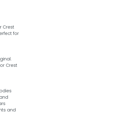
r Crest
rfect for
o
ginal.
or Crest
bodies
 and
ars
nts and