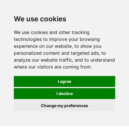
0
We use cookies
We use cookies and other tracking
technologies to improve your browsing
experience on our website, to show you
personalized content and targeted ads, to
analyze our website traffic, and to understand
where our visitors are coming from.
I agree
I decline
Change my preferences