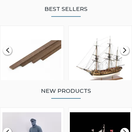
BEST SELLERS
NEW PRODUCTS
WALNUT STRIP 2 X 5 X
VICTORY MODELS HMS
1000MM
FLY 1776 1:64 SCALE
MODEL SHIP KIT
£0.59