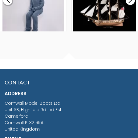
£265.00
FISHERMAN SITTING 1/24
ARTESANIA LATINA
SCALE 75MM
MASTER & COMMANDER
HMS SURPRISE 1:48
£7.02
CONTACT
£1,188.95
ADDRESS
RRP
1399.99
Cornwall Model Boats Ltd
You Save £211.04
Unit 3B, Highfield Rd Ind Est
Camelford
Cornwall PL32 9RA
United Kingdom