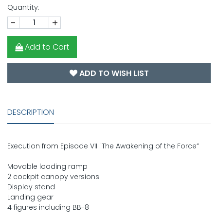
Quantity:
-
+
Add to Cart
ADD TO WISH LIST
DESCRIPTION
Execution from Episode VII "The Awakening of the Force”
Movable loading ramp
2 cockpit canopy versions
Display stand
Landing gear
4 figures including BB-8