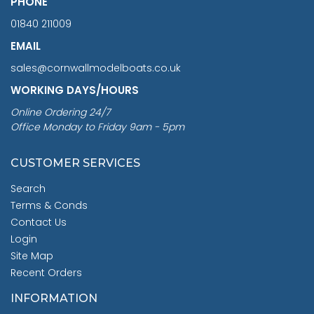
PHONE
01840 211009
EMAIL
sales@cornwallmodelboats.co.uk
WORKING DAYS/HOURS
Online Ordering 24/7
Office Monday to Friday 9am - 5pm
CUSTOMER SERVICES
Search
Terms & Conds
Contact Us
Login
Site Map
Recent Orders
INFORMATION