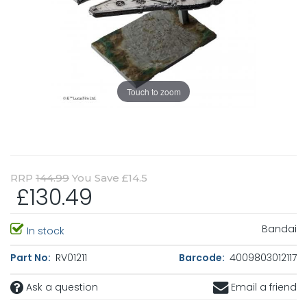
Touch to zoom
RRP
144.99
You Save £14.5
£130.49
Bandai
In stock
Part No:
RV01211
Barcode:
4009803012117
Ask a question
Email a friend