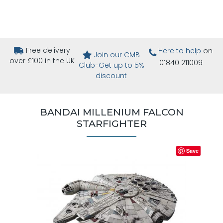
Free delivery
Here to help
on
Join our CMB
over £100 in the UK
01840 211009
Club-Get up to 5%
discount
BANDAI MILLENIUM FALCON
STARFIGHTER
Save