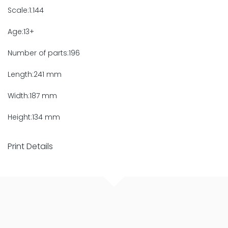
Scale:1:144
Age:13+
Number of parts:196
Length:241 mm
Width:187 mm
Height:134 mm
Print Details