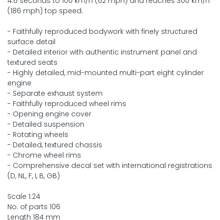
4.6 seconds to 100 km/h (62 mph) and reaches 300 km/h
(186 mph) top speed.
- Faithfully reproduced bodywork with finely structured
surface detail
- Detailed interior with authentic instrument panel and
textured seats
- Highly detailed, mid-mounted multi-part eight cylinder
engine
- Separate exhaust system
- Faithfully reproduced wheel rims
- Opening engine cover
- Detailed suspension
- Rotating wheels
- Detailed, textured chassis
- Chrome wheel rims
- Comprehensive decal set with international registrations
(D, NL, F, I, B, GB)
Scale 1:24
No. of parts 106
Length 184 mm