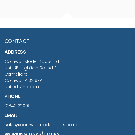
FISHERMAN SITTING 1/24
ARTESANIA LATINA
SCALE 75MM
MASTER & COMMANDER
HMS SURPRISE 1:48
£7.02
CONTACT
£1,188.95
ADDRESS
RRP
1399.99
Cornwall Model Boats Ltd
You Save £211.04
Unit 3B, Highfield Rd Ind Est
Camelford
Cornwall PL32 9RA
United Kingdom
PHONE
01840 211009
EMAIL
sales@cornwallmodelboats.co.uk
WORKING DAYS/HOURS