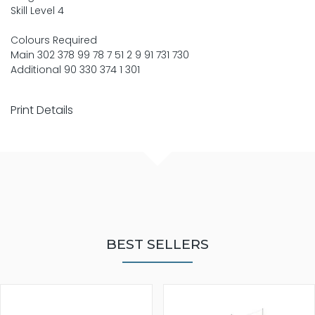
Skill Level 4
Colours Required
Main 302 378 99 78 7 51 2 9 91 731 730
Additional 90 330 374 1 301
Print Details
BEST SELLERS