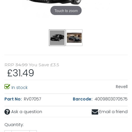
Touch to zoom
RRP
34.99
You Save £3.5
£31.49
Revell
In stock
Part No:
RV07057
Barcode:
4009803070575
Ask a question
Email a friend
Quantity: