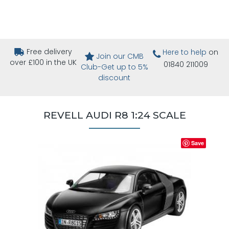
Free delivery
Here to help
on
Join our CMB
over £100 in the UK
01840 211009
Club-Get up to 5%
discount
REVELL AUDI R8 1:24 SCALE
Save