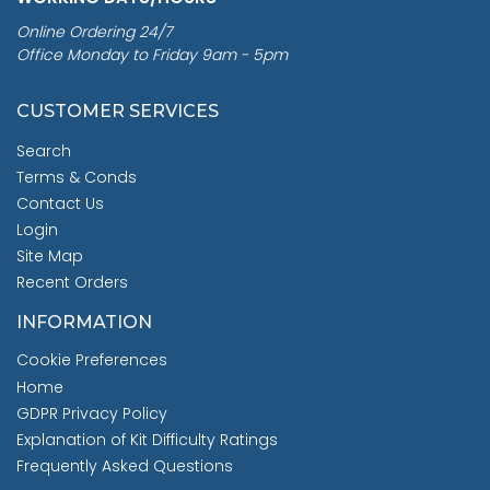
Online Ordering 24/7
Office Monday to Friday 9am - 5pm
CUSTOMER SERVICES
Search
Terms & Conds
Contact Us
Login
Site Map
Recent Orders
INFORMATION
Cookie Preferences
Home
GDPR Privacy Policy
Explanation of Kit Difficulty Ratings
Frequently Asked Questions