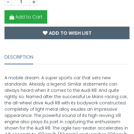
-
+
Add to Cart
ADD TO WISH LIST
DESCRIPTION
A mobile dream. A super sports car that sets new
standards. Already a legend. Similar statements can
always heard when it comes to the Audi R8. And quite
rightly so. Named after the successful Le Mans racing car,
the all-wheel drive Audi R8 with its bodywork constructed
completely of light metal alloy exudes an impressive
appearance. The powerful sound of its high revving V8
engine also plays its part in capturing the enthusiasm
shown for the Audi R8. The agile two-seater accelerates in