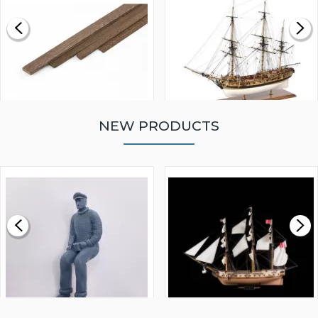
NEW PRODUCTS
WALNUT STRIP 2 X 5 X
VICTORY MODELS HMS
1000MM
FLY 1776 1:64 SCALE
MODEL SHIP KIT
£0.59
£265.00