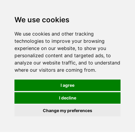
0
We use cookies
We use cookies and other tracking
technologies to improve your browsing
experience on our website, to show you
personalized content and targeted ads, to
analyze our website traffic, and to understand
where our visitors are coming from.
I agree
I decline
Change my preferences