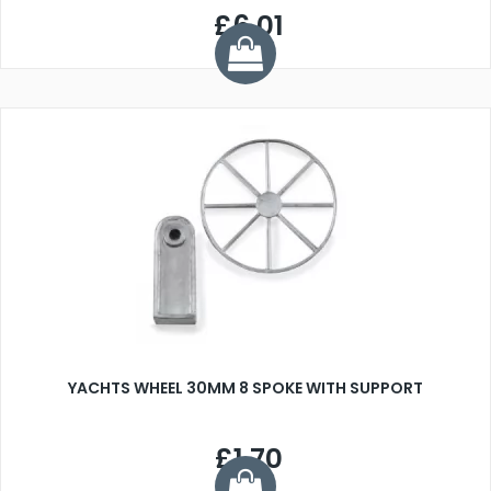
£6.01
YACHTS WHEEL 30MM 8 SPOKE WITH SUPPORT
£1.70