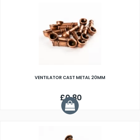
VENTILATOR CAST METAL 20MM
£0.80