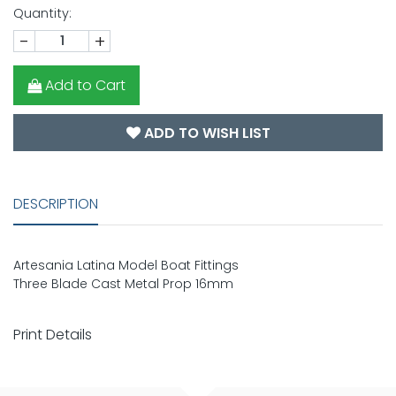
Quantity:
-
+
Add to Cart
ADD TO WISH LIST
DESCRIPTION
Artesania Latina Model Boat Fittings
Three Blade Cast Metal Prop 16mm
Print Details