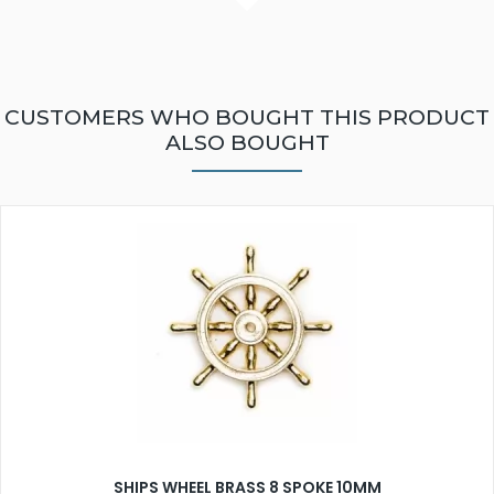
CUSTOMERS WHO BOUGHT THIS PRODUCT
ALSO BOUGHT
SHIPS WHEEL BRASS 8 SPOKE 10MM