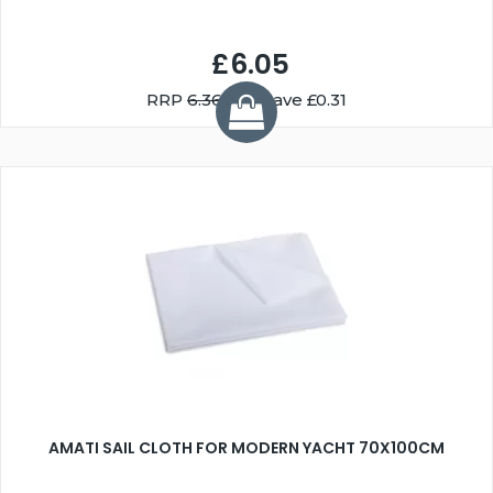
£6.05
RRP
6.36
You Save £0.31
AMATI SAIL CLOTH FOR MODERN YACHT 70X100CM