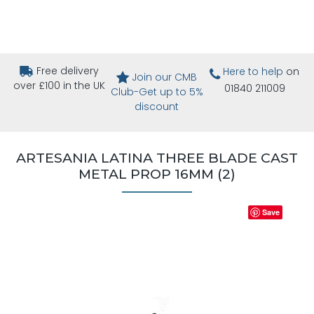
Free delivery
Here to help
on
Join our CMB
over £100 in the UK
01840 211009
Club-Get up to 5%
discount
ARTESANIA LATINA THREE BLADE CAST
METAL PROP 16MM (2)
Save