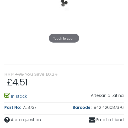
Touch to zoom
RRP
4.75
You Save £0.24
£4.51
Artesania Latina
In stock
Part No:
AL8737
Barcode:
8421426087376
Ask a question
Email a friend