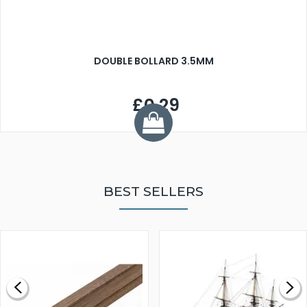
DOUBLE BOLLARD 3.5MM
£0.29
BEST SELLERS