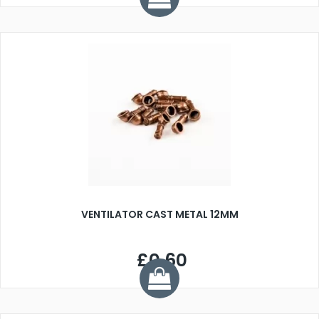
VENTILATOR CAST METAL 12MM
£0.60