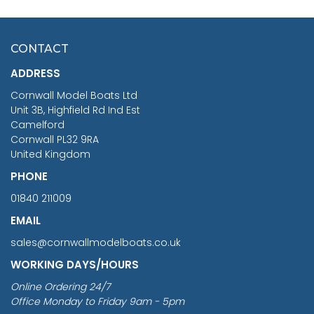
HMS SURPRISE 1:48
£7.02
CONTACT
£1,188.95
ADDRESS
RRP
1399.99
Cornwall Model Boats Ltd
You Save £211.04
Unit 3B, Highfield Rd Ind Est
Camelford
Cornwall PL32 9RA
United Kingdom
PHONE
01840 211009
EMAIL
sales@cornwallmodelboats.co.uk
WORKING DAYS/HOURS
Online Ordering 24/7
Office Monday to Friday 9am - 5pm