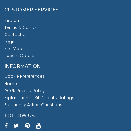
CUSTOMER SERVICES
Search
Terms & Conds
Contact Us
Login
Site Map
Recent Orders
INFORMATION
Cookie Preferences
Home
GDPR Privacy Policy
Explanation of Kit Difficulty Ratings
Frequently Asked Questions
FOLLOW US