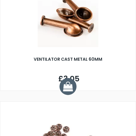
VENTILATOR CAST METAL 60MM
£3.05