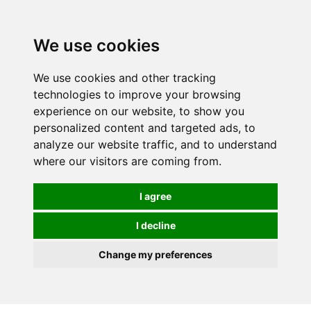
0
We use cookies
We use cookies and other tracking
technologies to improve your browsing
experience on our website, to show you
personalized content and targeted ads, to
analyze our website traffic, and to understand
where our visitors are coming from.
I agree
I decline
Change my preferences