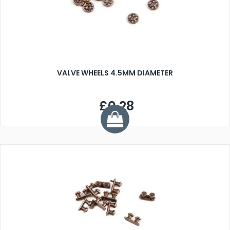
VALVE WHEELS 4.5MM DIAMETER
£0.28