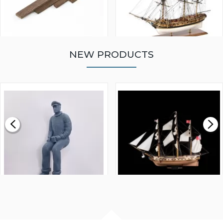
NEW PRODUCTS
WALNUT STRIP 2 X 5 X
VICTORY MODELS HMS
1000MM
FLY 1776 1:64 SCALE
MODEL SHIP KIT
£0.59
£265.00
FISHERMAN SITTING 1/24
ARTESANIA LATINA
SCALE 75MM
MASTER & COMMANDER