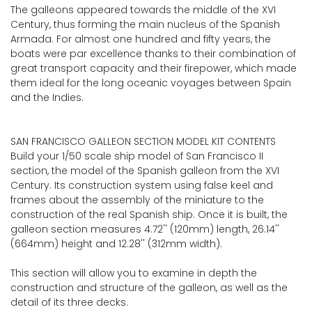
The galleons appeared towards the middle of the XVI
Century, thus forming the main nucleus of the Spanish
Armada. For almost one hundred and fifty years, the
boats were par excellence thanks to their combination of
great transport capacity and their firepower, which made
them ideal for the long oceanic voyages between Spain
and the Indies.
SAN FRANCISCO GALLEON SECTION MODEL KIT CONTENTS
Build your 1/50 scale ship model of San Francisco II
section, the model of the Spanish galleon from the XVI
Century. Its construction system using false keel and
frames about the assembly of the miniature to the
construction of the real Spanish ship. Once it is built, the
galleon section measures 4.72'' (120mm) length, 26.14''
(664mm) height and 12.28'' (312mm width).
This section will allow you to examine in depth the
construction and structure of the galleon, as well as the
detail of its three decks.