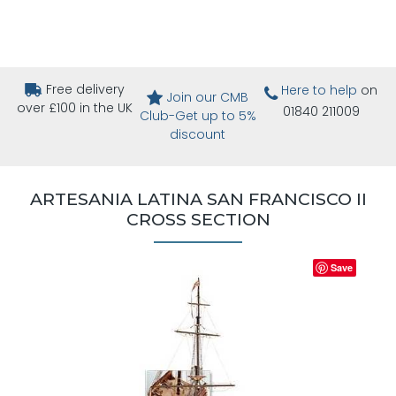
Free delivery
Here to help
on
Join our CMB
over £100 in the UK
01840 211009
Club-Get up to 5%
discount
ARTESANIA LATINA SAN FRANCISCO II
CROSS SECTION
Save