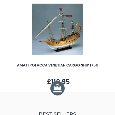
AMATI POLACCA VENETIAN CARGO SHIP 1750
£119.95
BEST SELLERS