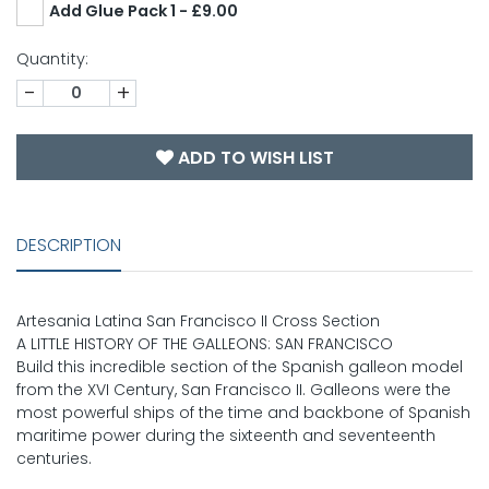
Add Glue Pack 1 - £9.00
Quantity:
-
+
ADD TO WISH LIST
DESCRIPTION
Artesania Latina San Francisco II Cross Section
A LITTLE HISTORY OF THE GALLEONS: SAN FRANCISCO
Build this incredible section of the Spanish galleon model
from the XVI Century, San Francisco II. Galleons were the
most powerful ships of the time and backbone of Spanish
maritime power during the sixteenth and seventeenth
centuries.