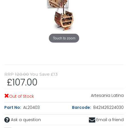
Touch to zoom
RRP
120.00
You Save £13
£107.00
Artesania Latina
Out of Stock
Part No:
AL20403
Barcode:
8421426224030
Ask a question
Email a friend