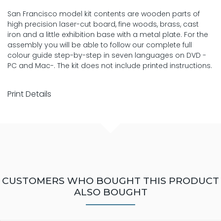
San Francisco model kit contents are wooden parts of
high precision laser-cut board, fine woods, brass, cast
iron and a little exhibition base with a metal plate. For the
assembly you will be able to follow our complete full
colour guide step-by-step in seven languages on DVD -
PC and Mac-. The kit does not include printed instructions.
Print Details
CUSTOMERS WHO BOUGHT THIS PRODUCT
ALSO BOUGHT