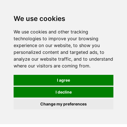
0
We use cookies
We use cookies and other tracking
technologies to improve your browsing
experience on our website, to show you
personalized content and targeted ads, to
analyze our website traffic, and to understand
where our visitors are coming from.
I agree
I decline
Change my preferences