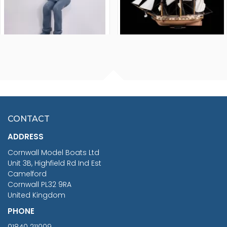
FISHERMAN SITTING 1/24
ARTESANIA LATINA
SCALE 75MM
MASTER & COMMANDER
HMS SURPRISE 1:48
£7.02
CONTACT
£1,188.95
ADDRESS
RRP
1399.99
Cornwall Model Boats Ltd
You Save £211.04
Unit 3B, Highfield Rd Ind Est
Camelford
Cornwall PL32 9RA
United Kingdom
PHONE
01840 211009