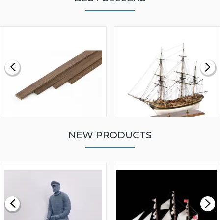
NEW PRODUCTS
WALNUT STRIP 2 X 5 X
VICTORY MODELS HMS
1000MM
FLY 1776 1:64 SCALE
MODEL SHIP KIT
£0.59
£265.00