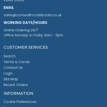
EMAIL
sales@cornwallmodelboats.co.uk
WORKING DAYS/HOURS
Online Ordering 24/7
Office Monday to Friday 9am - 5pm
CUSTOMER SERVICES
Search
Terms & Conds
Contact Us
Login
Site Map
Recent Orders
INFORMATION
Cookie Preferences