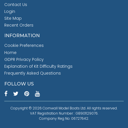
Contact Us
Login
Site Map
Recent Orders
INFORMATION
Cookie Preferences
Home
GDPR Privacy Policy
Explanation of Kit Difficulty Ratings
Frequently Asked Questions
FOLLOW US
Copyright © 2026 Cornwall Model Boats Ltd. All rights reserved.
VAT Registration Number: : GB901129076.
Company Reg No: 06727642.