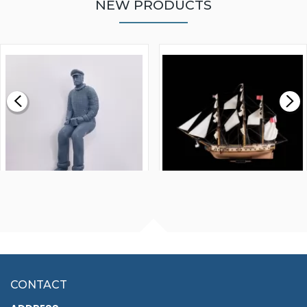
NEW PRODUCTS
WALNUT STRIP 2 X 5 X
VICTORY MODELS HMS
1000MM
FLY 1776 1:64 SCALE
MODEL SHIP KIT
£0.59
£265.00
FISHERMAN SITTING 1/24
ARTESANIA LATINA
SCALE 75MM
MASTER & COMMANDER
HMS SURPRISE 1:48
£7.02
CONTACT
£1,188.95