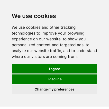
0
We use cookies
We use cookies and other tracking
technologies to improve your browsing
experience on our website, to show you
personalized content and targeted ads, to
analyze our website traffic, and to understand
where our visitors are coming from.
I agree
I decline
Change my preferences