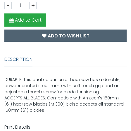
-
+
Add to Cart
ADD TO WISH LIST
DESCRIPTION
DURABLE: This dual colour junior hacksaw has a durable,
powder coated steel frame with soft touch grip and an
adjustable thumb screw for blade tensioning.
ACCEPTS ALL BLADES: Compatible with Amtech's 150mm
(6") hacksaw blades (M1300) it also accepts all standard
150mm (6") blades
Print Details