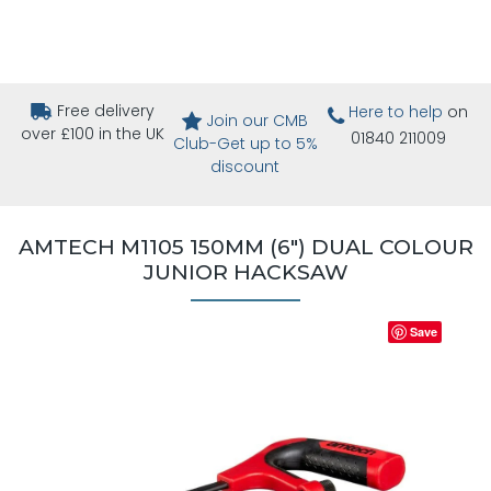
Free delivery
Here to help
on
Join our CMB
over £100 in the UK
01840 211009
Club-Get up to 5%
discount
AMTECH M1105 150MM (6") DUAL COLOUR
JUNIOR HACKSAW
Save