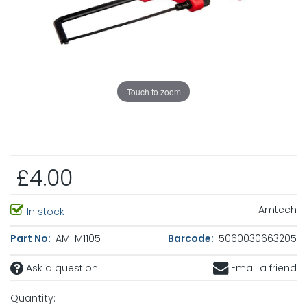
Touch to zoom
£4.00
Amtech
In stock
Part No:
AM-M1105
Barcode:
5060030663205
Ask a question
Email a friend
Quantity: