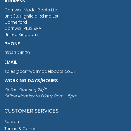
ADDRESS
RRP
1399.99
Cornwall Model Boats Ltd
You Save £211.04
Unit 3B, Highfield Rd Ind Est
Camelford
Cornwall PL32 9RA
United Kingdom
PHONE
01840 211009
EMAIL
sales@cornwallmodelboats.co.uk
WORKING DAYS/HOURS
Online Ordering 24/7
Office Monday to Friday 9am - 5pm
CUSTOMER SERVICES
Search
Terms & Conds