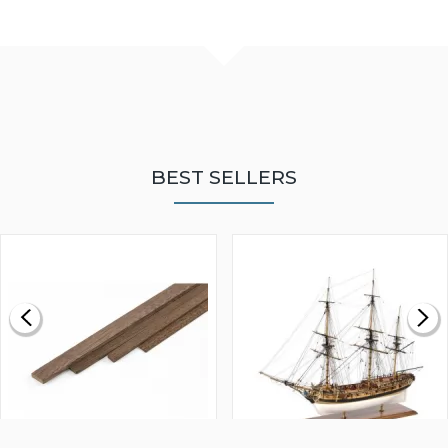
BEST SELLERS