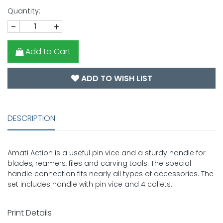
Quantity:
-
+
Add to Cart
ADD TO WISH LIST
DESCRIPTION
Amati Action is a useful pin vice and a sturdy handle for
blades, reamers, files and carving tools. The special
handle connection fits nearly all types of accessories. The
set includes handle with pin vice and 4 collets.
Print Details