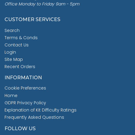
Office Monday to Friday 9am - 5pm
CUSTOMER SERVICES
Search
Terms & Conds
Contact Us
Login
Site Map
Recent Orders
INFORMATION
Cookie Preferences
Home
GDPR Privacy Policy
Explanation of Kit Difficulty Ratings
Frequently Asked Questions
FOLLOW US