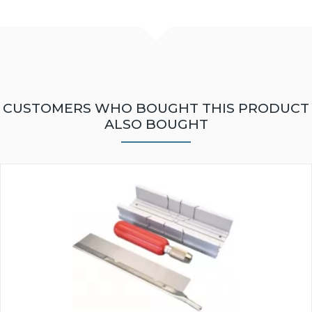
CUSTOMERS WHO BOUGHT THIS PRODUCT
ALSO BOUGHT