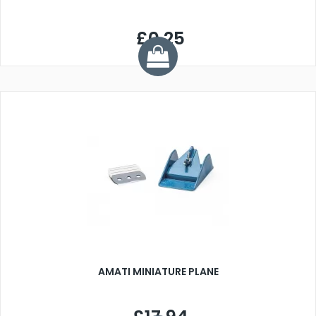
£0.25
AMATI MINIATURE PLANE