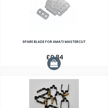
SPARE BLADE FOR AMATI MASTERCUT
£0.84