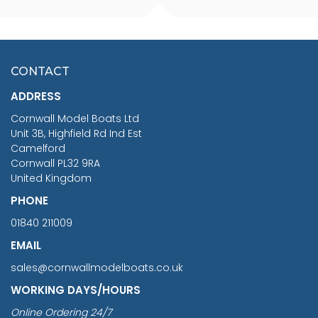
FISHERMAN SITTING 1/24
ARTESANIA LATINA
SCALE 75MM
MASTER & COMMANDER
HMS SURPRISE 1:48
£7.02
CONTACT
£1,188.95
ADDRESS
RRP
1399.99
Cornwall Model Boats Ltd
You Save £211.04
Unit 3B, Highfield Rd Ind Est
Camelford
Cornwall PL32 9RA
United Kingdom
PHONE
01840 211009
EMAIL
sales@cornwallmodelboats.co.uk
WORKING DAYS/HOURS
Online Ordering 24/7