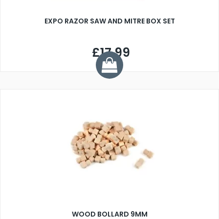
EXPO RAZOR SAW AND MITRE BOX SET
£17.99
WOOD BOLLARD 9MM