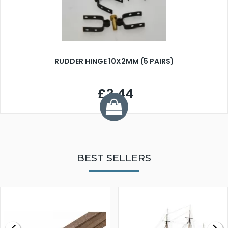
RUDDER HINGE 10X2MM (5 PAIRS)
£3.44
BEST SELLERS