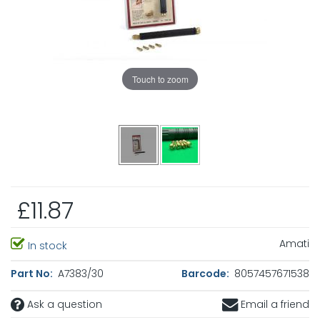
Touch to zoom
£11.87
Amati
In stock
Part No:
A7383/30
Barcode:
8057457671538
Ask a question
Email a friend