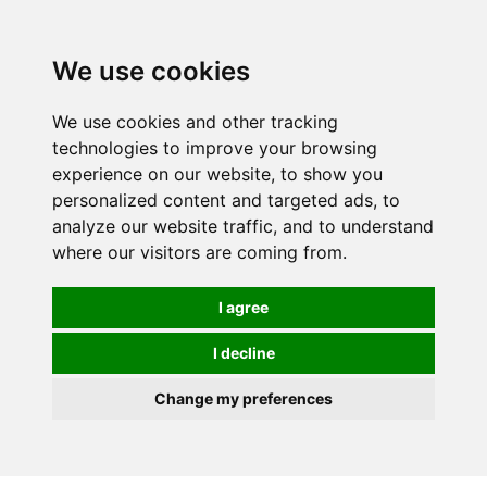
0
We use cookies
We use cookies and other tracking
technologies to improve your browsing
experience on our website, to show you
personalized content and targeted ads, to
analyze our website traffic, and to understand
where our visitors are coming from.
I agree
I decline
Change my preferences