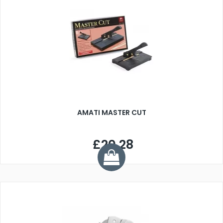
AMATI MASTER CUT
£20.28