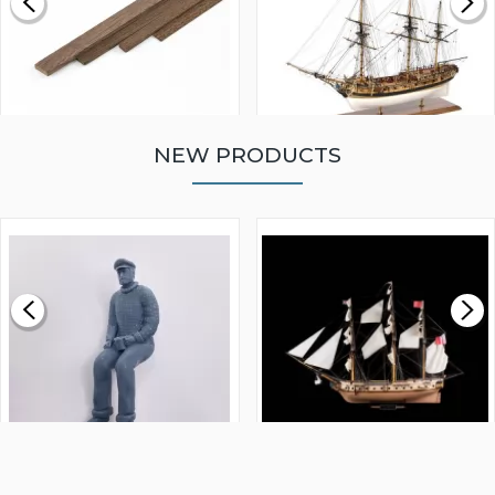
NEW PRODUCTS
WALNUT STRIP 2 X 5 X
VICTORY MODELS HMS
1000MM
FLY 1776 1:64 SCALE
MODEL SHIP KIT
£0.59
£265.00