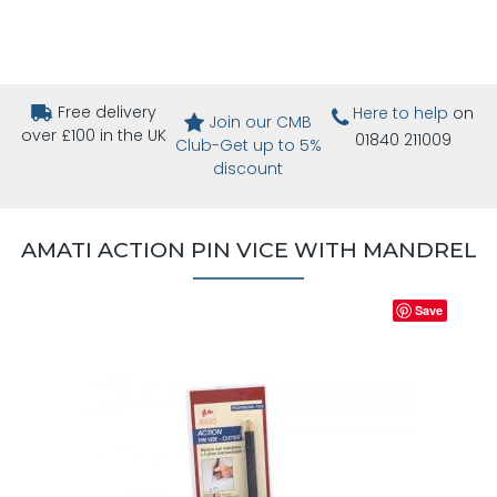
Free delivery
Here to help
on
Join our CMB
over £100 in the UK
01840 211009
Club-Get up to 5%
discount
AMATI ACTION PIN VICE WITH MANDREL
Save