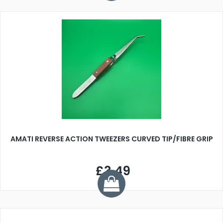
AMATI REVERSE ACTION TWEEZERS CURVED TIP/FIBRE GRIP
£3.49