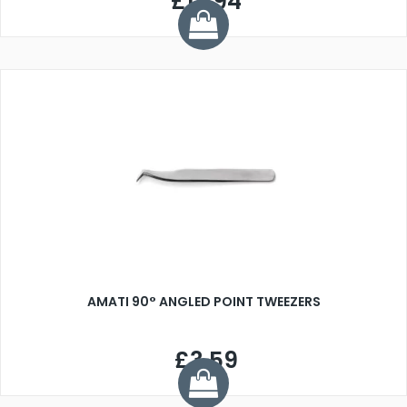
£17.94
AMATI 90° ANGLED POINT TWEEZERS
£3.59