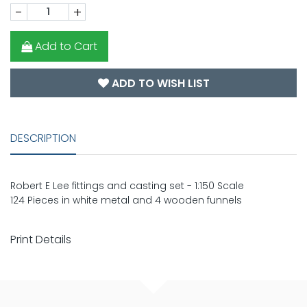
-
+
Add to Cart
ADD TO WISH LIST
DESCRIPTION
Robert E Lee fittings and casting set - 1:150 Scale
124 Pieces in white metal and 4 wooden funnels
Print Details