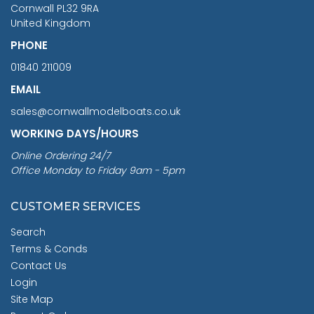
Cornwall PL32 9RA
United Kingdom
PHONE
01840 211009
EMAIL
sales@cornwallmodelboats.co.uk
WORKING DAYS/HOURS
Online Ordering 24/7
Office Monday to Friday 9am - 5pm
CUSTOMER SERVICES
Search
Terms & Conds
Contact Us
Login
Site Map