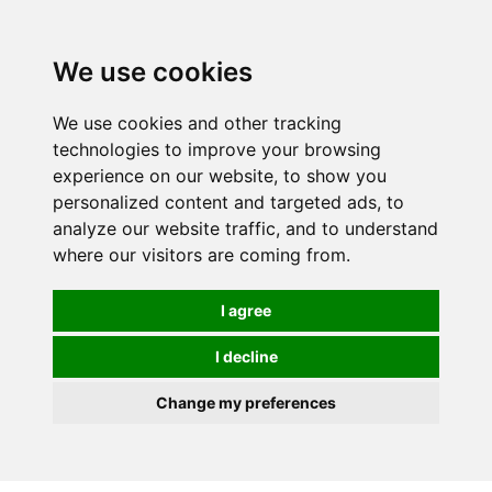
0
We use cookies
We use cookies and other tracking
technologies to improve your browsing
experience on our website, to show you
personalized content and targeted ads, to
analyze our website traffic, and to understand
where our visitors are coming from.
I agree
I decline
Change my preferences