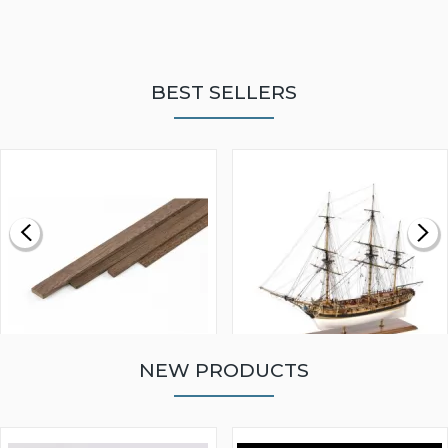
BEST SELLERS
NEW PRODUCTS
WALNUT STRIP 2 X 5 X
VICTORY MODELS HMS
1000MM
FLY 1776 1:64 SCALE
MODEL SHIP KIT