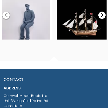
£0.59
£265.00
FISHERMAN SITTING 1/24
ARTESANIA LATINA
SCALE 75MM
MASTER & COMMANDER
HMS SURPRISE 1:48
£7.02
CONTACT
£1,188.95
ADDRESS
RRP
1399.99
Cornwall Model Boats Ltd
You Save £211.04
Unit 3B, Highfield Rd Ind Est
Camelford