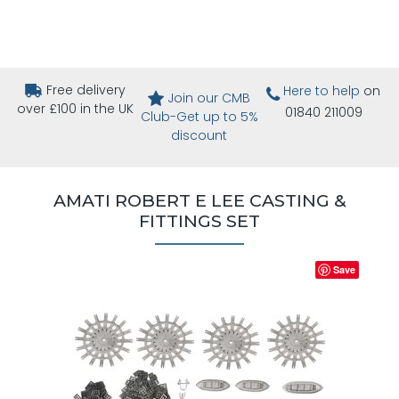
Free delivery
Here to help
on
Join our CMB
over £100 in the UK
01840 211009
Club-Get up to 5%
discount
AMATI ROBERT E LEE CASTING &
FITTINGS SET
Save