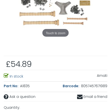
Touch to zoom
£54.89
Amati
In stock
Part No:
A1835
Barcode:
8057457671989
Ask a question
Email a friend
Quantity: