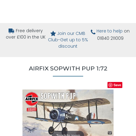
Free delivery
Here to help
on
Join our CMB
over £100 in the UK
01840 211009
Club-Get up to 5%
discount
AIRFIX SOPWITH PUP 1:72
Save
Touch to zoom