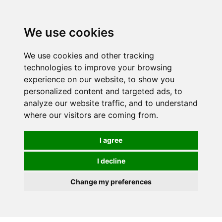
0
We use cookies
We use cookies and other tracking
technologies to improve your browsing
experience on our website, to show you
personalized content and targeted ads, to
analyze our website traffic, and to understand
where our visitors are coming from.
I agree
I decline
Change my preferences