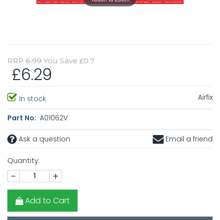
RRP
6.99
You Save £0.7
£6.29
Airfix
In stock
Part No:
A01062V
Ask a question
Email a friend
Quantity:
-
+
Add to Cart