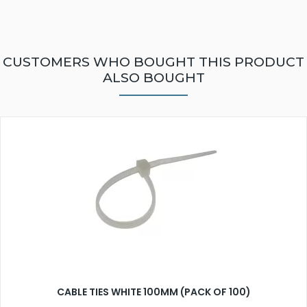
CUSTOMERS WHO BOUGHT THIS PRODUCT
ALSO BOUGHT
CABLE TIES WHITE 100MM (PACK OF 100)