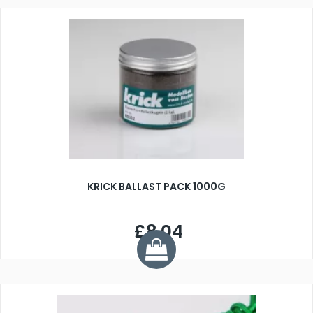
KRICK BALLAST PACK 1000G
£8.04