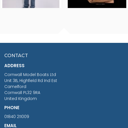
FISHERMAN SITTING 1/24
ARTESANIA LATINA
SCALE 75MM
MASTER & COMMANDER
HMS SURPRISE 1:48
£7.02
CONTACT
£1,188.95
ADDRESS
RRP
1399.99
Cornwall Model Boats Ltd
You Save £211.04
Unit 3B, Highfield Rd Ind Est
Camelford
Cornwall PL32 9RA
United Kingdom
PHONE
01840 211009
EMAIL