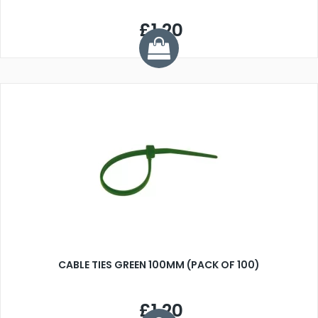
£1.20
CABLE TIES GREEN 100MM (PACK OF 100)
£1.20