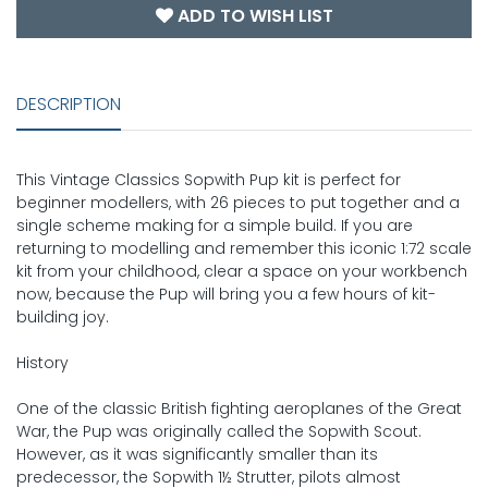
ADD TO WISH LIST
DESCRIPTION
This Vintage Classics Sopwith Pup kit is perfect for
beginner modellers, with 26 pieces to put together and a
single scheme making for a simple build. If you are
returning to modelling and remember this iconic 1:72 scale
kit from your childhood, clear a space on your workbench
now, because the Pup will bring you a few hours of kit-
building joy.
History
One of the classic British fighting aeroplanes of the Great
War, the Pup was originally called the Sopwith Scout.
However, as it was significantly smaller than its
predecessor, the Sopwith 1½ Strutter, pilots almost