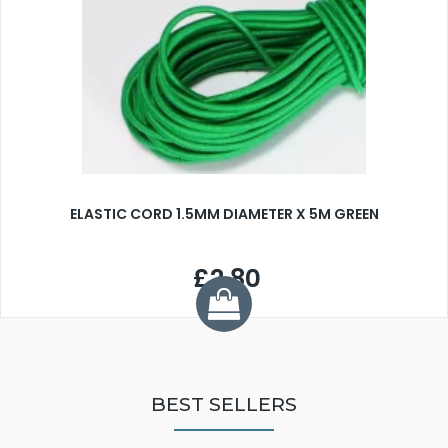
ELASTIC CORD 1.5MM DIAMETER X 5M GREEN
£2.80
BEST SELLERS