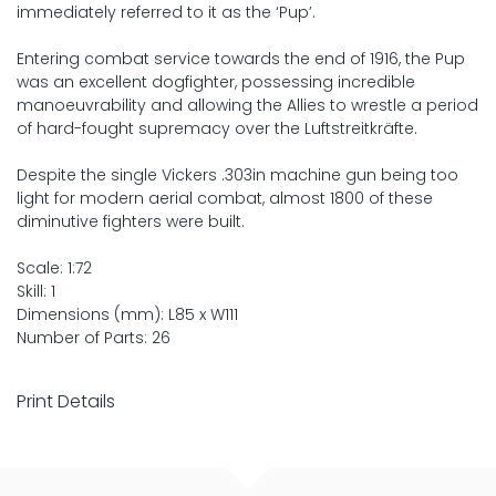
immediately referred to it as the ‘Pup’.
Entering combat service towards the end of 1916, the Pup
was an excellent dogfighter, possessing incredible
manoeuvrability and allowing the Allies to wrestle a period
of hard-fought supremacy over the Luftstreitkräfte.
Despite the single Vickers .303in machine gun being too
light for modern aerial combat, almost 1800 of these
diminutive fighters were built.
Scale: 1:72
Skill: 1
Dimensions (mm): L85 x W111
Number of Parts: 26
Print Details