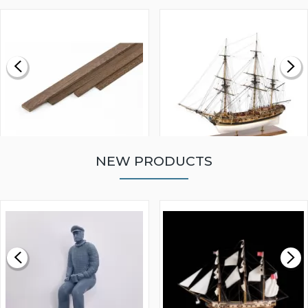
NEW PRODUCTS
WALNUT STRIP 2 X 5 X
VICTORY MODELS HMS
1000MM
FLY 1776 1:64 SCALE
MODEL SHIP KIT
£0.59
£265.00