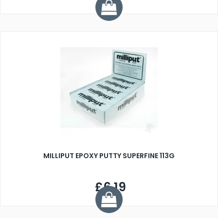
MILLIPUT EPOXY PUTTY SUPERFINE 113G
£6.19