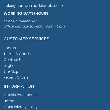
sales@cornwallmodelboats.co.uk
WORKING DAYS/HOURS
Online Ordering 24/7
Office Monday to Friday 9am - 5pm
CUSTOMER SERVICES
Search
Terms & Conds
Contact Us
Login
Site Map
Recent Orders
INFORMATION
Cookie Preferences
Home
GDPR Privacy Policy