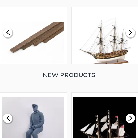
NEW PRODUCTS
WALNUT STRIP 2 X 5 X
VICTORY MODELS HMS
1000MM
FLY 1776 1:64 SCALE
MODEL SHIP KIT
£0.59
£265.00