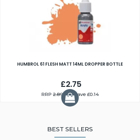
HUMBROL 61 FLESH MATT 14ML DROPPER BOTTLE
£2.75
RRP
2.89
You Save £0.14
BEST SELLERS