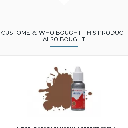
CUSTOMERS WHO BOUGHT THIS PRODUCT
ALSO BOUGHT