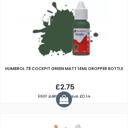
HUMBROL 78 COCKPIT GREEN MATT 14ML DROPPER BOTTLE
£2.75
RRP
2.89
You Save £0.14