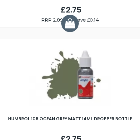
£2.75
RRP
2.89
You Save £0.14
HUMBROL 106 OCEAN GREY MATT 14ML DROPPER BOTTLE
£2.75