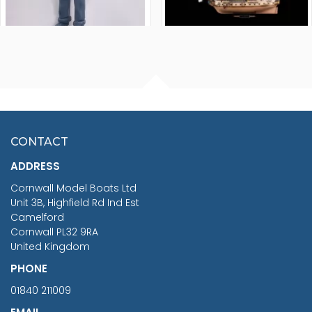
FISHERMAN SITTING 1/24
ARTESANIA LATINA
SCALE 75MM
MASTER & COMMANDER
HMS SURPRISE 1:48
£7.02
CONTACT
£1,188.95
ADDRESS
RRP
1399.99
Cornwall Model Boats Ltd
You Save £211.04
Unit 3B, Highfield Rd Ind Est
Camelford
Cornwall PL32 9RA
United Kingdom
PHONE
01840 211009