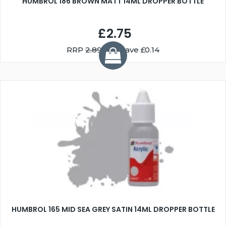
HUMBROL 186 BROWN MATT 14ML DROPPER BOTTLE
£2.75
RRP
2.89
You Save £0.14
HUMBROL 165 MID SEA GREY SATIN 14ML DROPPER BOTTLE