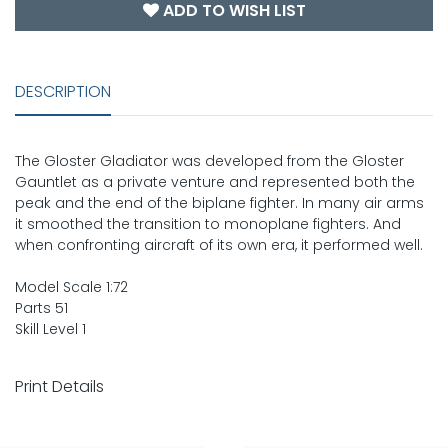
ADD TO WISH LIST
DESCRIPTION
The Gloster Gladiator was developed from the Gloster
Gauntlet as a private venture and represented both the
peak and the end of the biplane fighter. In many air arms
it smoothed the transition to monoplane fighters. And
when confronting aircraft of its own era, it performed well.
Model Scale 1:72
Parts 51
Skill Level 1
Print Details