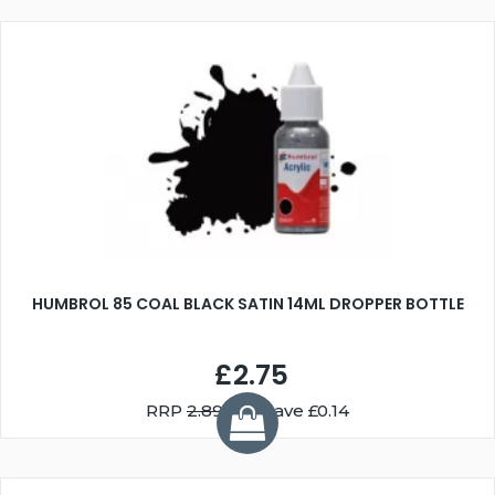
HUMBROL 85 COAL BLACK SATIN 14ML DROPPER BOTTLE
£2.75
RRP
2.89
You Save £0.14