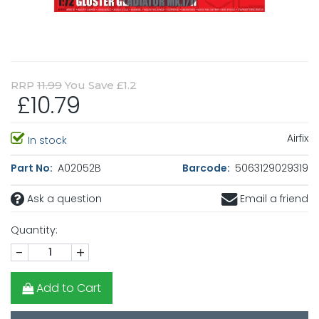
RRP
11.99
You Save £1.2
£10.79
Airfix
In stock
Part No:
A02052B
Barcode:
5063129029319
Ask a question
Email a friend
Quantity:
-
+
Add to Cart