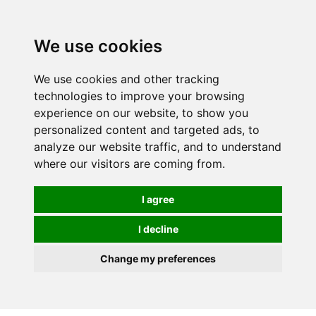
0
We use cookies
We use cookies and other tracking
technologies to improve your browsing
experience on our website, to show you
personalized content and targeted ads, to
analyze our website traffic, and to understand
where our visitors are coming from.
I agree
I decline
Change my preferences