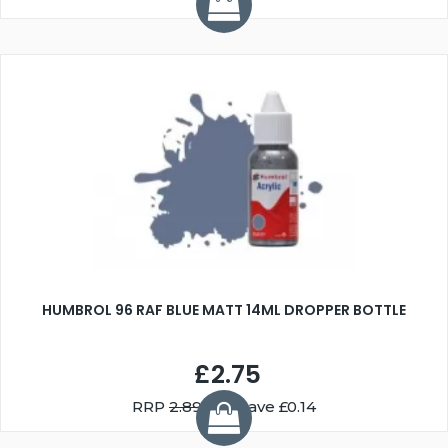
HUMBROL 96 RAF BLUE MATT 14ML DROPPER BOTTLE
£2.75
RRP
2.89
You Save £0.14