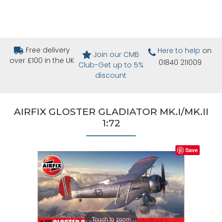
Free delivery
Here to help
on
Join our CMB
over £100 in the UK
01840 211009
Club-Get up to 5%
discount
AIRFIX GLOSTER GLADIATOR MK.I/MK.II
1:72
Save
Touch to zoom