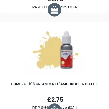
RRP
2.89
You Save £0.14
HUMBROL 103 CREAM MATT 14ML DROPPER BOTTLE
£2.75
RRP
2.89
You Save £0.14