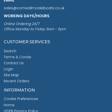
EMAIL
sales@cornwallmodelboats.co.uk
WORKING DAYS/HOURS
Online Ordering 24/7
Office Monday to Friday 9am - 5pm
CUSTOMER SERVICES
Search
Terms & Conds
Contact Us
Login
Site Map
Recent Orders
INFORMATION
Cookie Preferences
Home
GDPR Privacy Policy