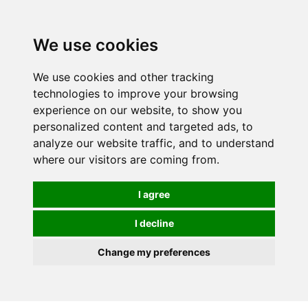
0
We use cookies
We use cookies and other tracking
technologies to improve your browsing
experience on our website, to show you
personalized content and targeted ads, to
analyze our website traffic, and to understand
where our visitors are coming from.
I agree
I decline
Change my preferences