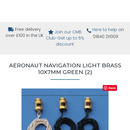
Free delivery
Here to help
on
Join our CMB
over £100 in the UK
01840 211009
Club-Get up to 5%
discount
AERONAUT NAVIGATION LIGHT BRASS
10X7MM GREEN (2)
Save