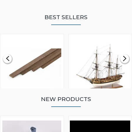
BEST SELLERS
NEW PRODUCTS
WALNUT STRIP 2 X 5 X
VICTORY MODELS HMS
1000MM
FLY 1776 1:64 SCALE
MODEL SHIP KIT