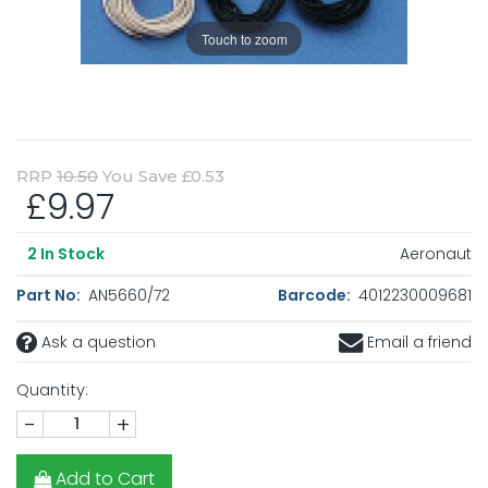
Touch to zoom
RRP
10.50
You Save £0.53
£9.97
Aeronaut
2
In Stock
Part No:
AN5660/72
Barcode:
4012230009681
Ask a question
Email a friend
Quantity:
-
+
Add to Cart