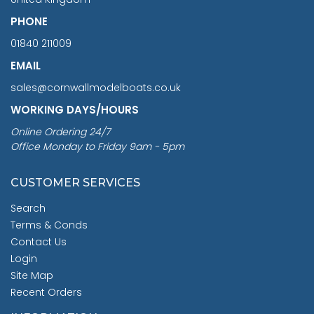
PHONE
01840 211009
EMAIL
sales@cornwallmodelboats.co.uk
WORKING DAYS/HOURS
Online Ordering 24/7
Office Monday to Friday 9am - 5pm
CUSTOMER SERVICES
Search
Terms & Conds
Contact Us
Login
Site Map
Recent Orders