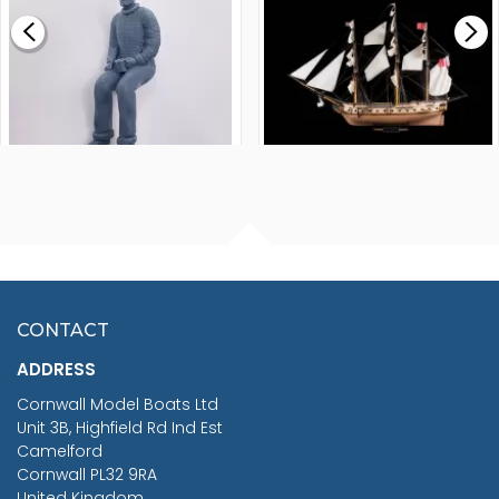
£0.59
£265.00
FISHERMAN SITTING 1/24
ARTESANIA LATINA
SCALE 75MM
MASTER & COMMANDER
HMS SURPRISE 1:48
£7.02
CONTACT
£1,188.95
ADDRESS
RRP
1399.99
Cornwall Model Boats Ltd
You Save £211.04
Unit 3B, Highfield Rd Ind Est
Camelford
Cornwall PL32 9RA
United Kingdom