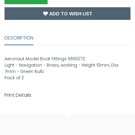
ADD TO WISH LIST
DESCRIPTION
Aeronaut Model Boat Fittings 5660/72
Light - Navigation - Brass, working - Height 10mm, Dia.
7mm - Green Bulb
Pack of 2
Print Details