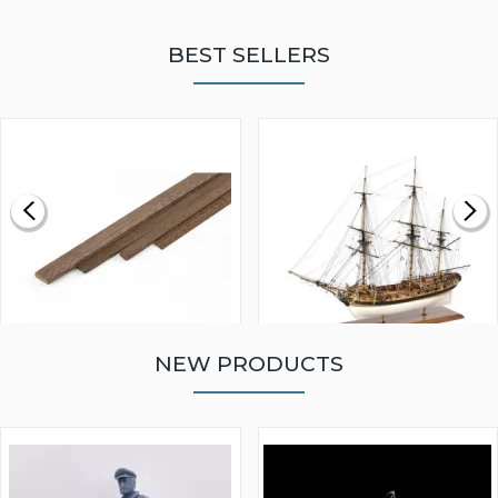
BEST SELLERS
NEW PRODUCTS
WALNUT STRIP 2 X 5 X
VICTORY MODELS HMS
1000MM
FLY 1776 1:64 SCALE
MODEL SHIP KIT
£0.59