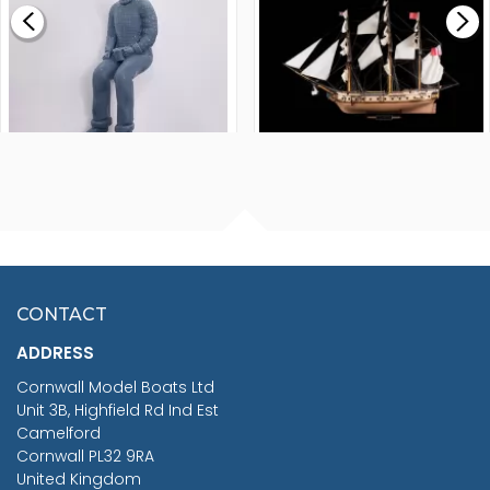
£265.00
FISHERMAN SITTING 1/24
ARTESANIA LATINA
SCALE 75MM
MASTER & COMMANDER
HMS SURPRISE 1:48
£7.02
CONTACT
£1,188.95
ADDRESS
RRP
1399.99
Cornwall Model Boats Ltd
You Save £211.04
Unit 3B, Highfield Rd Ind Est
Camelford
Cornwall PL32 9RA
United Kingdom