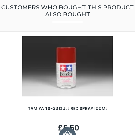
CUSTOMERS WHO BOUGHT THIS PRODUCT
ALSO BOUGHT
TAMIYA TS-33 DULL RED SPRAY 100ML
£6.50