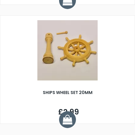
SHIPS WHEEL SET 20MM
£2.99