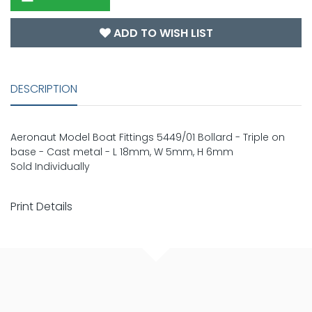
ADD TO WISH LIST
DESCRIPTION
Aeronaut Model Boat Fittings 5449/01 Bollard - Triple on
base - Cast metal - L 18mm, W 5mm, H 6mm
Sold Individually
Print Details