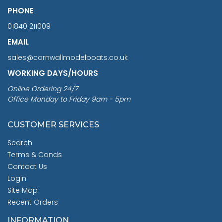
PHONE
01840 211009
EMAIL
sales@cornwallmodelboats.co.uk
WORKING DAYS/HOURS
Online Ordering 24/7
Office Monday to Friday 9am - 5pm
CUSTOMER SERVICES
Search
Terms & Conds
Contact Us
Login
Site Map
Recent Orders
INFORMATION