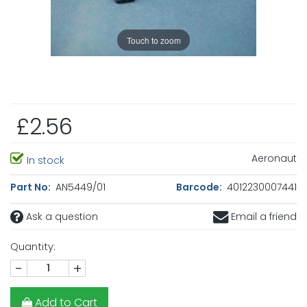
Touch to zoom
£2.56
Aeronaut
In stock
Part No:
AN5449/01
Barcode:
4012230007441
Ask a question
Email a friend
Quantity:
-
+
Add to Cart