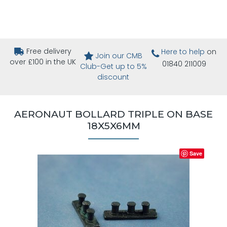
Free delivery
Here to help
on
Join our CMB
over £100 in the UK
01840 211009
Club-Get up to 5%
discount
AERONAUT BOLLARD TRIPLE ON BASE
18X5X6MM
Save