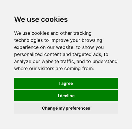
0
We use cookies
We use cookies and other tracking
technologies to improve your browsing
experience on our website, to show you
personalized content and targeted ads, to
analyze our website traffic, and to understand
where our visitors are coming from.
I agree
I decline
Change my preferences