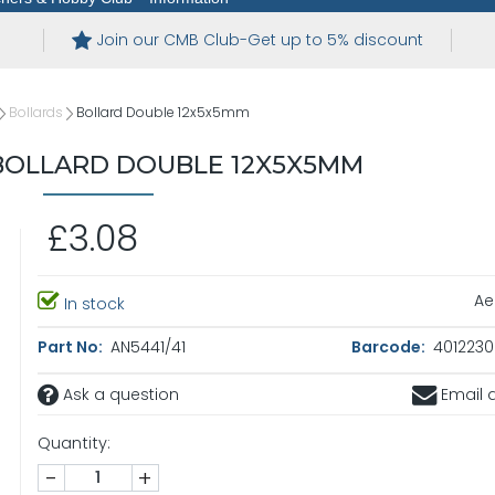
Join our CMB Club-Get up to 5% discount
Bollards
Bollard Double 12x5x5mm
OLLARD DOUBLE 12X5X5MM
£3.08
Ae
In stock
Part No:
AN5441/41
Barcode:
4012230
Ask a question
Email a
Quantity:
-
+