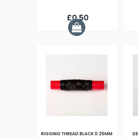
£0.50
RIGGING THREAD BLACK 0.25MM
DE