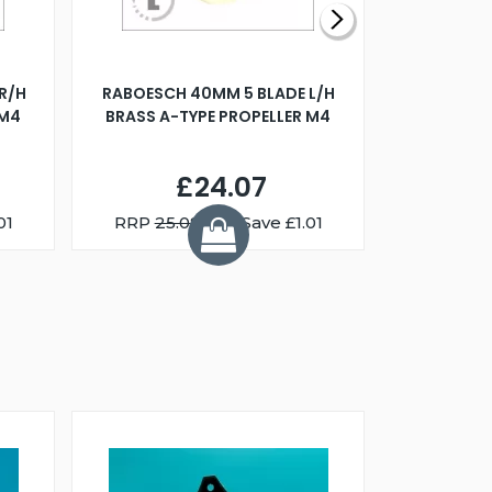
R/H
RABOESCH 40MM 5 BLADE L/H
WALNUT ST
 M4
BRASS A-TYPE PROPELLER M4
£24.07
01
RRP
25.08
You Save £1.01