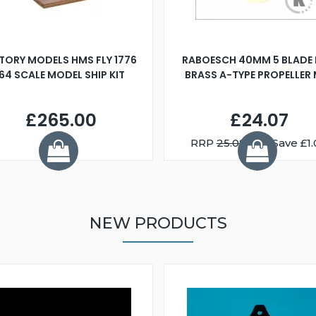
TORY MODELS HMS FLY 1776
RABOESCH 40MM 5 BLADE 
:64 SCALE MODEL SHIP KIT
BRASS A-TYPE PROPELLER
£265.00
£24.07
RRP
25.08
You Save £1.
NEW PRODUCTS