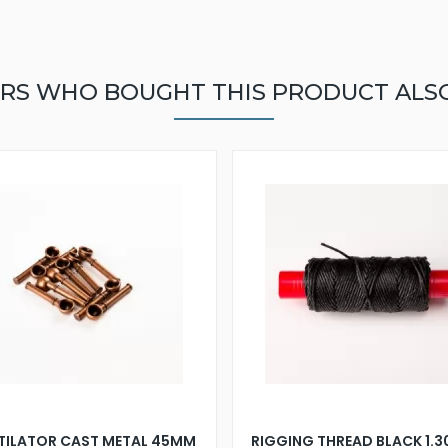
RS WHO BOUGHT THIS PRODUCT ALS
TILATOR CAST METAL 45MM
RIGGING THREAD BLACK 1.