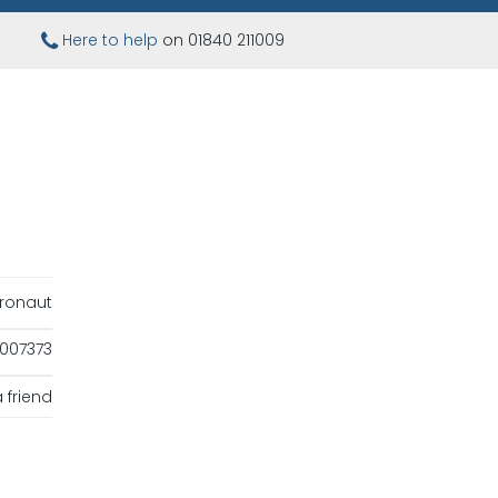
Here to help
on 01840 211009
ronaut
007373
 friend