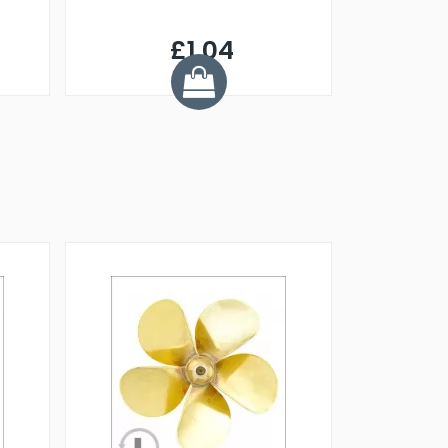
£1.04