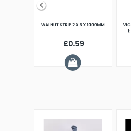
BLADE L/H
WALNUT STRIP 2 X 5 X 1000MM
VIC
PELLER M4
1
£0.59
7
ve £1.01