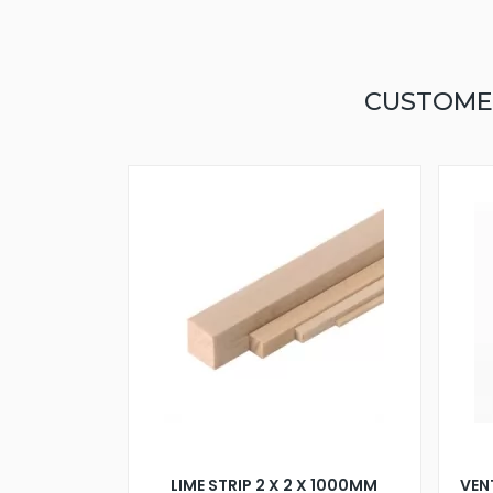
CUSTOME
LIME STRIP 2 X 2 X 1000MM
VEN