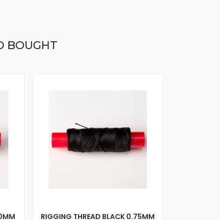
O BOUGHT
30MM
RIGGING THREAD BLACK 0.75MM