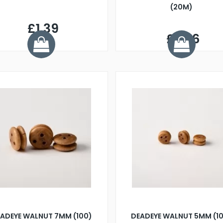
(20M)
£1.39
£2.26
ADEYE WALNUT 7MM (100)
DEADEYE WALNUT 5MM (1