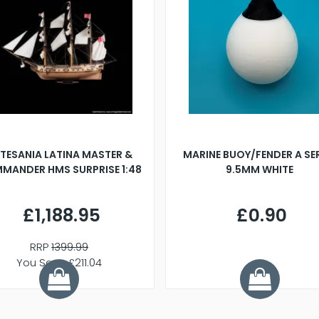
TESANIA LATINA MASTER &
MARINE BUOY/FENDER A SE
MANDER HMS SURPRISE 1:48
9.5MM WHITE
£1,188.95
£0.90
RRP
1399.99
You Save £211.04