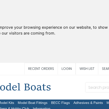
improve your browsing experience on our website, to show 
 our visitors are coming from.
RECENT ORDERS
LOGIN
WISH LIST
SEA
Model Kits
Model Boat Fittings
BECC Flags
Adhesives & Paints
M
chers & Hobby Club
Information