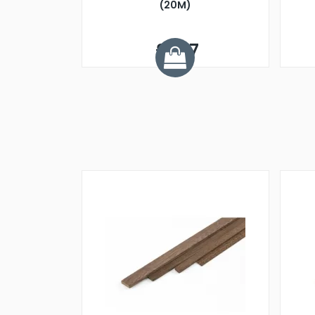
(20M)
£1.07