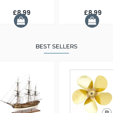
£8.99
£8.99
BEST SELLERS