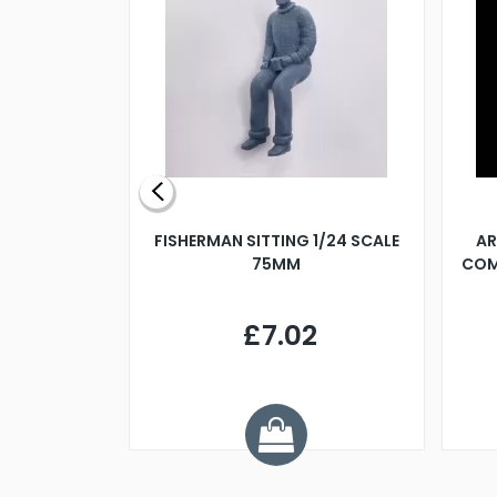
X 500MM
FISHERMAN SITTING 1/24 SCALE
AR
75MM
COM
9
£7.02
.68