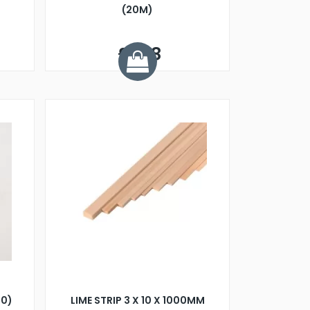
(20M)
£1.48
00)
LIME STRIP 3 X 10 X 1000MM