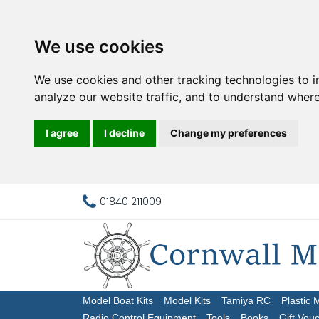
We use cookies
We use cookies and other tracking technologies to 
analyze our website traffic, and to understand where
I agree
I decline
Change my preferences
01840 211009
Model Boat Kits
Model Kits
Tamiya RC
Plastic 
Radio Control Equipment
Tools
Books
Gift Vou