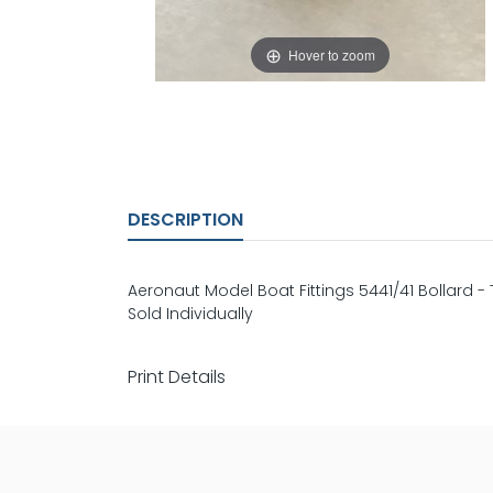
Hover to zoom
DESCRIPTION
Aeronaut Model Boat Fittings 5441/41 Bollard
Sold Individually
Print Details