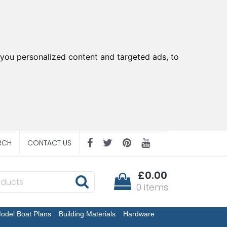
you personalized content and targeted ads, to
RCH
CONTACT US
£0.00
0 items
odel Boat Plans
Building Materials
Hardware