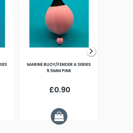
RIES
MARINE BUOY/FENDER A SERIES
BILLING B
9.5MM PINK
STEAMER B
£0.90
£
Y