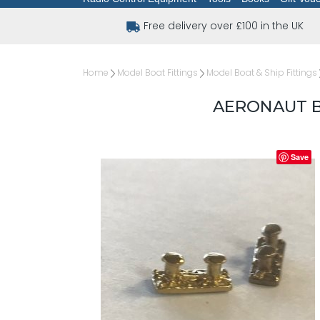
Free delivery over £100 in the UK
Home
Model Boat Fittings
Model Boat & Ship Fittings
AERONAUT B
Save