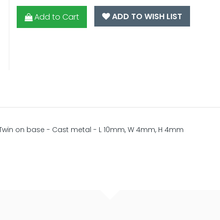
ADD TO WISH LIST
Add to Cart
 - Twin on base - Cast metal - L 10mm, W 4mm, H 4mm