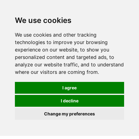
0
We use cookies
We use cookies and other tracking
technologies to improve your browsing
experience on our website, to show you
personalized content and targeted ads, to
analyze our website traffic, and to understand
where our visitors are coming from.
I agree
I decline
Change my preferences