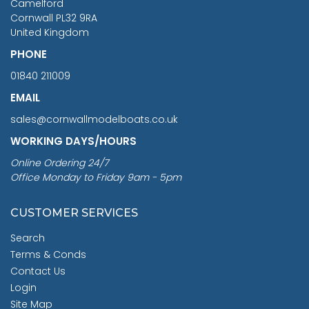
Camelford
Cornwall PL32 9RA
United Kingdom
PHONE
01840 211009
EMAIL
sales@cornwallmodelboats.co.uk
WORKING DAYS/HOURS
Online Ordering 24/7
Office Monday to Friday 9am - 5pm
CUSTOMER SERVICES
Search
Terms & Conds
Contact Us
Login
Site Map