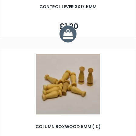
CONTROL LEVER 3X17.5MM
£1.20
COLUMN BOXWOOD 8MM (10)