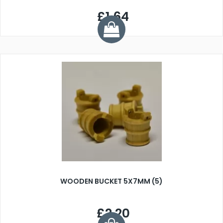
£1.64
WOODEN BUCKET 5X7MM (5)
£2.20