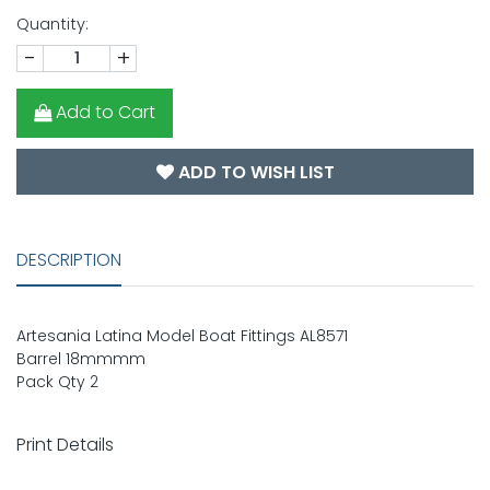
Quantity:
-
+
Add to Cart
ADD TO WISH LIST
DESCRIPTION
Artesania Latina Model Boat Fittings AL8571
Barrel 18mmmm
Pack Qty 2
Print Details