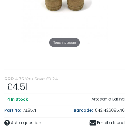
Touch to zoom
RRP
4.75
You Save £0.24
£4.51
Artesania Latina
4
In Stock
Part No:
AL8571
Barcode:
8421426085716
Ask a question
Email a friend