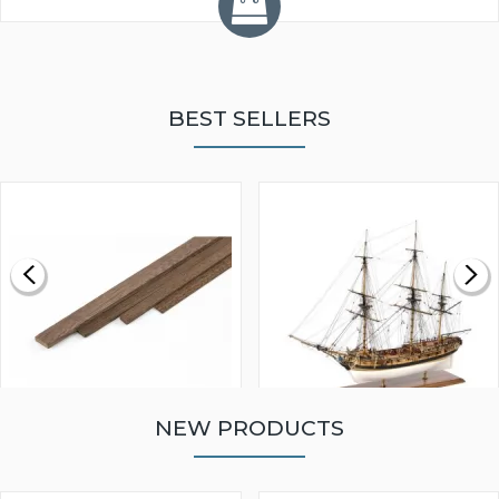
BEST SELLERS
NEW PRODUCTS
WALNUT STRIP 2 X 5 X
VICTORY MODELS HMS
1000MM
FLY 1776 1:64 SCALE