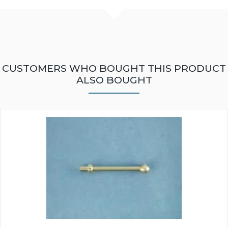
CUSTOMERS WHO BOUGHT THIS PRODUCT
ALSO BOUGHT