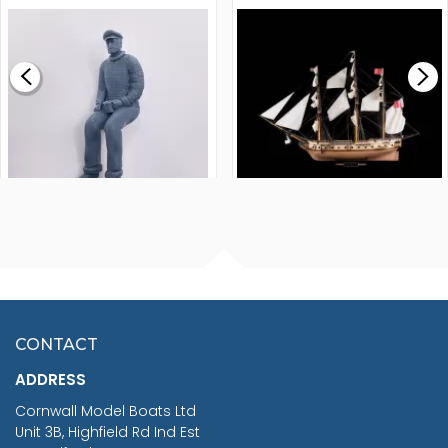
MODEL SHIP KIT
£0.59
£265.00
FISHERMAN SITTING 1/24
ARTESANIA LATINA
SCALE 75MM
MASTER & COMMANDER
HMS SURPRISE 1:48
£7.02
CONTACT
£1,188.95
ADDRESS
RRP
1399.99
Cornwall Model Boats Ltd
You Save £211.04
Unit 3B, Highfield Rd Ind Est