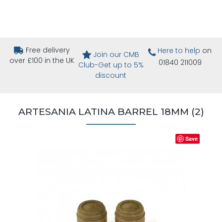
Free delivery
Here to help
on
Join our CMB
over £100 in the UK
01840 211009
Club-Get up to 5%
discount
ARTESANIA LATINA BARREL 18MM (2)
Save