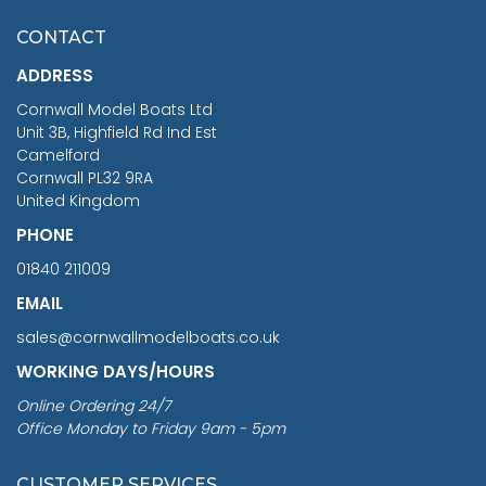
£7.02
CONTACT
£1,188.95
ADDRESS
RRP
1399.99
Cornwall Model Boats Ltd
You Save £211.04
Unit 3B, Highfield Rd Ind Est
Camelford
Cornwall PL32 9RA
United Kingdom
PHONE
01840 211009
EMAIL
sales@cornwallmodelboats.co.uk
WORKING DAYS/HOURS
Online Ordering 24/7
Office Monday to Friday 9am - 5pm
CUSTOMER SERVICES