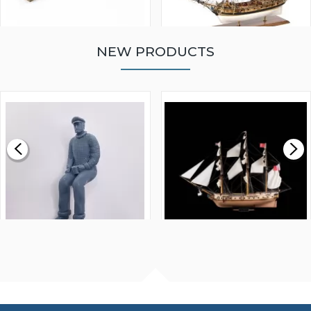
NEW PRODUCTS
WALNUT STRIP 2 X 5 X
VICTORY MODELS HMS
1000MM
FLY 1776 1:64 SCALE
MODEL SHIP KIT
£0.59
£265.00
FISHERMAN SITTING 1/24
ARTESANIA LATINA
SCALE 75MM
MASTER & COMMANDER
HMS SURPRISE 1:48