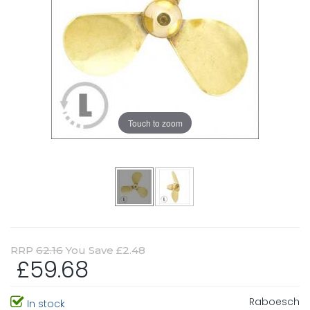
Touch to zoom
RRP
62.16
You Save £2.48
£59.68
Raboesch
In stock