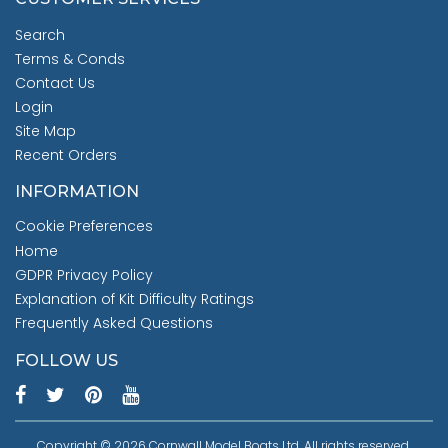
Search
Terms & Conds
Contact Us
Login
Site Map
Recent Orders
INFORMATION
Cookie Preferences
Home
GDPR Privacy Policy
Explanation of Kit Difficulty Ratings
Frequently Asked Questions
FOLLOW US
Copyright © 2026 Cornwall Model Boats Ltd. All rights reserved.