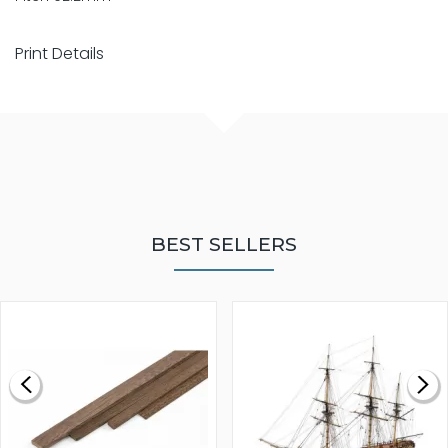
Print Details
BEST SELLERS