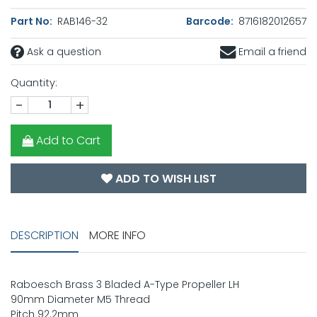
Part No:
RAB146-32
Barcode:
8716182012657
Ask a question
Email a friend
Quantity:
-
+
Add to Cart
ADD TO WISH LIST
DESCRIPTION
MORE INFO
Raboesch Brass 3 Bladed A-Type Propeller LH
90mm Diameter M5 Thread
Pitch 92.2mm