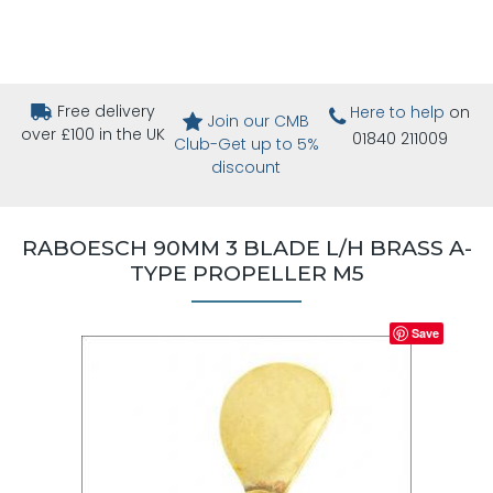
Free delivery
Here to help
on
Join our CMB
over £100 in the UK
01840 211009
Club-Get up to 5%
discount
RABOESCH 90MM 3 BLADE L/H BRASS A-
TYPE PROPELLER M5
Save