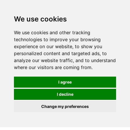
0
We use cookies
We use cookies and other tracking
technologies to improve your browsing
experience on our website, to show you
personalized content and targeted ads, to
analyze our website traffic, and to understand
where our visitors are coming from.
I agree
I decline
Change my preferences