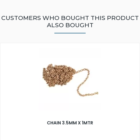
CUSTOMERS WHO BOUGHT THIS PRODUCT
ALSO BOUGHT
CHAIN 3.5MM X 1MTR