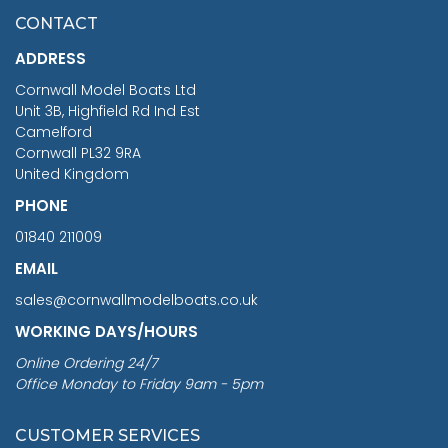
£7.02
CONTACT
£1,188.95
ADDRESS
RRP
1399.99
Cornwall Model Boats Ltd
You Save £211.04
Unit 3B, Highfield Rd Ind Est
Camelford
Cornwall PL32 9RA
United Kingdom
PHONE
01840 211009
EMAIL
sales@cornwallmodelboats.co.uk
WORKING DAYS/HOURS
Online Ordering 24/7
Office Monday to Friday 9am - 5pm
CUSTOMER SERVICES