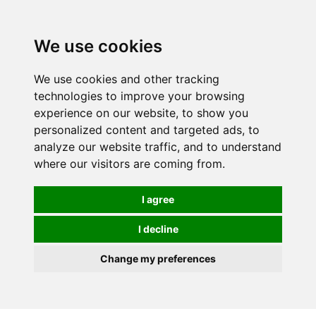
0
We use cookies
We use cookies and other tracking
technologies to improve your browsing
experience on our website, to show you
personalized content and targeted ads, to
analyze our website traffic, and to understand
where our visitors are coming from.
I agree
I decline
Change my preferences