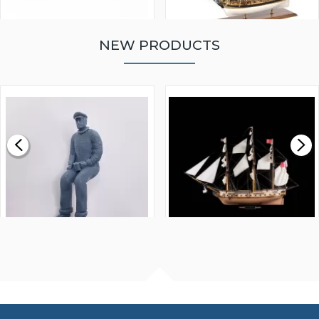
NEW PRODUCTS
WALNUT STRIP 2 X 5 X
VICTORY MODELS HMS
1000MM
FLY 1776 1:64 SCALE
MODEL SHIP KIT
£0.59
£265.00
FISHERMAN SITTING 1/24
ARTESANIA LATINA
SCALE 75MM
MASTER & COMMANDER
HMS SURPRISE 1:48