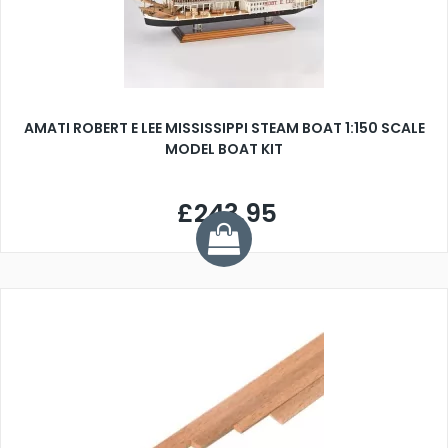
AMATI ROBERT E LEE MISSISSIPPI STEAM BOAT 1:150 SCALE
MODEL BOAT KIT
£243.95