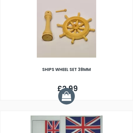
SHIPS WHEEL SET 38MM
£2.99