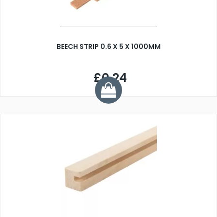
BEECH STRIP 0.6 X 5 X 1000MM
£0.24