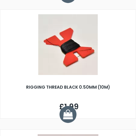
RIGGING THREAD BLACK 0.50MM (10M)
£1.99