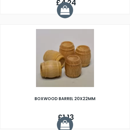
£4.24
BOXWOOD BARREL 20X22MM
£1.13