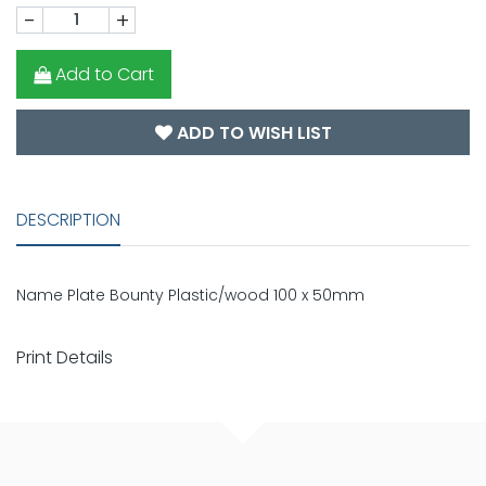
-
+
Add to Cart
ADD TO WISH LIST
DESCRIPTION
Name Plate Bounty Plastic/wood 100 x 50mm
Print Details