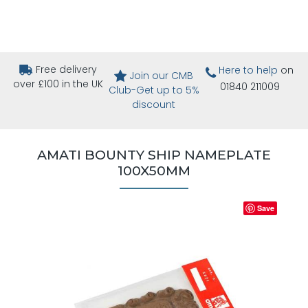
Free delivery
Here to help
on
Join our CMB
over £100 in the UK
01840 211009
Club-Get up to 5%
discount
AMATI BOUNTY SHIP NAMEPLATE
100X50MM
Save