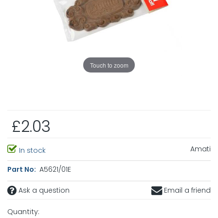
Touch to zoom
£2.03
Amati
In stock
Part No:
A5621/01E
Ask a question
Email a friend
Quantity: