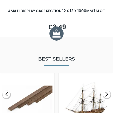
AMATI DISPLAY CASE SECTION 12 X 12 X 1000MM 1 SLOT
£3.49
BEST SELLERS