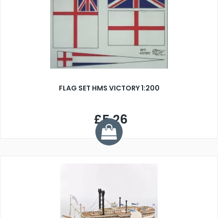
FLAG SET HMS VICTORY 1:200
£5.26