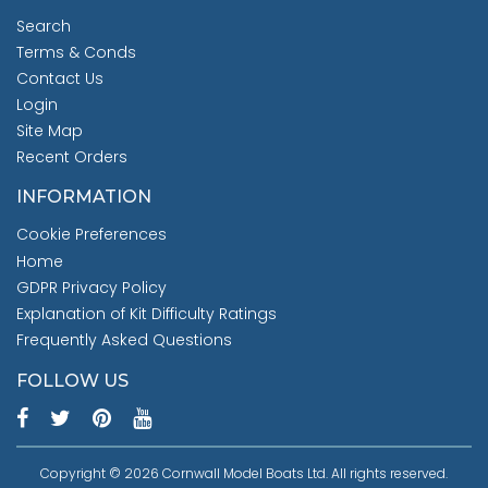
Search
Terms & Conds
Contact Us
Login
Site Map
Recent Orders
INFORMATION
Cookie Preferences
Home
GDPR Privacy Policy
Explanation of Kit Difficulty Ratings
Frequently Asked Questions
FOLLOW US
Copyright © 2026 Cornwall Model Boats Ltd. All rights reserved.