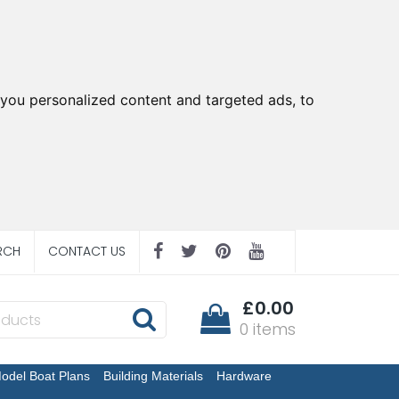
you personalized content and targeted ads, to
RCH
CONTACT US
£0.00
0 items
odel Boat Plans
Building Materials
Hardware