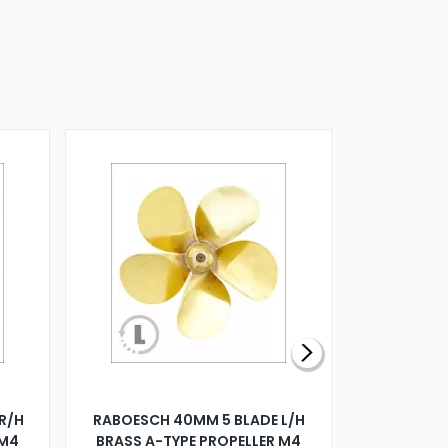
R/H
RABOESCH 40MM 5 BLADE L/H
WALNUT ST
 M4
BRASS A-TYPE PROPELLER M4