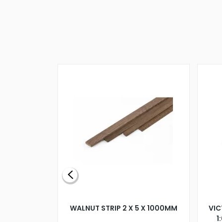
BLADE L/H
WALNUT STRIP 2 X 5 X 1000MM
VIC
PELLER M4
1