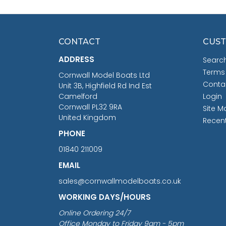
CONTACT
CUST
ADDRESS
Searc
Terms
Cornwall Model Boats Ltd
Conta
Unit 3B, Highfield Rd Ind Est
Camelford
Login
Cornwall PL32 9RA
Site M
United Kingdom
Recen
PHONE
01840 211009
EMAIL
sales@cornwallmodelboats.co.uk
WORKING DAYS/HOURS
Online Ordering 24/7
Office Monday to Friday 9am - 5pm