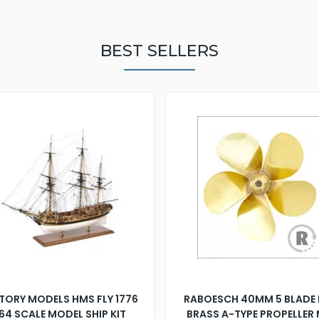
BEST SELLERS
TORY MODELS HMS FLY 1776
RABOESCH 40MM 5 BLADE 
:64 SCALE MODEL SHIP KIT
BRASS A-TYPE PROPELLER