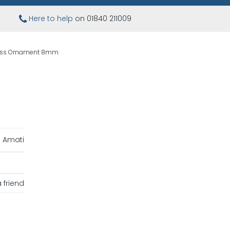
Here to help
on 01840 211009
ass Ornament 8mm
Amati
 friend