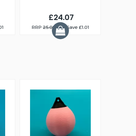
£24.07
01
RRP
25.08
You Save £1.01