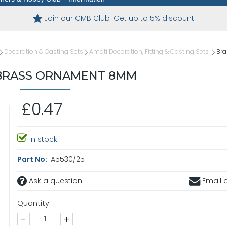
Join our CMB Club-Get up to 5% discount
Decoration & Casting Sets
Amati Decoration, Fitting & Casting Sets
Br
BRASS ORNAMENT 8MM
£0.47
In stock
Part No:
A5530/25
Ask a question
Email a
Quantity:
-
+