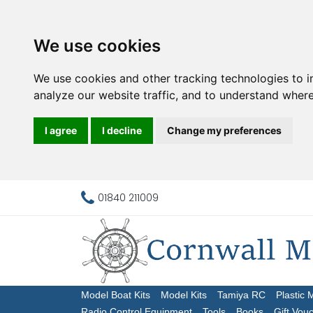
We use cookies
We use cookies and other tracking technologies to 
analyze our website traffic, and to understand where
I agree
I decline
Change my preferences
01840 211009
Model Boat Kits
Model Kits
Tamiya RC
Plastic 
Radio Control Equipment
Tools
Books
Gift Vou