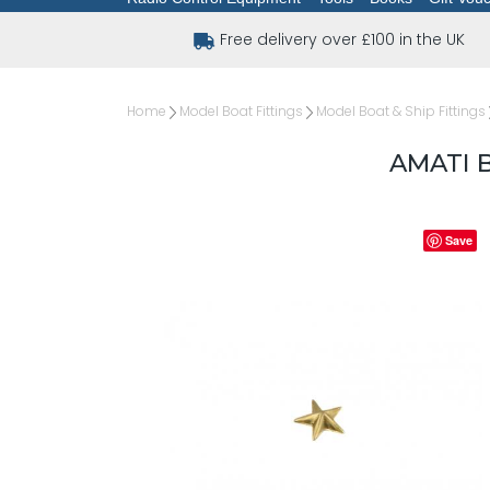
Free delivery over £100 in the UK
Home
Model Boat Fittings
Model Boat & Ship Fittings
AMATI 
Save