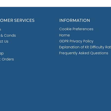
OMER SERVICES
INFORMATION
Cookie Preferences
h
Home
 & Conds
GDPR Privacy Policy
ct Us
Explanation of Kit Difficulty Ra
Frequently Asked Questions
ap
t Orders