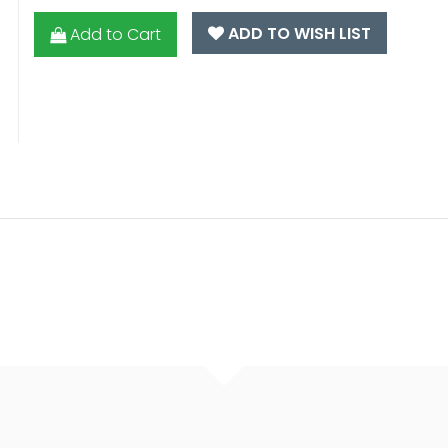
ADD TO WISH LIST
Add to Cart