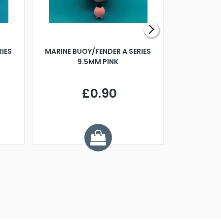
RIES
MARINE BUOY/FENDER A SERIES
BILLING B
9.5MM PINK
STEAMER B
£0.90
£
Y