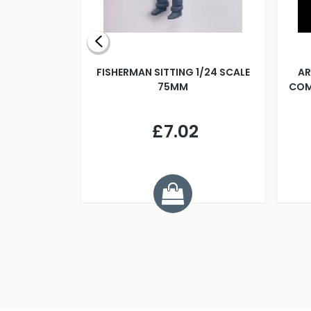
X 500MM
FISHERMAN SITTING 1/24 SCALE
AR
75MM
COM
9
£7.02
.68