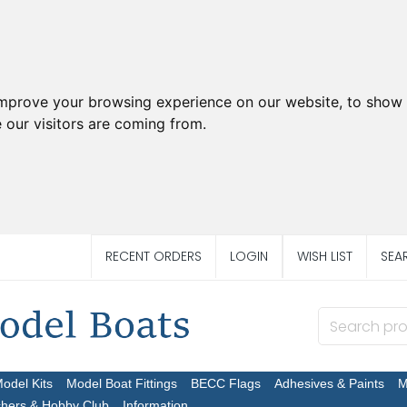
improve your browsing experience on our website, to show 
 our visitors are coming from.
RECENT ORDERS
LOGIN
WISH LIST
SEA
Model Kits
Model Boat Fittings
BECC Flags
Adhesives & Paints
M
chers & Hobby Club
Information