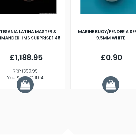
TESANIA LATINA MASTER &
MARINE BUOY/FENDER A SE
MANDER HMS SURPRISE 1:48
9.5MM WHITE
£1,188.95
£0.90
RRP
1399.99
You Save £211.04