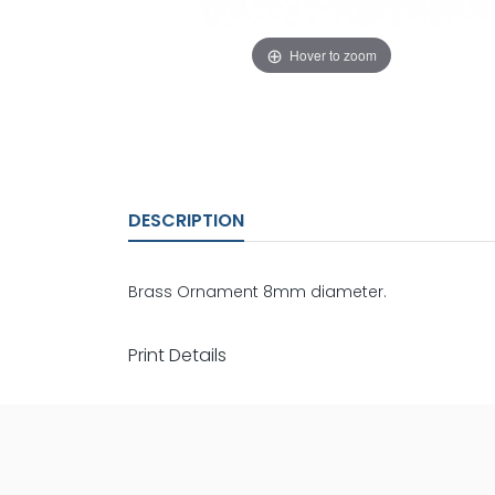
Hover to zoom
DESCRIPTION
Brass Ornament 8mm diameter.
Print Details