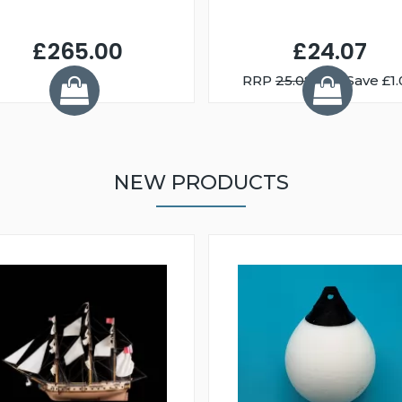
£265.00
£24.07
RRP
25.08
You Save £1.
NEW PRODUCTS