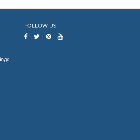
FOLLOW US
tings