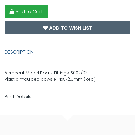
Add to Cart
ADD TO WISH LIST
DESCRIPTION
Aeronaut Model Boats Fittings 5002/03
Plastic moulded bowsie 14x5x2.5mm (Red).
Print Details