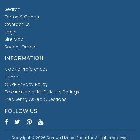
Search
Terms & Conds
Contact Us
Login
Site Map
Recent Orders
INFORMATION
Cookie Preferences
Home
GDPR Privacy Policy
Explanation of Kit Difficulty Ratings
Frequently Asked Questions
FOLLOW US
Copyright © 2026 Cornwall Model Boats Ltd. All rights reserved.