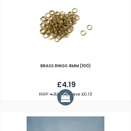
BRASS RINGS 4MM (100)
£4.19
RRP
4.32
You Save £0.13