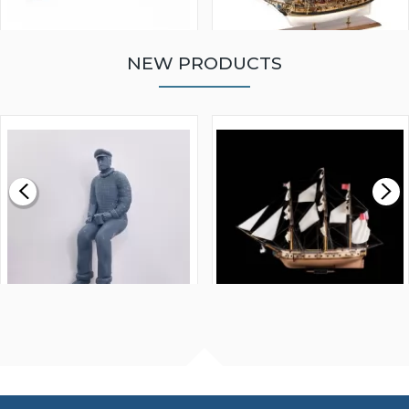
NEW PRODUCTS
WALNUT STRIP 2 X 5 X
VICTORY MODELS HMS
1000MM
FLY 1776 1:64 SCALE
MODEL SHIP KIT
£0.59
£265.00
FISHERMAN SITTING 1/24
ARTESANIA LATINA
SCALE 75MM
MASTER & COMMANDER
HMS SURPRISE 1:48