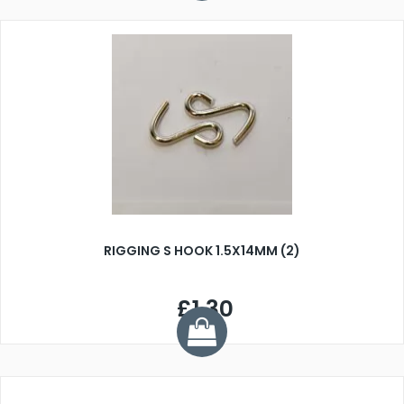
RIGGING S HOOK 1.5X14MM (2)
£1.30