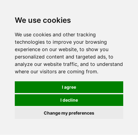
0
We use cookies
We use cookies and other tracking
technologies to improve your browsing
experience on our website, to show you
personalized content and targeted ads, to
analyze our website traffic, and to understand
where our visitors are coming from.
I agree
I decline
Change my preferences