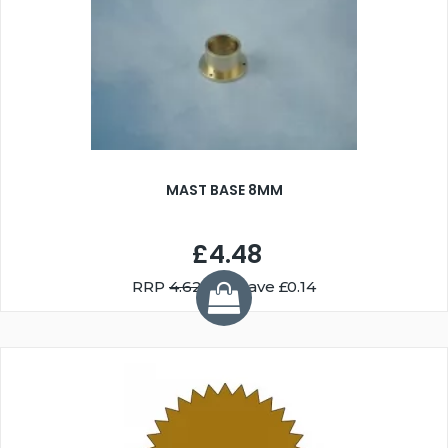
MAST BASE 8MM
£4.48
RRP
4.62
You Save £0.14