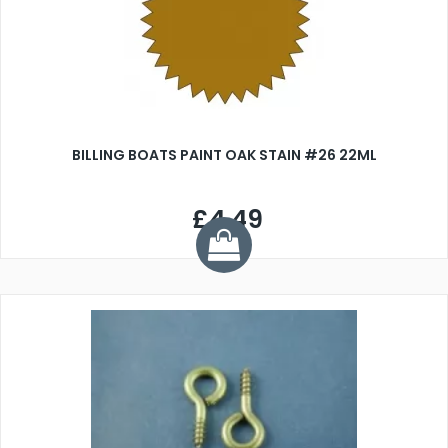
BILLING BOATS PAINT OAK STAIN #26 22ML
£4.49