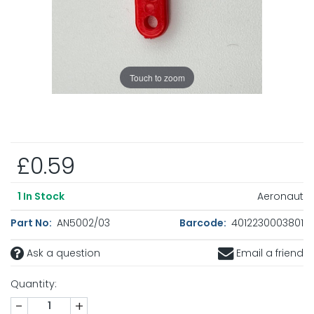
Touch to zoom
£0.59
Aeronaut
1
In Stock
Part No:
AN5002/03
Barcode:
4012230003801
Ask a question
Email a friend
Quantity:
-
+