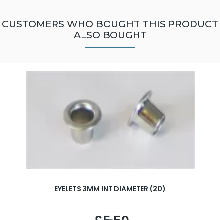
CUSTOMERS WHO BOUGHT THIS PRODUCT
ALSO BOUGHT
EYELETS 3MM INT DIAMETER (20)