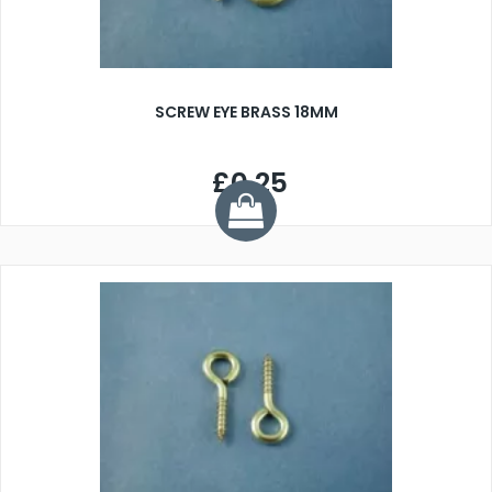
SCREW EYE BRASS 18MM
£0.25