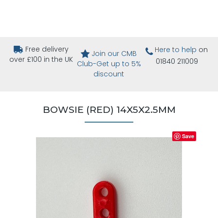
Free delivery
Here to help
on
Join our CMB
over £100 in the UK
01840 211009
Club-Get up to 5%
discount
BOWSIE (RED) 14X5X2.5MM
Save