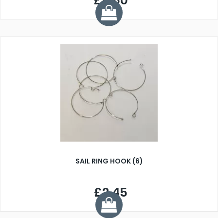
£5.50
SAIL RING HOOK (6)
£2.45