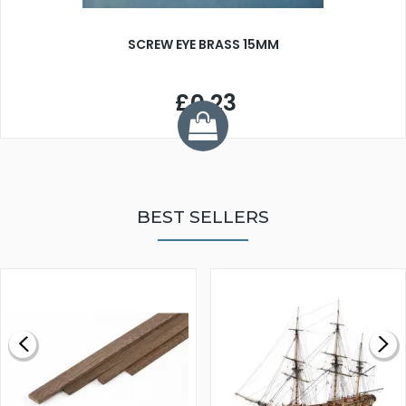
SCREW EYE BRASS 15MM
£0.23
BEST SELLERS