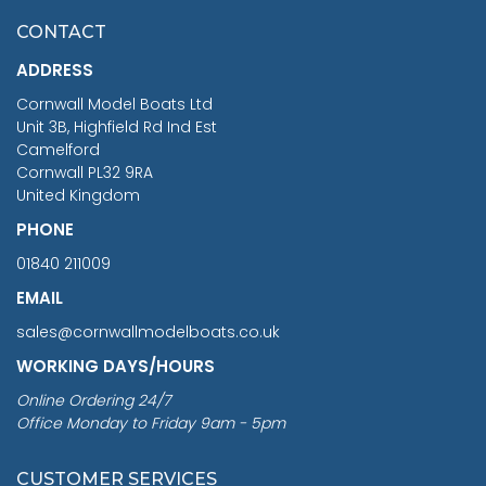
£7.02
CONTACT
£1,188.95
ADDRESS
RRP
1399.99
Cornwall Model Boats Ltd
You Save £211.04
Unit 3B, Highfield Rd Ind Est
Camelford
Cornwall PL32 9RA
United Kingdom
PHONE
01840 211009
EMAIL
sales@cornwallmodelboats.co.uk
WORKING DAYS/HOURS
Online Ordering 24/7
Office Monday to Friday 9am - 5pm
CUSTOMER SERVICES