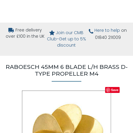
Free delivery
Here to help
on
Join our CMB
over £100 in the UK
01840 211009
Club-Get up to 5%
discount
RABOESCH 45MM 6 BLADE L/H BRASS D-
TYPE PROPELLER M4
Save