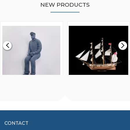
NEW PRODUCTS
WALNUT STRIP 2 X 5 X
VICTORY MODELS HMS
1000MM
FLY 1776 1:64 SCALE
MODEL SHIP KIT
£0.59
£265.00
FISHERMAN SITTING 1/24
ARTESANIA LATINA
SCALE 75MM
MASTER & COMMANDER
HMS SURPRISE 1:48
£7.02
CONTACT
£1,188.95