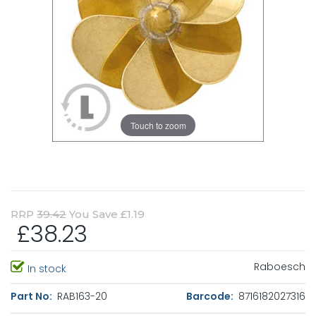
Touch to zoom
RRP
39.42
You Save £1.19
£38.23
Raboesch
In stock
Part No:
RAB163-20
Barcode:
8716182027316