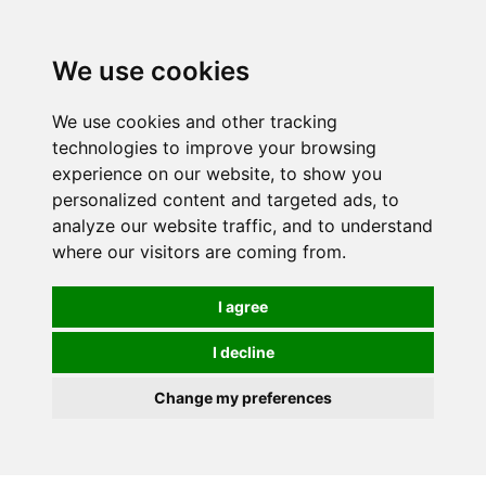
0
We use cookies
We use cookies and other tracking
technologies to improve your browsing
experience on our website, to show you
personalized content and targeted ads, to
analyze our website traffic, and to understand
where our visitors are coming from.
I agree
I decline
Change my preferences