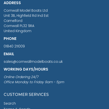
ADDRESS
RRP
1399.99
Cornwall Model Boats Ltd
You Save £211.04
Unit 3B, Highfield Rd Ind Est
Camelford
Cornwall PL32 9RA
United Kingdom
PHONE
01840 211009
EMAIL
sales@cornwallmodelboats.co.uk
WORKING DAYS/HOURS
Online Ordering 24/7
Office Monday to Friday 9am - 5pm
CUSTOMER SERVICES
Search