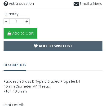
Ask a question
Email a friend
Quantity:
-
+
Add to Cart
ADD TO WISH LIST
DESCRIPTION
Raboesch Brass D Type 6 Bladed Propeller LH
45mm Diameter M4 Thread
Pitch 40.0mm
Print Details