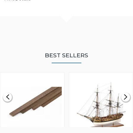
BEST SELLERS