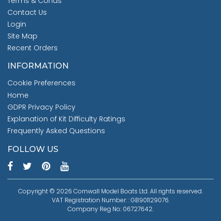
Terms & Conds
Contact Us
Login
Site Map
Recent Orders
INFORMATION
Cookie Preferences
Home
GDPR Privacy Policy
Explanation of Kit Difficulty Ratings
Frequently Asked Questions
FOLLOW US
Copyright © 2026 Cornwall Model Boats Ltd. All rights reserved.
VAT Registration Number: : GB901129076.
Company Reg No: 06727642.