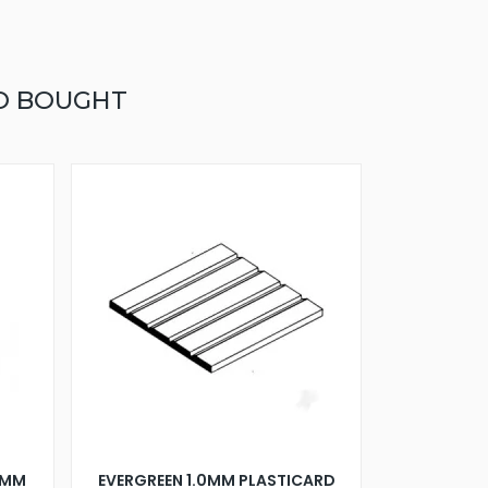
O BOUGHT
5MM
EVERGREEN 1.0MM PLASTICARD