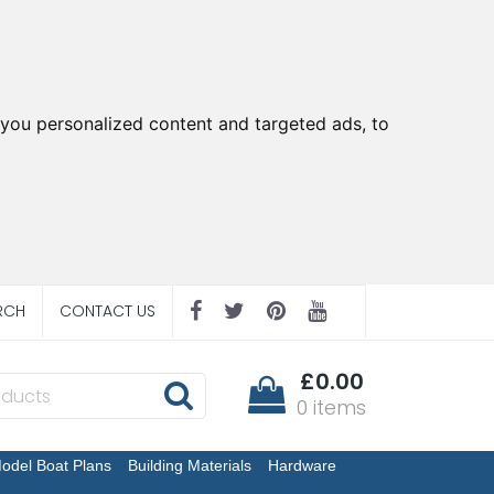
you personalized content and targeted ads, to
RCH
CONTACT US
£0.00
0 items
odel Boat Plans
Building Materials
Hardware