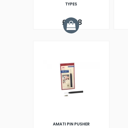
TYPES
£6.98
AMATI PIN PUSHER