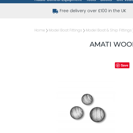
Free delivery over £100 in the UK
Home
Model Boat Fittings
Model Boat & Ship Fittings
AMATI WOO
Save