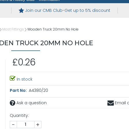
Join our CMB Club-Get up to 5% discount
Mast Fittings
Wooden Truck 20mm No Hole
DEN TRUCK 20MM NO HOLE
£0.26
In stock
Part No:
A4380/20
Ask a question
Email a
Quantity:
-
+