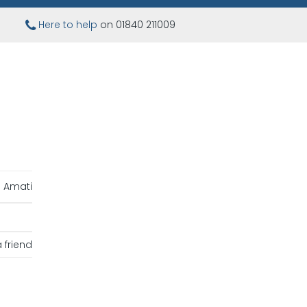
Here to help
on 01840 211009
Amati
 friend