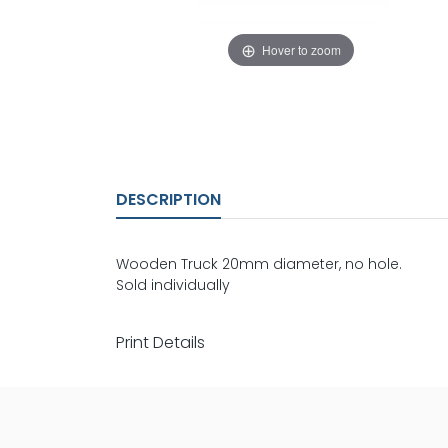
Hover to zoom
DESCRIPTION
Wooden Truck 20mm diameter, no hole.
Sold individually
Print Details