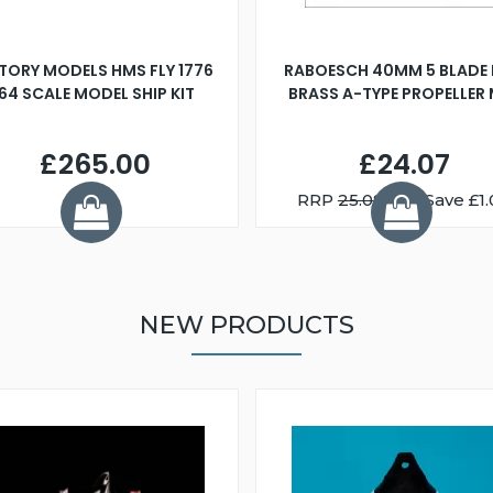
TORY MODELS HMS FLY 1776
RABOESCH 40MM 5 BLADE 
:64 SCALE MODEL SHIP KIT
BRASS A-TYPE PROPELLER
£265.00
£24.07
RRP
25.08
You Save £1.
NEW PRODUCTS