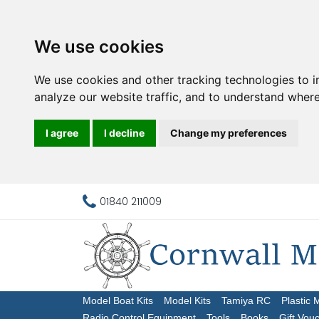
We use cookies
We use cookies and other tracking technologies to 
analyze our website traffic, and to understand where
I agree
I decline
Change my preferences
01840 211009
Model Boat Kits
Model Kits
Tamiya RC
Plastic 
Radio Control Equipment
Tools
Books
Gift Vou