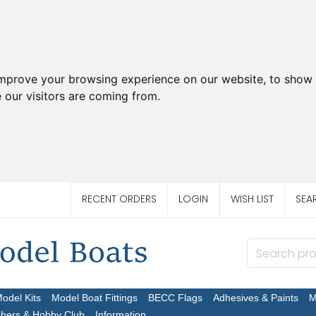
improve your browsing experience on our website, to show 
 our visitors are coming from.
RECENT ORDERS
LOGIN
WISH LIST
SEA
Model Kits
Model Boat Fittings
BECC Flags
Adhesives & Paints
M
chers & Hobby Club
Information