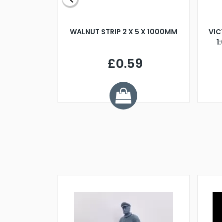
BLADE L/H
WALNUT STRIP 2 X 5 X 1000MM
VIC
PELLER M4
1
£0.59
7
ve £1.01