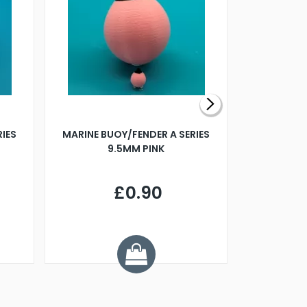
RIES
MARINE BUOY/FENDER A SERIES
BILLING B
9.5MM PINK
STEAMER B
£0.90
£
Y