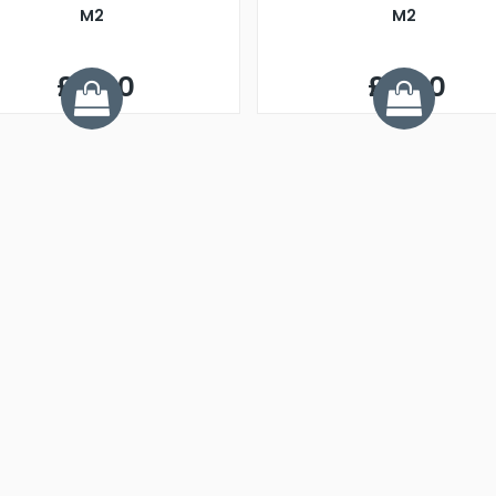
M2
M2
£4.00
£4.00