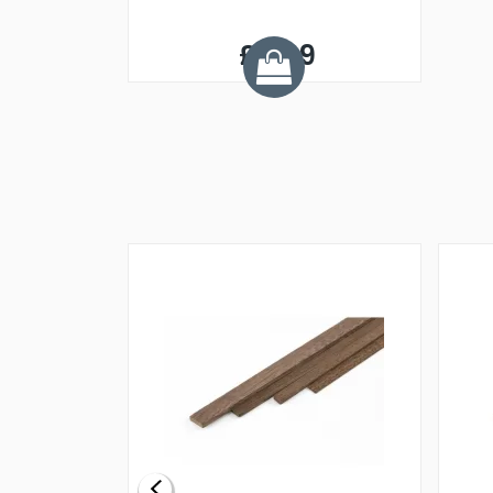
£8.09