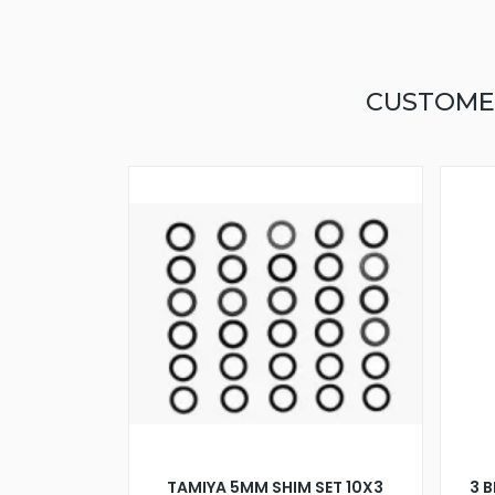
CUSTOME
TAMIYA 5MM SHIM SET 10X3
3 