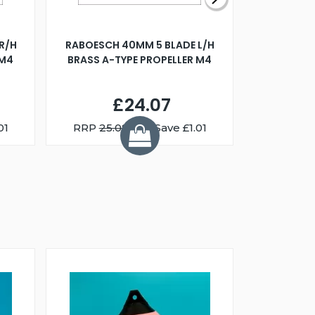
R/H
RABOESCH 40MM 5 BLADE L/H
WALNUT ST
 M4
BRASS A-TYPE PROPELLER M4
£24.07
01
RRP
25.08
You Save £1.01