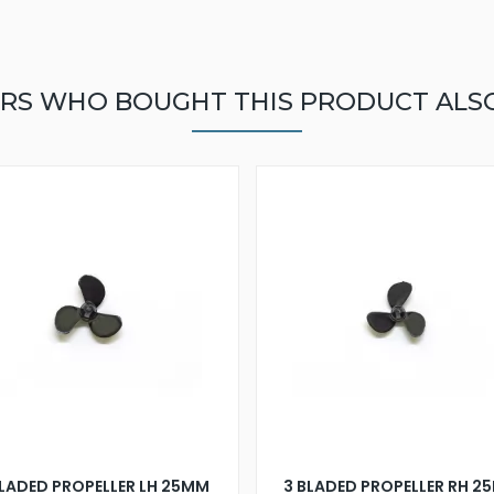
RS WHO BOUGHT THIS PRODUCT ALS
BLADED PROPELLER LH 25MM
3 BLADED PROPELLER RH 2