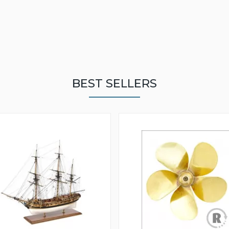
BEST SELLERS