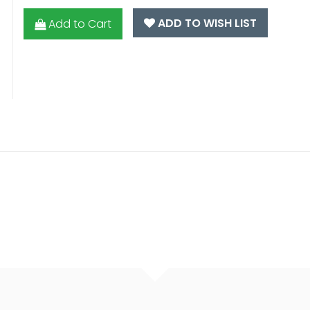
ADD TO WISH LIST
Add to Cart