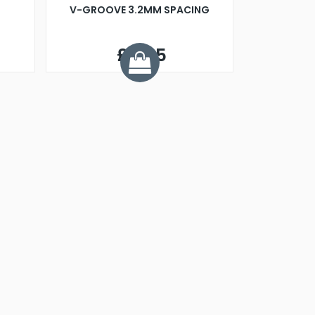
V-GROOVE 3.2MM SPACING
£9.95