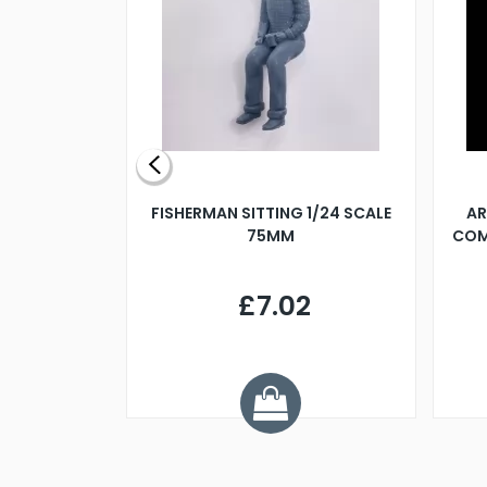
X 500MM
FISHERMAN SITTING 1/24 SCALE
AR
75MM
COM
9
£7.02
.68