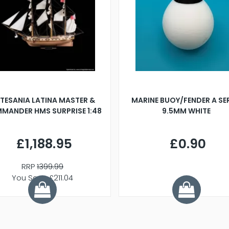
TESANIA LATINA MASTER &
MARINE BUOY/FENDER A SE
MANDER HMS SURPRISE 1:48
9.5MM WHITE
£1,188.95
£0.90
RRP
1399.99
You Save £211.04