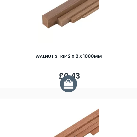
WALNUT STRIP 2 X 2 X 1000MM
£0.43