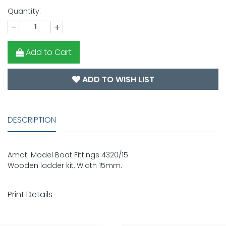
Quantity:
-
+
Add to Cart
ADD TO WISH LIST
DESCRIPTION
Amati Model Boat Fittings 4320/15
Wooden ladder kit, Width 15mm.
Print Details