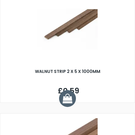
WALNUT STRIP 2 X 5 X 1000MM
£0.59