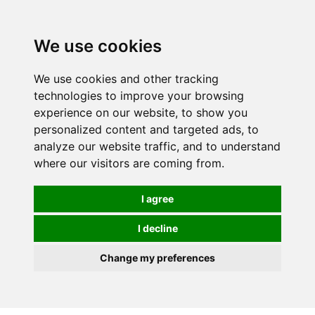
0
We use cookies
We use cookies and other tracking
technologies to improve your browsing
experience on our website, to show you
personalized content and targeted ads, to
analyze our website traffic, and to understand
where our visitors are coming from.
I agree
I decline
Change my preferences