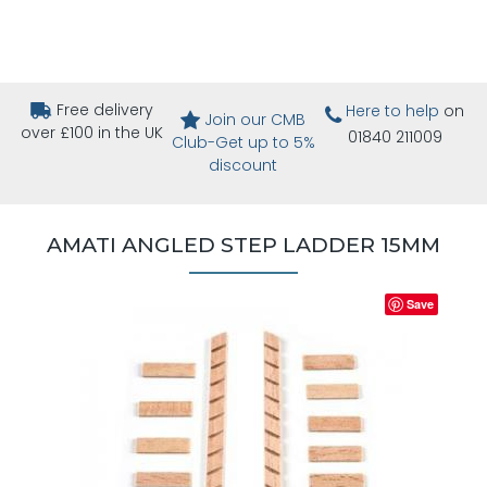
Free delivery
Here to help
on
Join our CMB
over £100 in the UK
01840 211009
Club-Get up to 5%
discount
AMATI ANGLED STEP LADDER 15MM
Save