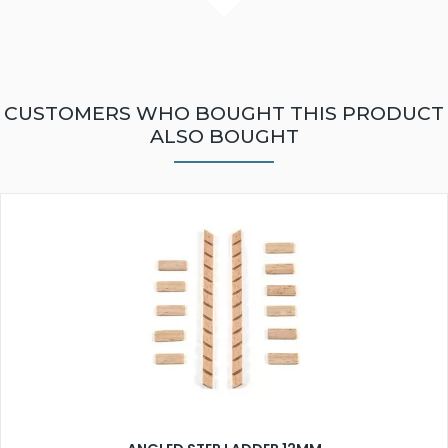
CUSTOMERS WHO BOUGHT THIS PRODUCT
ALSO BOUGHT