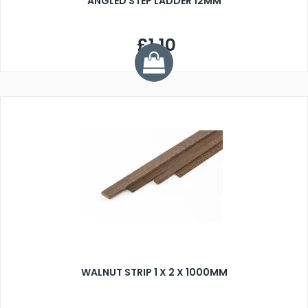
ANGLED STEP LADDER 12MM
£1.10
WALNUT STRIP 1 X 2 X 1000MM