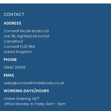
HMS SURPRISE 1:48
£7.02
CONTACT
£1,188.95
ADDRESS
RRP
1399.99
Cornwall Model Boats Ltd
You Save £211.04
Unit 3B, Highfield Rd Ind Est
Camelford
Cornwall PL32 9RA
United Kingdom
PHONE
01840 211009
EMAIL
sales@cornwallmodelboats.co.uk
WORKING DAYS/HOURS
Online Ordering 24/7
Office Monday to Friday 9am - 5pm