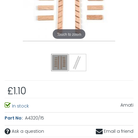
Touch to zoom
£1.10
Amati
In stock
Part No:
A4320/15
Ask a question
Email a friend