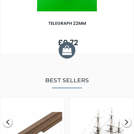
TELEGRAPH 22MM
£0.72
BEST SELLERS