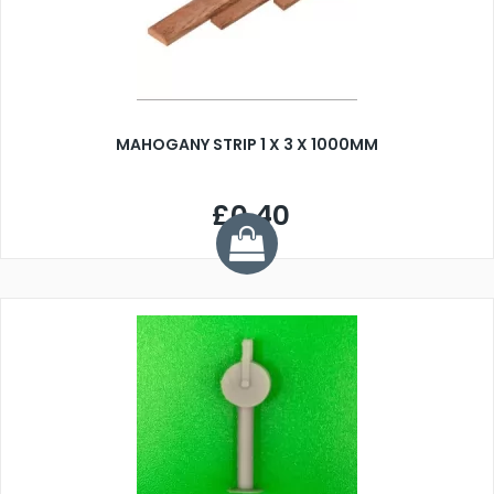
MAHOGANY STRIP 1 X 3 X 1000MM
£0.40