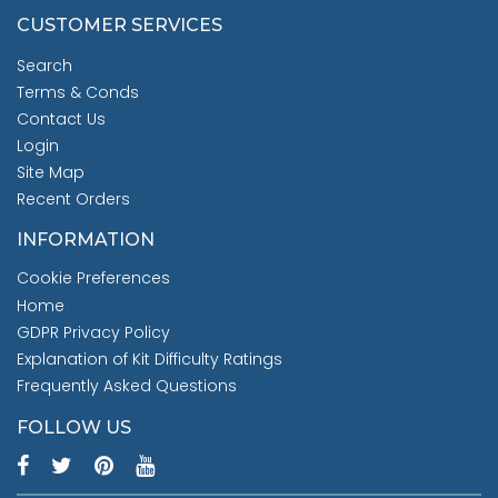
CUSTOMER SERVICES
Search
Terms & Conds
Contact Us
Login
Site Map
Recent Orders
INFORMATION
Cookie Preferences
Home
GDPR Privacy Policy
Explanation of Kit Difficulty Ratings
Frequently Asked Questions
FOLLOW US