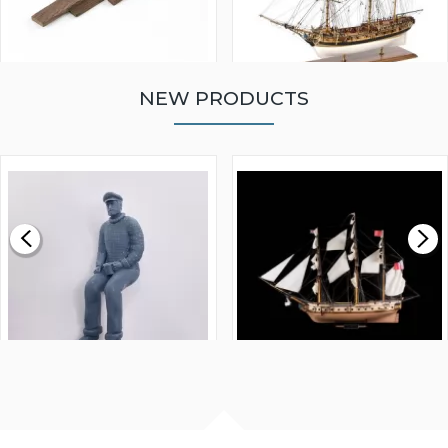
NEW PRODUCTS
WALNUT STRIP 2 X 5 X
VICTORY MODELS HMS
1000MM
FLY 1776 1:64 SCALE
MODEL SHIP KIT
£0.59
£265.00
FISHERMAN SITTING 1/24
ARTESANIA LATINA
SCALE 75MM
MASTER & COMMANDER