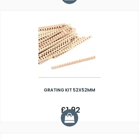
GRATING KIT 52X52MM
£1.92