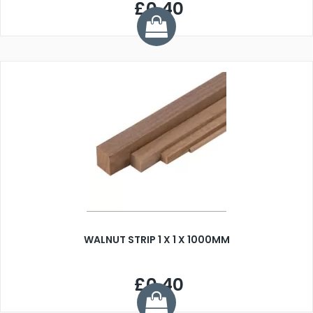
£0.40
WALNUT STRIP 1 X 1 X 1000MM
£0.40