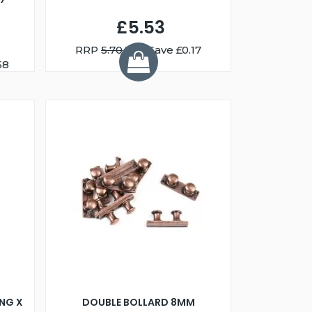
£5.53
RRP
5.70
You Save £0.17
58
NG X
DOUBLE BOLLARD 8MM