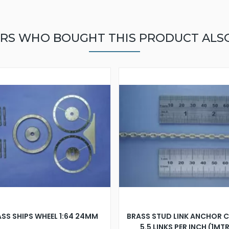
RS WHO BOUGHT THIS PRODUCT ALS
SS SHIPS WHEEL 1:64 24MM
BRASS STUD LINK ANCHOR 
5.5 LINKS PER INCH (1MT