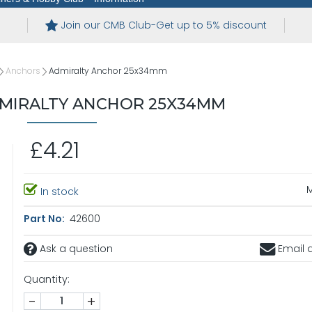
Join our CMB Club-Get up to 5% discount
Anchors
Admiralty Anchor 25x34mm
MIRALTY ANCHOR 25X34MM
£4.21
In stock
Part No:
42600
Ask a question
Email a
Quantity:
-
+