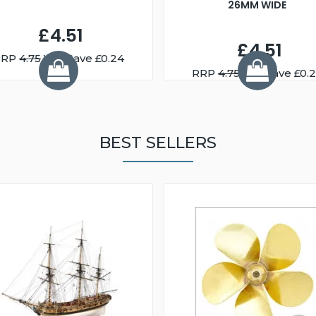
26MM WIDE
£4.51
£4.51
RRP
4.75
You Save £0.24
RRP
4.75
You Save £0.
BEST SELLERS