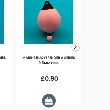
RIES
MARINE BUOY/FENDER A SERIES
BILLING B
9.5MM PINK
STEAMER B
£0.90
£
Y