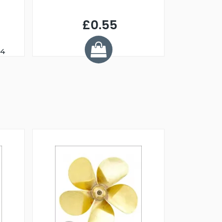
£0.55
24