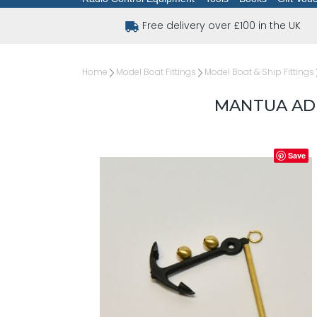
Free delivery over £100 in the UK
Home
Model Boat Fittings
Model Boat & Ship Fittings
MANTUA AD
Save