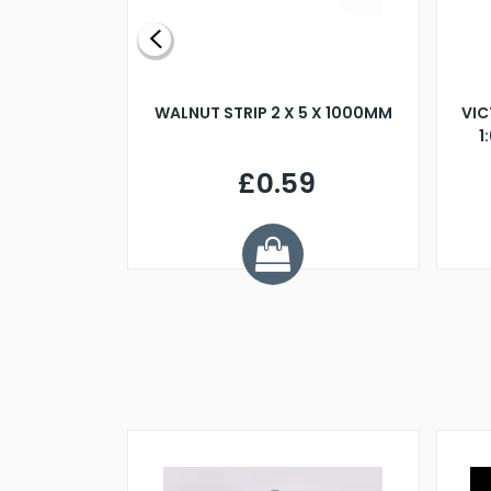
BLADE L/H
WALNUT STRIP 2 X 5 X 1000MM
VIC
PELLER M4
1
£0.59
7
ve £1.01