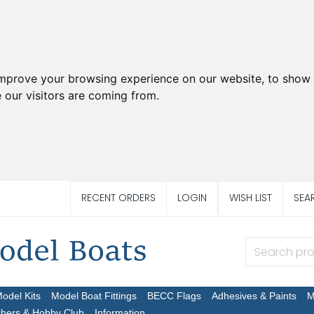
improve your browsing experience on our website, to show 
 our visitors are coming from.
RECENT ORDERS
LOGIN
WISH LIST
SEA
Model Kits
Model Boat Fittings
BECC Flags
Adhesives & Paints
M
chers & Hobby Club
Information