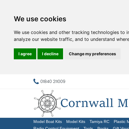
We use cookies
We use cookies and other tracking technologies to 
analyze our website traffic, and to understand where
I agree
I decline
Change my preferences
01840 211009
Model Boat Kits
Model Kits
Tamiya RC
Plastic 
Radio Control Equipment
Tools
Books
Gift Vou