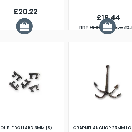
£20.22
£18.44
RRP
19.02
You Save £0.
OUBLE BOLLARD 5MM (8)
GRAPNEL ANCHOR 26MM LO