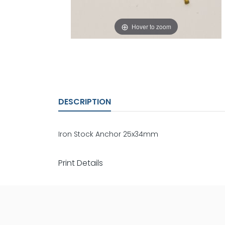
Hover to zoom
DESCRIPTION
Iron Stock Anchor 25x34mm
Print Details