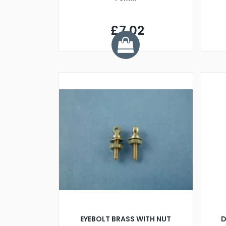
£7.02
EYEBOLT BRASS WITH NUT
D