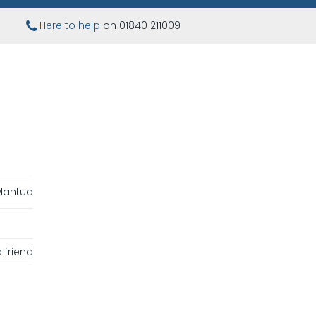
Here to help
on 01840 211009
Mantua
 friend