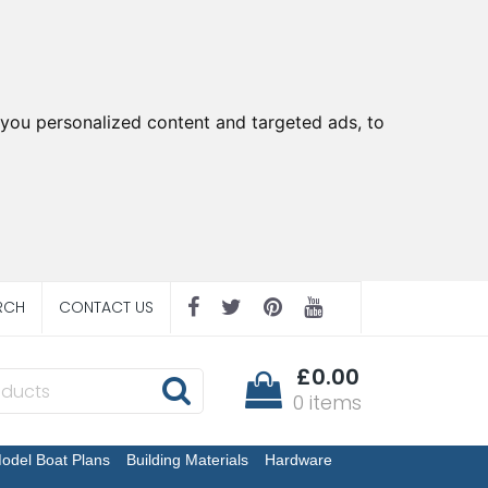
you personalized content and targeted ads, to
RCH
CONTACT US
£0.00
0 items
odel Boat Plans
Building Materials
Hardware