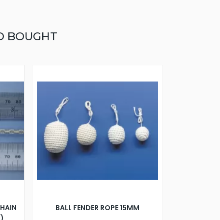
O BOUGHT
CHAIN
BALL FENDER ROPE 15MM
R)