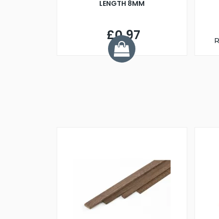
LENGTH 8MM
£0.97