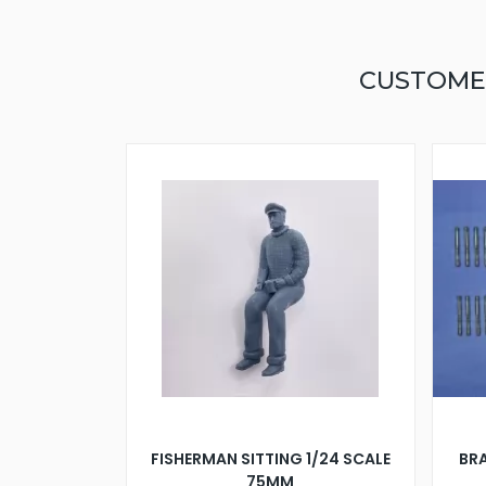
CUSTOME
FISHERMAN SITTING 1/24 SCALE
BRA
75MM