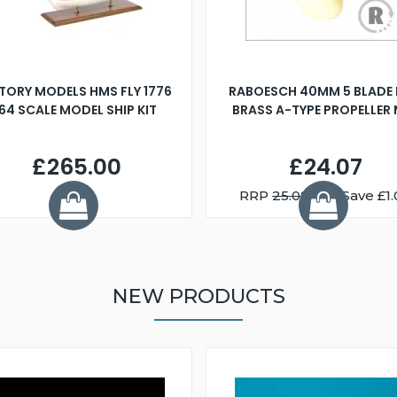
TORY MODELS HMS FLY 1776
RABOESCH 40MM 5 BLADE 
:64 SCALE MODEL SHIP KIT
BRASS A-TYPE PROPELLER
£265.00
£24.07
RRP
25.08
You Save £1.
NEW PRODUCTS