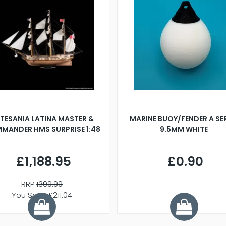
TESANIA LATINA MASTER &
MARINE BUOY/FENDER A SE
MANDER HMS SURPRISE 1:48
9.5MM WHITE
£1,188.95
£0.90
RRP
1399.99
You Save £211.04