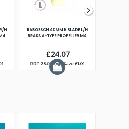
R/H
RABOESCH 40MM 5 BLADE L/H
WALNUT ST
 M4
BRASS A-TYPE PROPELLER M4
£24.07
01
RRP
25.08
You Save £1.01