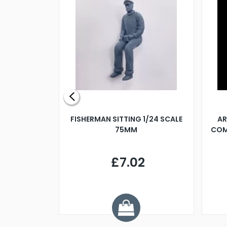
X 500MM
FISHERMAN SITTING 1/24 SCALE
AR
75MM
COM
9
£7.02
.68