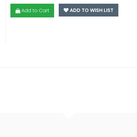
ADD TO WISH LIST
Add to Cart