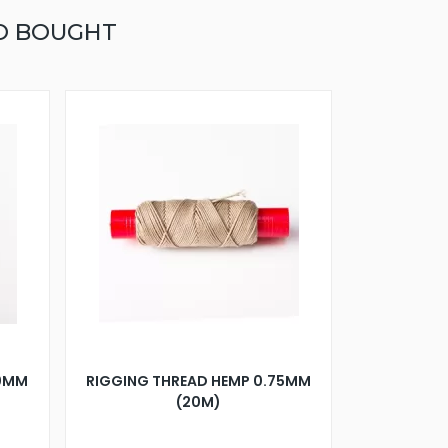
O BOUGHT
10MM
RIGGING THREAD HEMP 0.75MM
(20M)