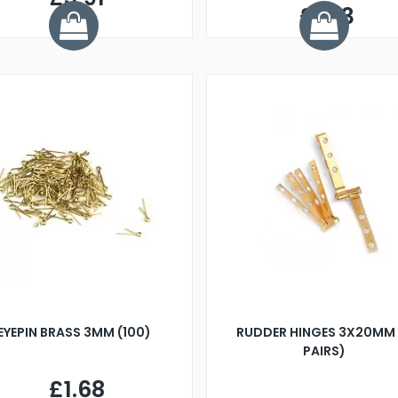
£1.33
EYEPIN BRASS 3MM (100)
RUDDER HINGES 3X20MM 
PAIRS)
£1.68