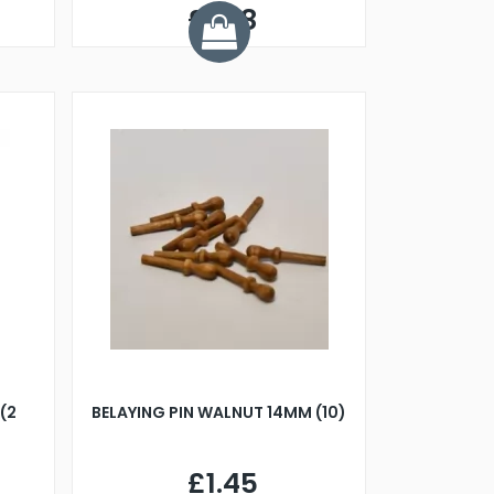
£1.48
(2
BELAYING PIN WALNUT 14MM (10)
£1.45