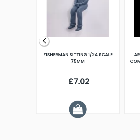
X 500MM
FISHERMAN SITTING 1/24 SCALE
AR
75MM
COM
9
£7.02
.68