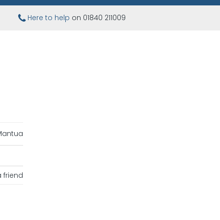
Here to help
on 01840 211009
Mantua
 friend