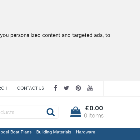
you personalized content and targeted ads, to
RCH
CONTACT US
£0.00
0 items
odel Boat Plans
Building Materials
Hardware