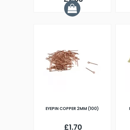
EYEPIN COPPER 2MM (100)
£1.70