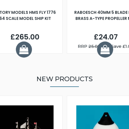
TORY MODELS HMS FLY 1776
RABOESCH 40MM 5 BLADE 
:64 SCALE MODEL SHIP KIT
BRASS A-TYPE PROPELLER
£265.00
£24.07
RRP
25.08
You Save £1.
NEW PRODUCTS