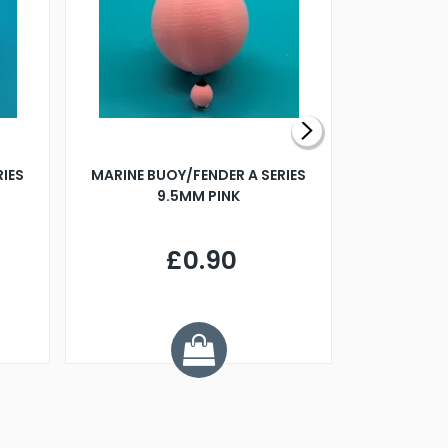
RIES
MARINE BUOY/FENDER A SERIES
BILLING B
9.5MM PINK
STEAMER B
£0.90
£
Y