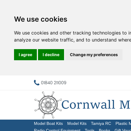
We use cookies
We use cookies and other tracking technologies to 
analyze our website traffic, and to understand where
I agree
I decline
Change my preferences
01840 211009
Model Boat Kits
Model Kits
Tamiya RC
Plastic 
Radio Control Equipment
Tools
Books
Gift Vou