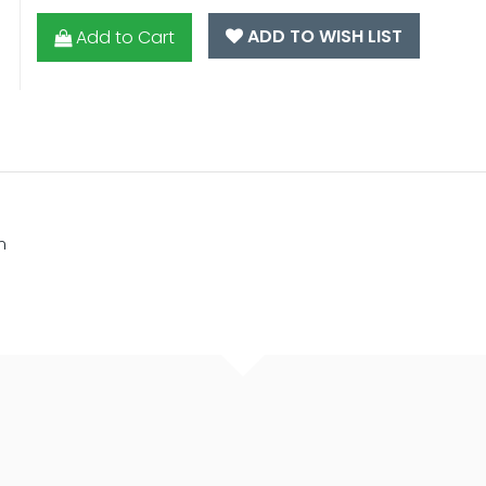
ADD TO WISH LIST
Add to Cart
m