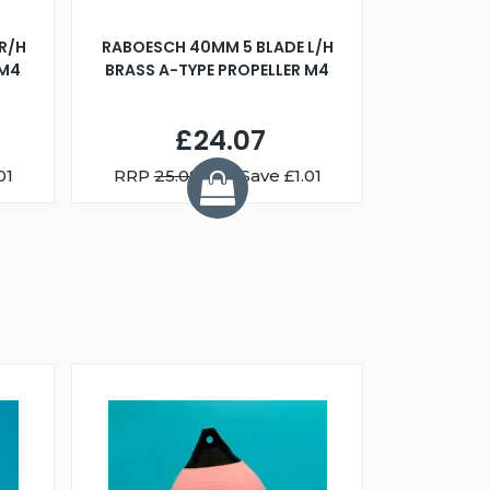
R/H
RABOESCH 40MM 5 BLADE L/H
WALNUT ST
 M4
BRASS A-TYPE PROPELLER M4
£24.07
01
RRP
25.08
You Save £1.01