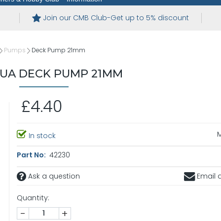
Join our CMB Club-Get up to 5% discount
Pumps
Deck Pump 21mm
UA DECK PUMP 21MM
£4.40
In stock
Part No:
42230
Ask a question
Email a
Quantity:
-
+