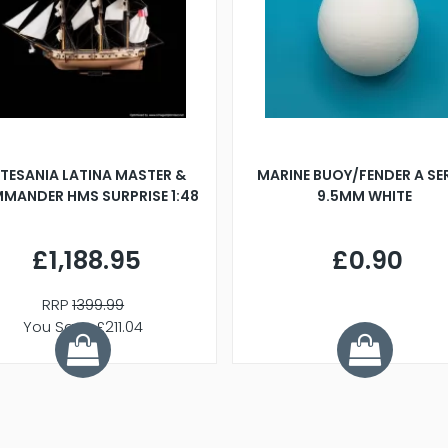
TESANIA LATINA MASTER &
MARINE BUOY/FENDER A SE
MANDER HMS SURPRISE 1:48
9.5MM WHITE
£1,188.95
£0.90
RRP
1399.99
You Save £211.04