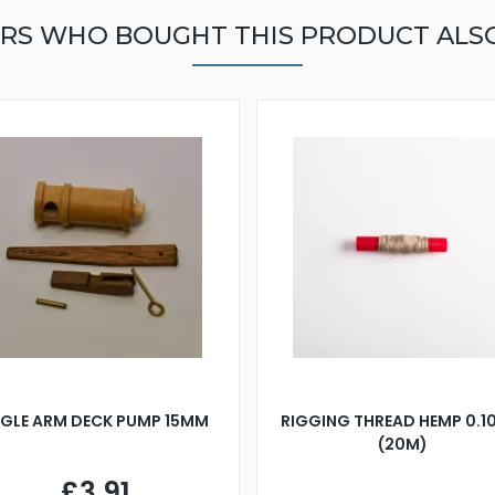
RS WHO BOUGHT THIS PRODUCT ALS
NGLE ARM DECK PUMP 15MM
RIGGING THREAD HEMP 0.
(20M)
£3.91