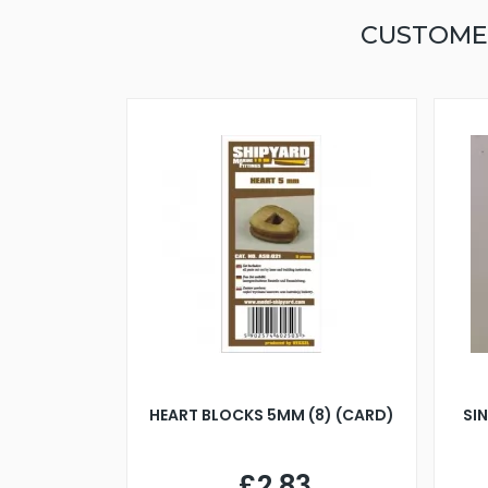
CUSTOME
HEART BLOCKS 5MM (8) (CARD)
SI
£2.83