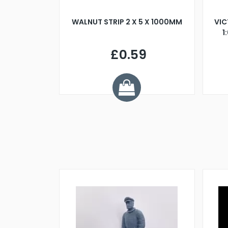
BLADE L/H
WALNUT STRIP 2 X 5 X 1000MM
VIC
PELLER M4
1
£0.59
7
ve £1.01