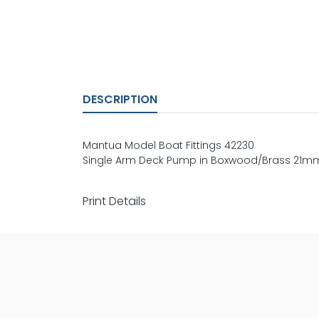
DESCRIPTION
Mantua Model Boat Fittings 42230
Single Arm Deck Pump in Boxwood/Brass 21m
Print Details