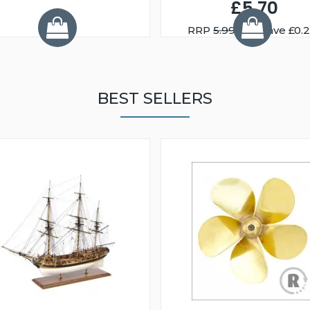
£5.70
RRP
5.99
You Save £0.
BEST SELLERS