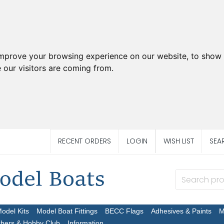
improve your browsing experience on our website, to show 
 our visitors are coming from.
RECENT ORDERS
LOGIN
WISH LIST
SEA
Model Kits
Model Boat Fittings
BECC Flags
Adhesives & Paints
M
chers & Hobby Club
Information