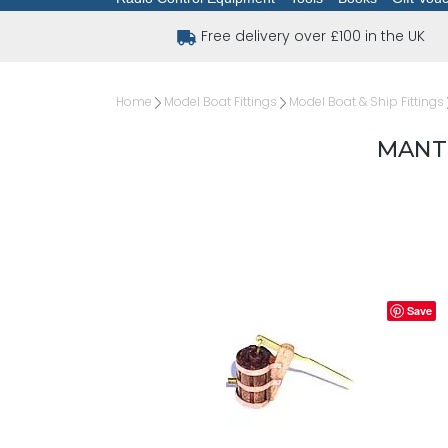
Free delivery over £100 in the UK
Home
Model Boat Fittings
Model Boat & Ship Fittings
MANT
Save