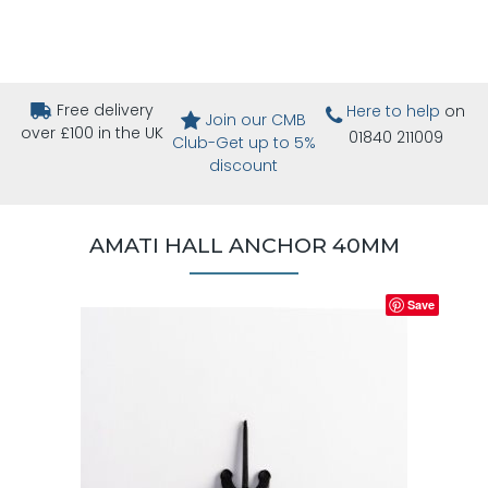
Free delivery
Here to help
on
Join our CMB
over £100 in the UK
01840 211009
Club-Get up to 5%
discount
AMATI HALL ANCHOR 40MM
Save