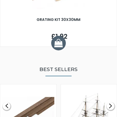
GRATING KIT 30X30MM
£1.92
BEST SELLERS