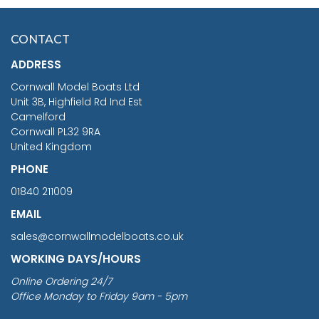
HMS SURPRISE 1:48
£7.02
CONTACT
£1,188.95
ADDRESS
RRP
1399.99
Cornwall Model Boats Ltd
You Save £211.04
Unit 3B, Highfield Rd Ind Est
Camelford
Cornwall PL32 9RA
United Kingdom
PHONE
01840 211009
EMAIL
sales@cornwallmodelboats.co.uk
WORKING DAYS/HOURS
Online Ordering 24/7
Office Monday to Friday 9am - 5pm