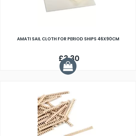
AMATI SAIL CLOTH FOR PERIOD SHIPS 46X90CM
£3.30