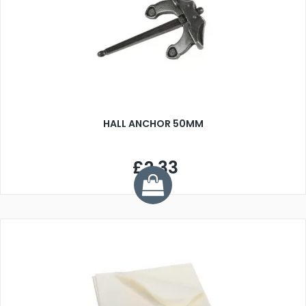
HALL ANCHOR 50MM
£2.33