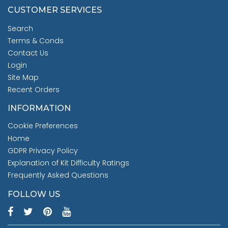
CUSTOMER SERVICES
Search
Terms & Conds
Contact Us
Login
Site Map
Recent Orders
INFORMATION
Cookie Preferences
Home
GDPR Privacy Policy
Explanation of Kit Difficulty Ratings
Frequently Asked Questions
FOLLOW US