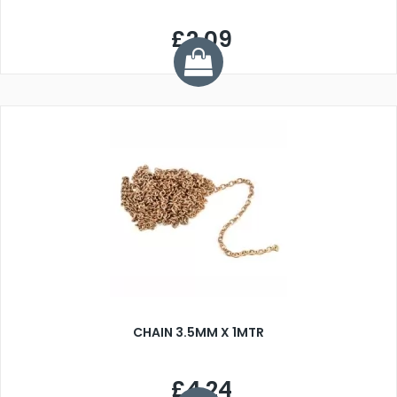
£2.09
CHAIN 3.5MM X 1MTR
£4.24