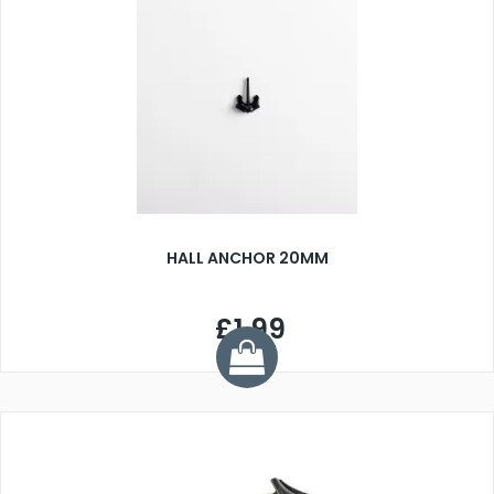
HALL ANCHOR 20MM
£1.99