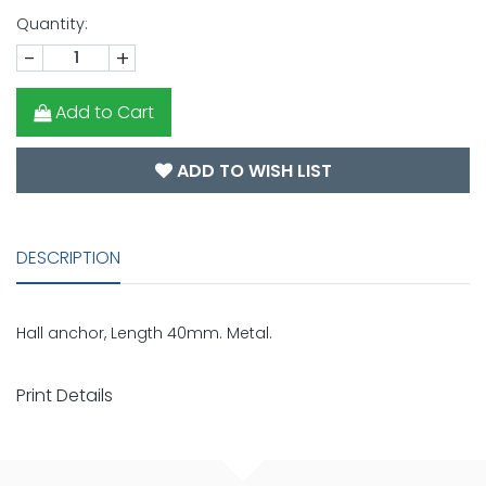
Quantity:
-
+
Add to Cart
ADD TO WISH LIST
DESCRIPTION
Hall anchor, Length 40mm. Metal.
Print Details