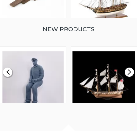
NEW PRODUCTS
WALNUT STRIP 2 X 5 X
VICTORY MODELS HMS
1000MM
FLY 1776 1:64 SCALE
MODEL SHIP KIT
£0.59
£265.00
FISHERMAN SITTING 1/24
ARTESANIA LATINA
SCALE 75MM
MASTER & COMMANDER