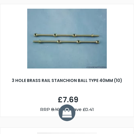
3 HOLE BRASS RAIL STANCHION BALL TYPE 40MM (10)
£7.69
RRP
8.10
You Save £0.41