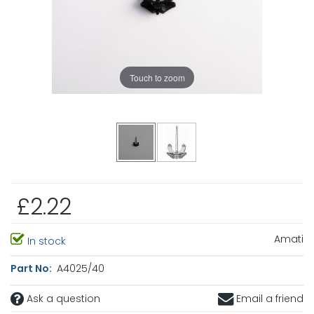
Touch to zoom
£2.22
Amati
In stock
Part No:
A4025/40
Ask a question
Email a friend