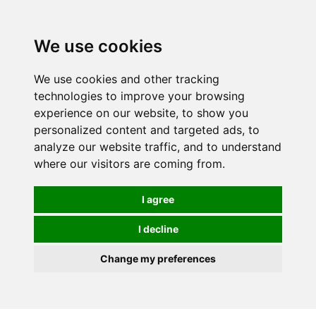
0
We use cookies
We use cookies and other tracking
technologies to improve your browsing
experience on our website, to show you
personalized content and targeted ads, to
analyze our website traffic, and to understand
where our visitors are coming from.
I agree
I decline
Change my preferences