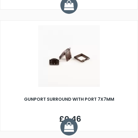
GUNPORT SURROUND WITH PORT 7X7MM
£0.46