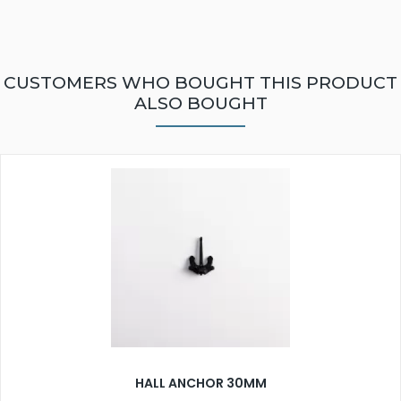
CUSTOMERS WHO BOUGHT THIS PRODUCT
ALSO BOUGHT
HALL ANCHOR 30MM